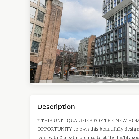
Description
* THIS UNIT QUALIFIES FOR THE NEW HO
OPPORTUNITY to own this beautifully designe
Den, with 2.5 bathroom suite at the highly 