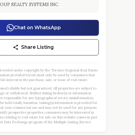
OUP REALTY SYSTEMS INC.
Chat on WhatsApp
Share Listing
s provided under copyright by the Toronto Regional Real Estate
mation provided herein must only be used by consumers that
ide interest in the purchase, sale, or lease of real estate.
emed reliable but not guaranteed. All properties are subject to
nge or withdrawal. Neither listing broker(s) or information
 be responsible for any typographical errors, misinformation,
 be held totally harmless. Listing(s) information is provided for
al, non-commercial use and may not be used for any purpose
entify prospective properties consumers may be interested in
a relating to real estate for sale on this website comes in part
et Data Exchange program of the Multiple Listing Service.