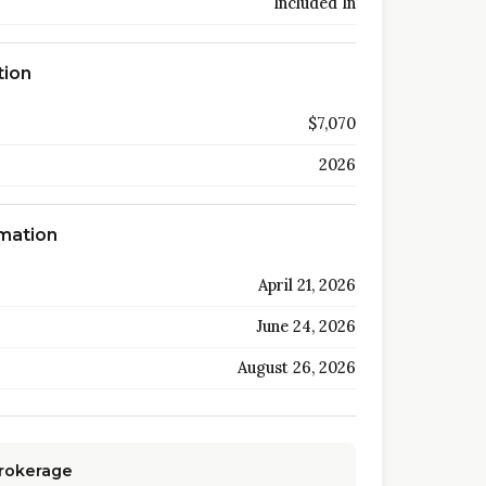
Included In
tion
$7,070
2026
rmation
April 21, 2026
June 24, 2026
August 26, 2026
Brokerage