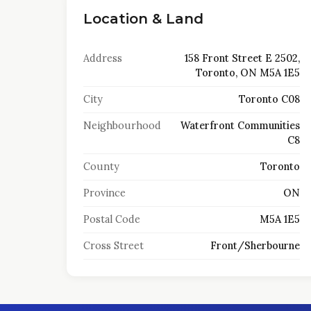
Location & Land
Address
158 Front Street E 2502,
Toronto, ON M5A 1E5
City
Toronto C08
Neighbourhood
Waterfront Communities
C8
County
Toronto
Province
ON
Postal Code
M5A 1E5
Cross Street
Front/Sherbourne