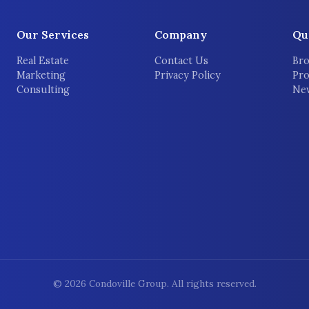
Our Services
Company
Qu
Real Estate
Contact Us
Bro
Marketing
Privacy Policy
Pro
Consulting
New
©
2026
Condoville Group. All rights reserved.