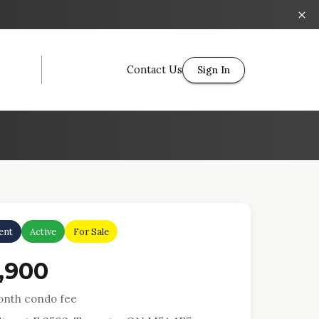
Contact Us
Sign In
ent
Active
For Sale
,900
nth condo fee