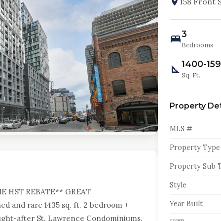
158 Front 
3
Bedrooms
1400-15
Sq. Ft.
Property Det
MLS #
Property Type
Property Sub 
Style
ME HST REBATE** GREAT
Year Built
d and rare 1435 sq. ft. 2 bedroom +
sought-after St. Lawrence Condominiums,