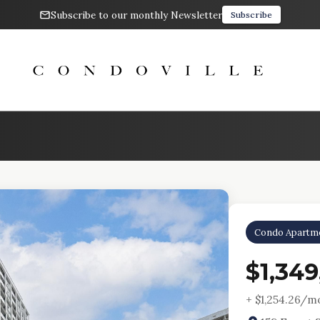
Subscribe to our monthly Newsletter
Subscribe
Condo Apartm
$1,349
+ $
1,254.26
/mo