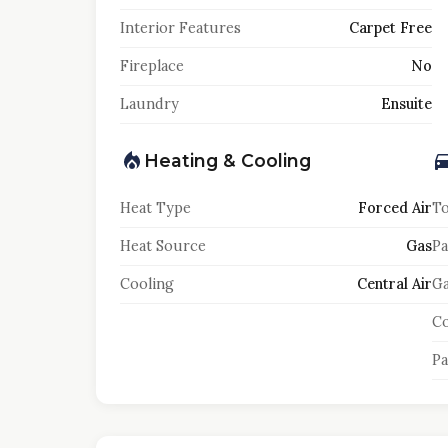
Interior Features
Carpet Free
Fireplace
No
Laundry
Ensuite
Heating & Cooling
Heat Type
Forced Air
To
Heat Source
Gas
Pa
Cooling
Central Air
Ga
Co
Pa