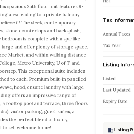
HST
is spacious 25th floor unit features 9-
ing area leading to a private balcony
Tax Informa
believe it! The sleek, contemporary
es, stone countertops and backsplash,
Annual Taxes
y bedroom is complete with a spa-like
Tax Year
e large and offer plenty of storage space.
nce Market, and within walking distance
ollege, Metro University, U of T, and
Listing Info
oorstep. This exceptional suite includes
Listed
ched to each. Premium built-in panelled
owave, hood, ensuite laundry with large
Last Updated
lding offers an impressive range of
Expiry Date
 a rooftop pool and terrace, three floors
io), visitor parking, guest suites, a
des the perfect blend of luxury,
d to sell welcome home!
Listing 