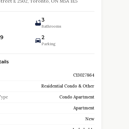
Street E 2502, Toronto, ON M5A 1E5
3
Bathrooms
99
2
Parking
ails
C13027864
Residential Condo & Other
Type
Condo Apartment
Apartment
New