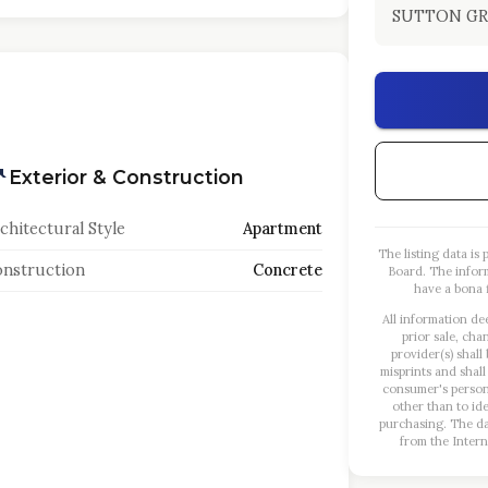
SUTTON GR
Exterior & Construction
chitectural Style
Apartment
The listing data i
nstruction
Concrete
Board. The infor
have a bona f
All information de
prior sale, cha
provider(s) shall
misprints and shall
consumer's person
other than to id
purchasing. The dat
from the Intern