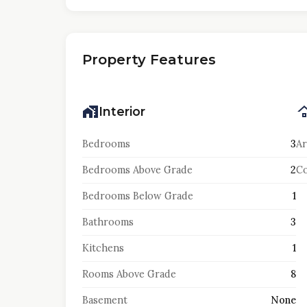
Property Features
Interior
Bedrooms
3
Ar
Bedrooms Above Grade
2
Co
Bedrooms Below Grade
1
Bathrooms
3
Kitchens
1
Rooms Above Grade
8
Basement
None