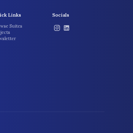
ick Links
Socials
wse Suites
jects
sletter