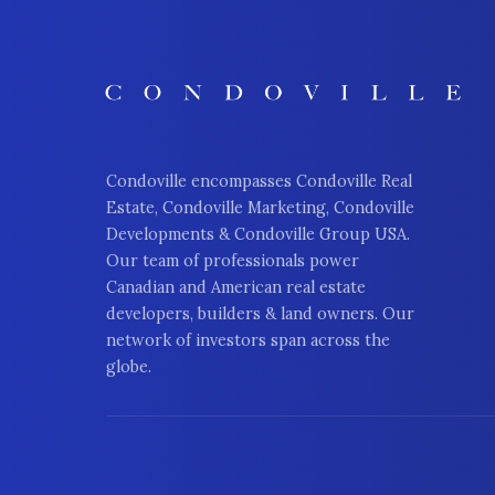
Condoville encompasses Condoville Real
Estate, Condoville Marketing, Condoville
Developments & Condoville Group USA.
Our team of professionals power
Canadian and American real estate
developers, builders & land owners. Our
network of investors span across the
globe.