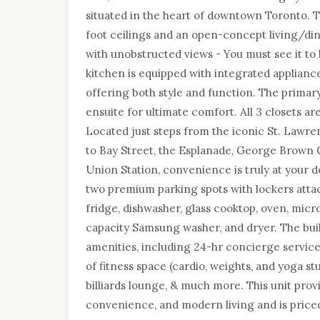
situated in the heart of downtown Toronto. Th
foot ceilings and an open-concept living/din
with unobstructed views - You must see it to 
kitchen is equipped with integrated applianc
offering both style and function. The primar
ensuite for ultimate comfort. All 3 closets ar
Located just steps from the iconic St. Lawre
to Bay Street, the Esplanade, George Brown C
Union Station, convenience is truly at your d
two premium parking spots with lockers atta
fridge, dishwasher, glass cooktop, oven, micr
capacity Samsung washer, and dryer. The bui
amenities, including 24-hr concierge service,
of fitness space (cardio, weights, and yoga stud
billiards lounge, & much more. This unit provi
convenience, and modern living and is price