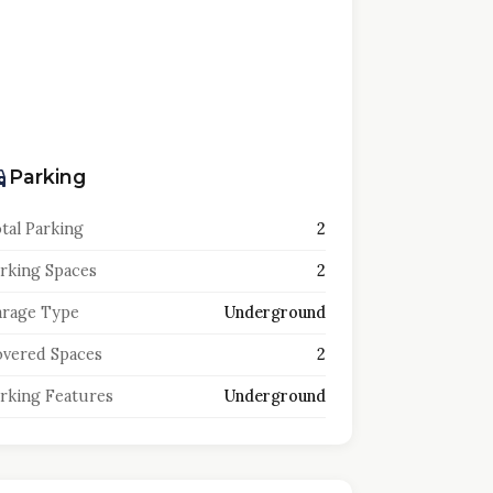
Parking
tal Parking
2
rking Spaces
2
rage Type
Underground
vered Spaces
2
rking Features
Underground