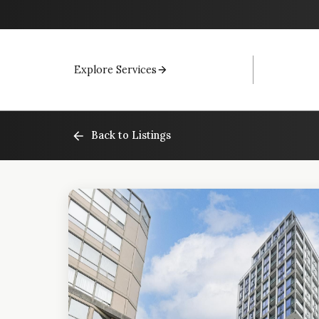
Explore Services
Back to Listings