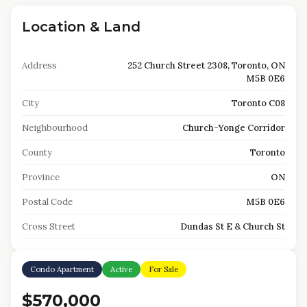
Location & Land
Address
252 Church Street 2308, Toronto, ON
M5B 0E6
City
Toronto C08
Neighbourhood
Church-Yonge Corridor
County
Toronto
Province
ON
Postal Code
M5B 0E6
Cross Street
Dundas St E & Church St
Condo Apartment
Active
For Sale
$570,000