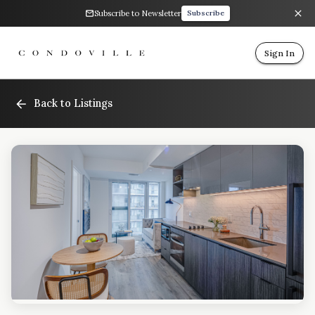
Subscribe to Newsletter
Subscribe
Sign In
Back to Listings