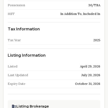
Possession
30/TBA
HST
In Addition To, Included In
Tax Information
Tax Year
2025
Listing Information
Listed
April 29, 2026
Last Updated
July 20, 2026
Expiry Date
October 31, 2026
Listing Brokerage