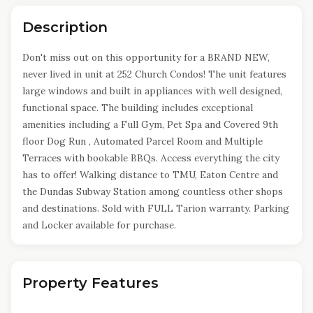
Description
Don't miss out on this opportunity for a BRAND NEW,
never lived in unit at 252 Church Condos! The unit features
large windows and built in appliances with well designed,
functional space. The building includes exceptional
amenities including a Full Gym, Pet Spa and Covered 9th
floor Dog Run , Automated Parcel Room and Multiple
Terraces with bookable BBQs. Access everything the city
has to offer! Walking distance to TMU, Eaton Centre and
the Dundas Subway Station among countless other shops
and destinations. Sold with FULL Tarion warranty. Parking
and Locker available for purchase.
Property Features