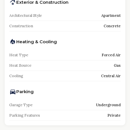
Exterior & Construction
Architectural Style
Apartment
Construction
Concrete
Heating & Cooling
Heat Type
Forced Air
Heat Source
Gas
Cooling
Central Air
Parking
Garage Type
Underground
Parking Features
Private