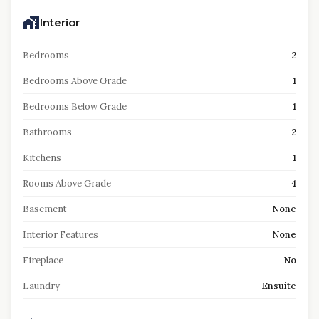
Interior
Bedrooms
2
Bedrooms Above Grade
1
Bedrooms Below Grade
1
Bathrooms
2
Kitchens
1
Rooms Above Grade
4
Basement
None
Interior Features
None
Fireplace
No
Laundry
Ensuite