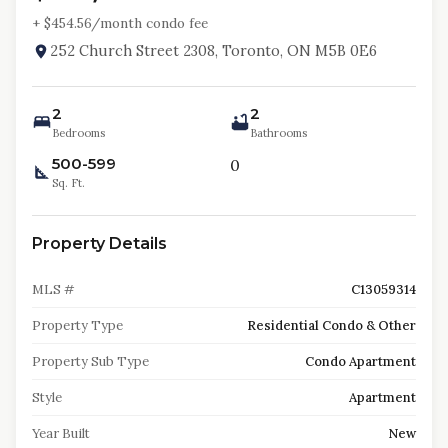
+ $
454.56
/month condo fee
252 Church Street 2308, Toronto, ON M5B 0E6
2
2
Bedrooms
Bathrooms
500-599
0
Sq. Ft.
Property Details
MLS #
C13059314
Property Type
Residential Condo & Other
Property Sub Type
Condo Apartment
Style
Apartment
Year Built
New