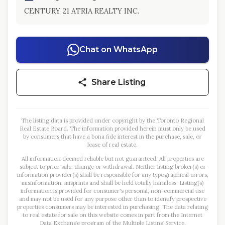
CENTURY 21 ATRIA REALTY INC.
Chat on WhatsApp
Share Listing
The listing data is provided under copyright by the Toronto Regional
Real Estate Board. The information provided herein must only be used
by consumers that have a bona fide interest in the purchase, sale, or
lease of real estate.
All information deemed reliable but not guaranteed. All properties are
subject to prior sale, change or withdrawal. Neither listing broker(s) or
information provider(s) shall be responsible for any typographical errors,
misinformation, misprints and shall be held totally harmless. Listing(s)
information is provided for consumer's personal, non-commercial use
and may not be used for any purpose other than to identify prospective
properties consumers may be interested in purchasing. The data relating
to real estate for sale on this website comes in part from the Internet
Data Exchange program of the Multiple Listing Service.