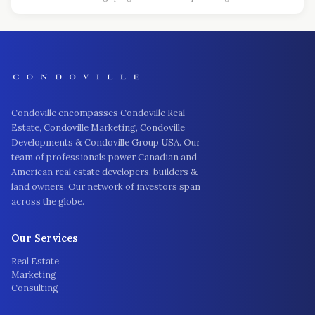
Condoville encompasses Condoville Real
Estate, Condoville Marketing, Condoville
Developments & Condoville Group USA. Our
team of professionals power Canadian and
American real estate developers, builders &
land owners. Our network of investors span
across the globe.
Our Services
Real Estate
Marketing
Consulting