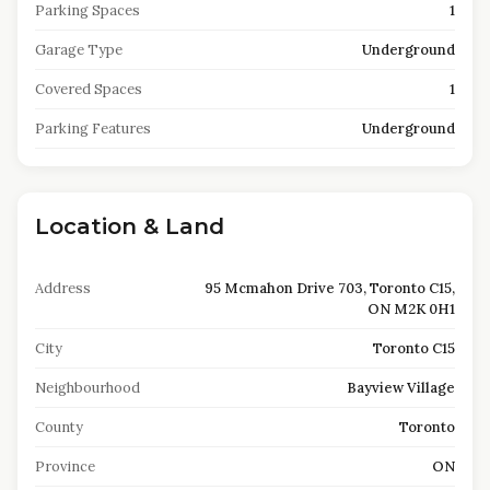
Parking Spaces
1
Garage Type
Underground
Covered Spaces
1
Parking Features
Underground
Location & Land
Address
95 Mcmahon Drive 703, Toronto C15,
ON M2K 0H1
City
Toronto C15
Neighbourhood
Bayview Village
County
Toronto
Province
ON