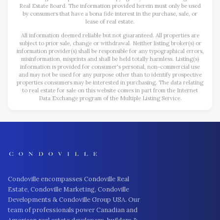
Real Estate Board. The information provided herein must only be used
by consumers that have a bona fide interest in the purchase, sale, or
lease of real estate.
All information deemed reliable but not guaranteed. All properties are
subject to prior sale, change or withdrawal. Neither listing broker(s) or
information provider(s) shall be responsible for any typographical errors,
misinformation, misprints and shall be held totally harmless. Listing(s)
information is provided for consumer's personal, non-commercial use
and may not be used for any purpose other than to identify prospective
properties consumers may be interested in purchasing. The data relating
to real estate for sale on this website comes in part from the Internet
Data Exchange program of the Multiple Listing Service.
Condoville encompasses Condoville Real
Estate, Condoville Marketing, Condoville
Developments & Condoville Group USA. Our
team of professionals power Canadian and