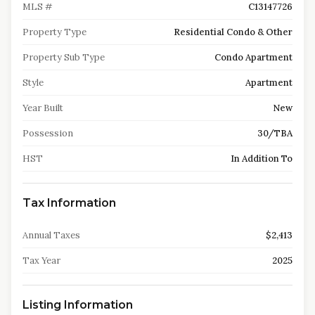
MLS #
C13147726
Property Type
Residential Condo & Other
Property Sub Type
Condo Apartment
Style
Apartment
Year Built
New
Possession
30/TBA
HST
In Addition To
Tax Information
Annual Taxes
$2,413
Tax Year
2025
Listing Information