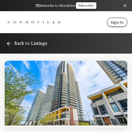
Subscribe to Newsletter
Subscribe
Sign In
Back to Listings