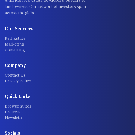
American real estate developers, builders &
land owners. Our network of investors span
across the globe.
Our Services
Real Estate
Marketing
Consulting
Company
Contact Us
Privacy Policy
Quick Links
Browse Suites
Projects
Newsletter
Socials