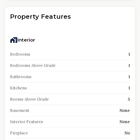
Property Features
Interior
Bedrooms
1
Bedrooms Above Grade
1
Bathrooms
1
Kitchens
1
Rooms Above Grade
5
Basement
None
Interior Features
None
Fireplace
No