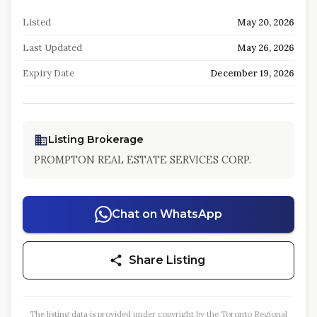
Listed
May 20, 2026
Last Updated
May 26, 2026
Expiry Date
December 19, 2026
Listing Brokerage
PROMPTON REAL ESTATE SERVICES CORP.
Chat on WhatsApp
Share Listing
The listing data is provided under copyright by the Toronto Regional