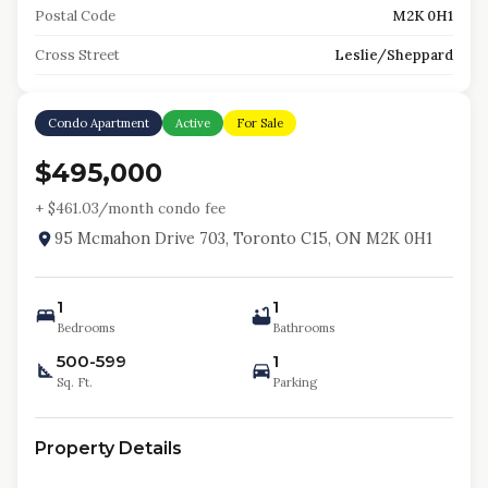
Postal Code
M2K 0H1
Cross Street
Leslie/Sheppard
Condo Apartment
Active
For Sale
$495,000
+ $
461.03
/month condo fee
95 Mcmahon Drive 703, Toronto C15, ON M2K 0H1
1
1
Bedrooms
Bathrooms
500-599
1
Sq. Ft.
Parking
Property Details