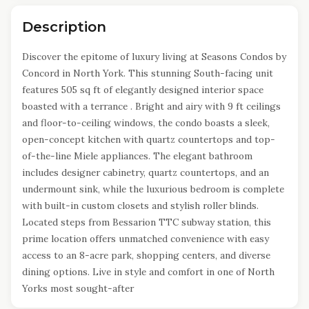
Description
Discover the epitome of luxury living at Seasons Condos by
Concord in North York. This stunning South-facing unit
features 505 sq ft of elegantly designed interior space
boasted with a terrance . Bright and airy with 9 ft ceilings
and floor-to-ceiling windows, the condo boasts a sleek,
open-concept kitchen with quartz countertops and top-
of-the-line Miele appliances. The elegant bathroom
includes designer cabinetry, quartz countertops, and an
undermount sink, while the luxurious bedroom is complete
with built-in custom closets and stylish roller blinds.
Located steps from Bessarion TTC subway station, this
prime location offers unmatched convenience with easy
access to an 8-acre park, shopping centers, and diverse
dining options. Live in style and comfort in one of North
Yorks most sought-after