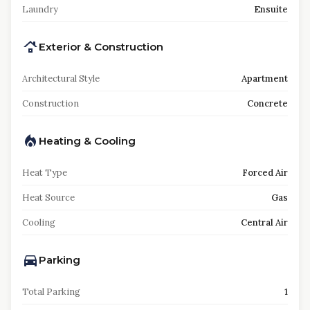
Laundry
Ensuite
Exterior & Construction
Architectural Style
Apartment
Construction
Concrete
Heating & Cooling
Heat Type
Forced Air
Heat Source
Gas
Cooling
Central Air
Parking
Total Parking
1