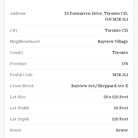
Address
35 Foxwarren Drive, Toronto C15,
ON M2K 1L1
City
Toronto C15
Neighbourhood
Bayview Village
County
Toronto
Province
ON
Postal Code
M2K 1L1
Cross Street
Bayview Ave/Sheppard Ave E
Lot Size
50 x 120 Feet
Lot Width
50 Feet
Lot Depth
120 Feet
Sewer
Sewer