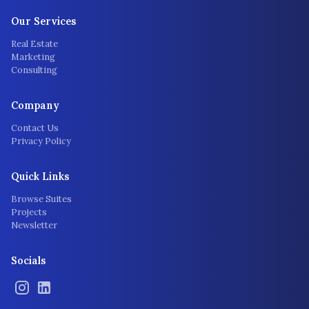
Our Services
Real Estate
Marketing
Consulting
Company
Contact Us
Privacy Policy
Quick Links
Browse Suites
Projects
Newsletter
Socials