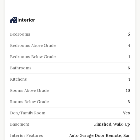
Interior
Bedrooms
5
Bedrooms Above Grade
4
Bedrooms Below Grade
1
Bathrooms
6
Kitchens
1
Rooms Above Grade
10
Rooms Below Grade
3
Den/Family Room
Yes
Basement
Finished, Walk-Up
Interior Features
Auto Garage Door Remote, Bar