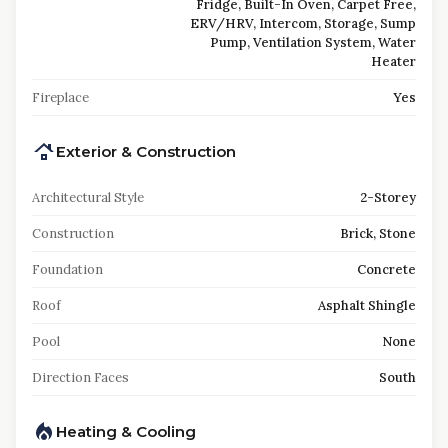
Fridge, Built-In Oven, Carpet Free,
ERV/HRV, Intercom, Storage, Sump
Pump, Ventilation System, Water
Heater
Fireplace
Yes
Exterior & Construction
Architectural Style
2-Storey
Construction
Brick, Stone
Foundation
Concrete
Roof
Asphalt Shingle
Pool
None
Direction Faces
South
Heating & Cooling