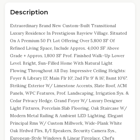
Description
Extraordinary Brand New Custom-Built Transitional
Luxury Residence In Prestigious Bayview Village. Situated
On A Premium 50 Ft Lot Offering Over 5,800 SF Of
Refined Living Space, Include Approx. 4,000 SF Above
Grade + Approx. 1,800 SF Prof. Finished Walk-Up Lower
Level. Bright, Sun-Filled Home With Natural Light
Flowing Throughout All Day. Impressive Ceiling Heights:
Foyer & Library 13', Main Flr 10', 2nd Flr 9' & 16', Bsmt 10'6".
Striking Exterior W/ Limestone Accents, Slate Roof, ACM
Panels, WPC Features, Prof. Landscaping, Irrigation Sys. &
Cedar Privacy Hedge. Grand Foyer W/ Luxury Designer
Light Fixtures, Porcelain Slab Flooring, Oak Staircase W/
Modern Metal Railing & Ambient LED Lighting. Elegant
Principal Rms W/ Custom Millwork, Wide-Plank White
Oak Hrdwd Flrs, B/I Speakers, Security Camera Sys.,
European-Style Windows & Linear Fireplace. Chef's