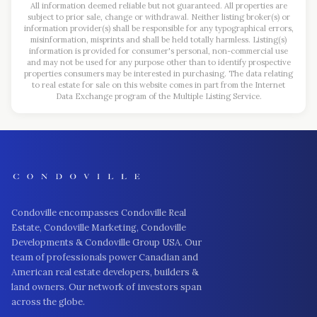
All information deemed reliable but not guaranteed. All properties are
subject to prior sale, change or withdrawal. Neither listing broker(s) or
information provider(s) shall be responsible for any typographical errors,
misinformation, misprints and shall be held totally harmless. Listing(s)
information is provided for consumer's personal, non-commercial use
and may not be used for any purpose other than to identify prospective
properties consumers may be interested in purchasing. The data relating
to real estate for sale on this website comes in part from the Internet
Data Exchange program of the Multiple Listing Service.
Condoville encompasses Condoville Real
Estate, Condoville Marketing, Condoville
Developments & Condoville Group USA. Our
team of professionals power Canadian and
American real estate developers, builders &
land owners. Our network of investors span
across the globe.