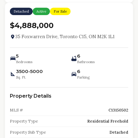
Detached
Active
For Sale
$4,888,000
35 Foxwarren Drive, Toronto C15, ON M2K 1L1
5
6
Bedrooms
Bathrooms
3500-5000
6
Sq. Ft.
Parking
Property Details
MLS #
C13150502
Property Type
Residential Freehold
Property Sub Type
Detached