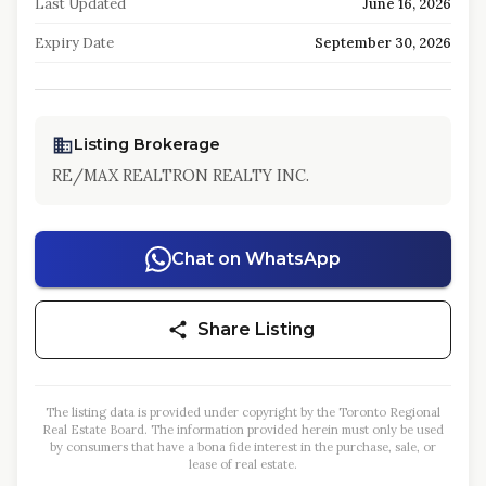
Last Updated
June 16, 2026
Expiry Date
September 30, 2026
Listing Brokerage
RE/MAX REALTRON REALTY INC.
Chat on WhatsApp
Share Listing
The listing data is provided under copyright by the Toronto Regional
Real Estate Board. The information provided herein must only be used
by consumers that have a bona fide interest in the purchase, sale, or
lease of real estate.