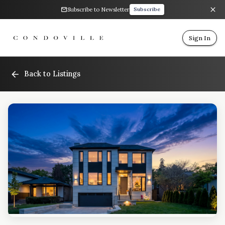
Subscribe to Newsletter
Subscribe
Sign In
Back to Listings