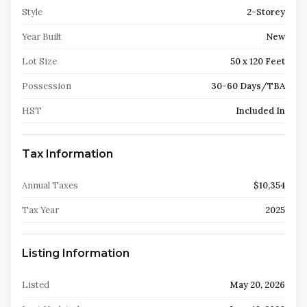
Style
2-Storey
Year Built
New
Lot Size
50 x 120 Feet
Possession
30-60 Days/TBA
HST
Included In
Tax Information
Annual Taxes
$10,354
Tax Year
2025
Listing Information
Listed
May 20, 2026