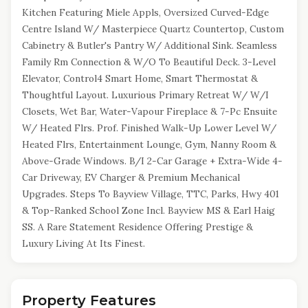
Kitchen Featuring Miele Appls, Oversized Curved-Edge
Centre Island W/ Masterpiece Quartz Countertop, Custom
Cabinetry & Butler's Pantry W/ Additional Sink. Seamless
Family Rm Connection & W/O To Beautiful Deck. 3-Level
Elevator, Control4 Smart Home, Smart Thermostat &
Thoughtful Layout. Luxurious Primary Retreat W/ W/I
Closets, Wet Bar, Water-Vapour Fireplace & 7-Pc Ensuite
W/ Heated Flrs. Prof. Finished Walk-Up Lower Level W/
Heated Flrs, Entertainment Lounge, Gym, Nanny Room &
Above-Grade Windows. B/I 2-Car Garage + Extra-Wide 4-
Car Driveway, EV Charger & Premium Mechanical
Upgrades. Steps To Bayview Village, TTC, Parks, Hwy 401
& Top-Ranked School Zone Incl. Bayview MS & Earl Haig
SS. A Rare Statement Residence Offering Prestige &
Luxury Living At Its Finest.
Property Features