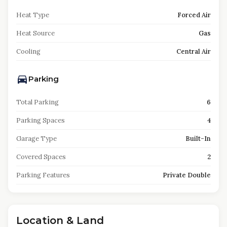
Heat Type
Forced Air
Heat Source
Gas
Cooling
Central Air
Parking
Total Parking
6
Parking Spaces
4
Garage Type
Built-In
Covered Spaces
2
Parking Features
Private Double
Location & Land