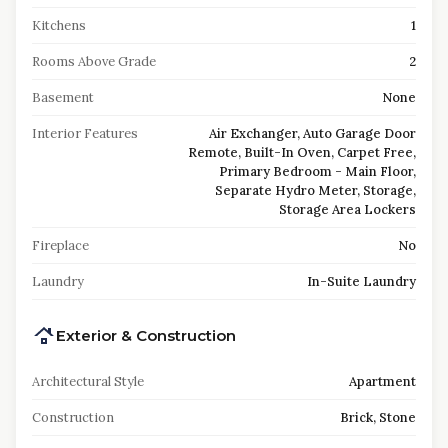
Kitchens
1
Rooms Above Grade
2
Basement
None
Interior Features
Air Exchanger, Auto Garage Door
Remote, Built-In Oven, Carpet Free,
Primary Bedroom - Main Floor,
Separate Hydro Meter, Storage,
Storage Area Lockers
Fireplace
No
Laundry
In-Suite Laundry
Exterior & Construction
Architectural Style
Apartment
Construction
Brick, Stone