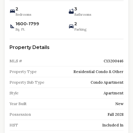
2
3
Bedrooms
Bathrooms
1600-1799
2
Sq. Ft.
Parking
Property Details
MLS #
C13200446
Property Type
Residential Condo & Other
Property Sub Type
Condo Apartment
Style
Apartment
Year Built
New
Possession
Fall 2028
HST
Included In