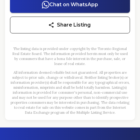
Chat on WhatsApp
Share Listing
The listing data is provided under copyright by the Toronto Regional
Real Estate Board. The information provided herein must only be used
by consumers that have a bona fide interest in the purchase, sale, or
lease of real estate.
All information deemed reliable but not guaranteed. All properties are
subject to prior sale, change or withdrawal. Neither listing broker(s) or
information provider(s) shall be responsible for any typographical errors,
misinformation, misprints and shall be held totally harmless. Listing(s)
information is provided for consumer's personal, non-commercial use
and may not be used for any purpose other than to identify prospective
properties consumers may be interested in purchasing. The data relating
to real estate for sale on this website comes in part from the Internet
Data Exchange program of the Multiple Listing Service.