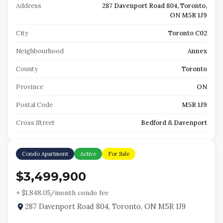
Address
287 Davenport Road 804, Toronto,
ON M5R 1J9
City
Toronto C02
Neighbourhood
Annex
County
Toronto
Province
ON
Postal Code
M5R 1J9
Cross Street
Bedford & Davenport
Condo Apartment
Active
For Sale
$3,499,900
+ $
1,848.05
/month condo fee
287 Davenport Road 804, Toronto, ON M5R 1J9