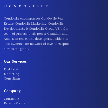
Condoville encompasses Condoville Real
Estate, Condoville Marketing, Condoville
Developments & Condoville Group USA. Our
team of professionals power Canadian and
American real estate developers, builders &
land owners. Our network of investors span
across the globe.
Our Services
Real Estate
Marketing
Consulting
Company
Contact Us
Privacy Policy