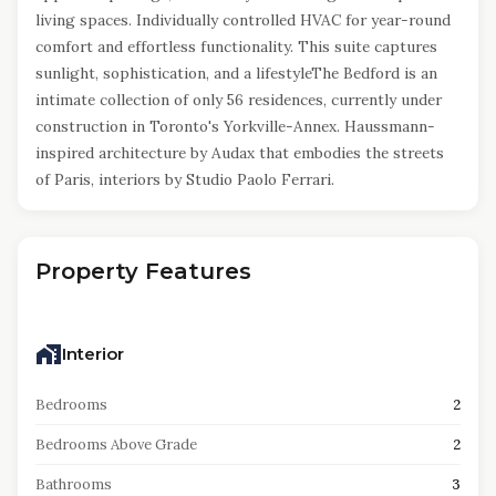
living spaces. Individually controlled HVAC for year-round
comfort and effortless functionality. This suite captures
sunlight, sophistication, and a lifestyleThe Bedford is an
intimate collection of only 56 residences, currently under
construction in Toronto's Yorkville-Annex. Haussmann-
inspired architecture by Audax that embodies the streets
of Paris, interiors by Studio Paolo Ferrari.
Property Features
Interior
Bedrooms
2
Bedrooms Above Grade
2
Bathrooms
3