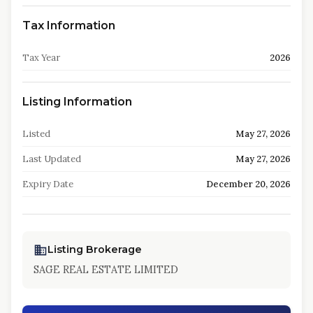
Tax Information
Tax Year
2026
Listing Information
Listed
May 27, 2026
Last Updated
May 27, 2026
Expiry Date
December 20, 2026
Listing Brokerage
SAGE REAL ESTATE LIMITED