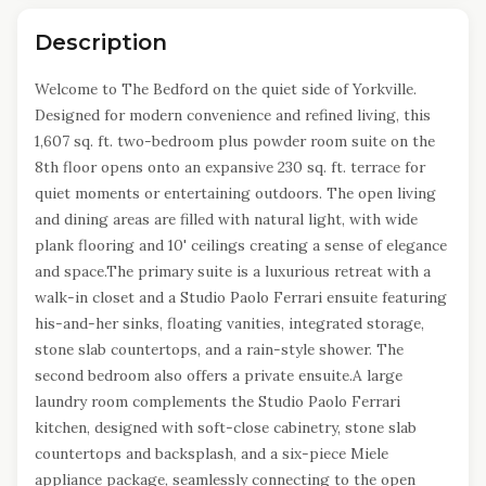
Description
Welcome to The Bedford on the quiet side of Yorkville.
Designed for modern convenience and refined living, this
1,607 sq. ft. two-bedroom plus powder room suite on the
8th floor opens onto an expansive 230 sq. ft. terrace for
quiet moments or entertaining outdoors. The open living
and dining areas are filled with natural light, with wide
plank flooring and 10' ceilings creating a sense of elegance
and space.The primary suite is a luxurious retreat with a
walk-in closet and a Studio Paolo Ferrari ensuite featuring
his-and-her sinks, floating vanities, integrated storage,
stone slab countertops, and a rain-style shower. The
second bedroom also offers a private ensuite.A large
laundry room complements the Studio Paolo Ferrari
kitchen, designed with soft-close cabinetry, stone slab
countertops and backsplash, and a six-piece Miele
appliance package, seamlessly connecting to the open