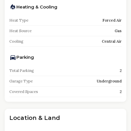
Heating & Cooling
Heat Type
Forced Air
Heat Source
Gas
Cooling
Central Air
Parking
Total Parking
2
Garage Type
Underground
Covered Spaces
2
Location & Land