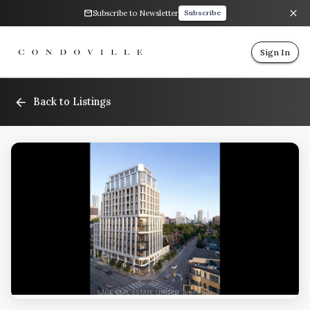
Subscribe to Newsletter
Subscribe
Sign In
Back to Listings