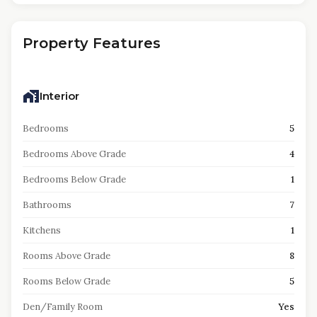
Property Features
Interior
Bedrooms
5
Bedrooms Above Grade
4
Bedrooms Below Grade
1
Bathrooms
7
Kitchens
1
Rooms Above Grade
8
Rooms Below Grade
5
Den/Family Room
Yes