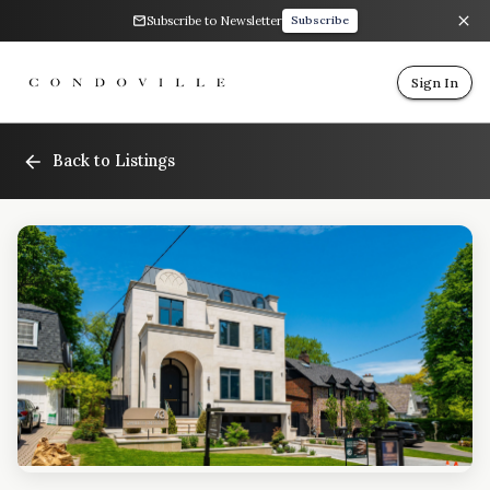
Subscribe to Newsletter
Subscribe
Sign In
Back to Listings