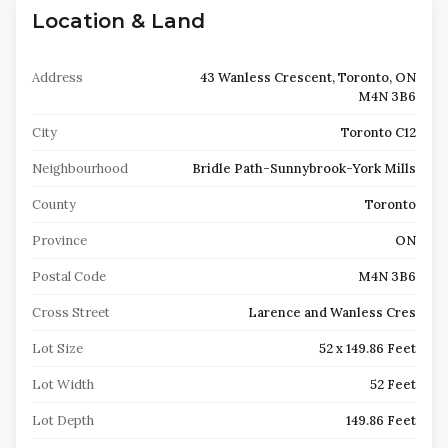
Location & Land
Address
43 Wanless Crescent, Toronto, ON
M4N 3B6
City
Toronto C12
Neighbourhood
Bridle Path-Sunnybrook-York Mills
County
Toronto
Province
ON
Postal Code
M4N 3B6
Cross Street
Larence and Wanless Cres
Lot Size
52 x 149.86 Feet
Lot Width
52 Feet
Lot Depth
149.86 Feet