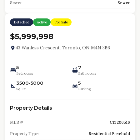
Sewer
Sewer
Detached
Active
For Sale
$5,999,998
43 Wanless Crescent, Toronto, ON M4N 3B6
5
7
Bedrooms
Bathrooms
3500-5000
5
Sq. Ft.
Parking
Property Details
MLS #
C13206516
Property Type
Residential Freehold