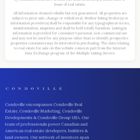
lease of real estate.
All information deemed reliable but not guaranteed. All properties are
subject to prior sale, change or withdrawal. Neither listing broker(s) or
information provider(s) shall be responsible for any typographical errors,
misinformation, misprints and shall be held totally harmless. Listing(s)
information is provided for consumer's personal, non-commercial use
and may not be used for any purpose other than to identify prospective
properties consumers may be interested in purchasing. The data relating
to real estate for sale on this website comes in part from the Internet
Data Exchange program of the Multiple Listing Service.
Condoville encompasses Condoville Real
Estate, Condoville Marketing, Condoville
Developments & Condoville Group USA. Our
team of professionals power Canadian and
American real estate developers, builders &
land owners. Our network of investors span