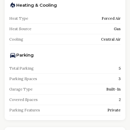
Heating & Cooling
Heat Type
Forced Air
Heat Source
Gas
Cooling
Central Air
Parking
Total Parking
5
Parking Spaces
3
Garage Type
Built-In
Covered Spaces
2
Parking Features
Private