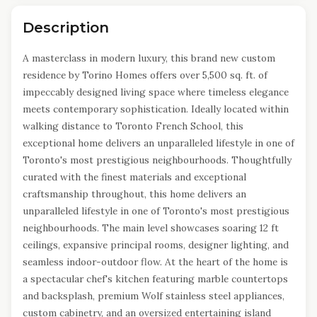
Description
A masterclass in modern luxury, this brand new custom
residence by Torino Homes offers over 5,500 sq. ft. of
impeccably designed living space where timeless elegance
meets contemporary sophistication. Ideally located within
walking distance to Toronto French School, this
exceptional home delivers an unparalleled lifestyle in one of
Toronto's most prestigious neighbourhoods. Thoughtfully
curated with the finest materials and exceptional
craftsmanship throughout, this home delivers an
unparalleled lifestyle in one of Toronto's most prestigious
neighbourhoods. The main level showcases soaring 12 ft
ceilings, expansive principal rooms, designer lighting, and
seamless indoor-outdoor flow. At the heart of the home is
a spectacular chef's kitchen featuring marble countertops
and backsplash, premium Wolf stainless steel appliances,
custom cabinetry, and an oversized entertaining island