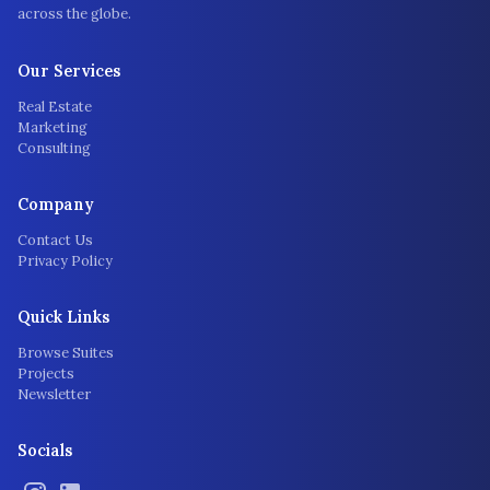
across the globe.
Our Services
Real Estate
Marketing
Consulting
Company
Contact Us
Privacy Policy
Quick Links
Browse Suites
Projects
Newsletter
Socials