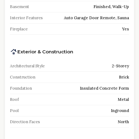
Basement
Finished, Walk-Up
Interior Features
Auto Garage Door Remote, Sauna
Fireplace
Yes
Exterior & Construction
Architectural Style
2-Storey
Construction
Brick
Foundation
Insulated Concrete Form
Roof
Metal
Pool
Inground
Direction Faces
North