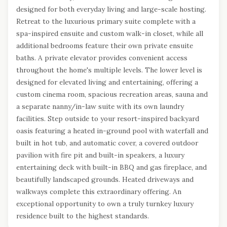
designed for both everyday living and large-scale hosting.
Retreat to the luxurious primary suite complete with a
spa-inspired ensuite and custom walk-in closet, while all
additional bedrooms feature their own private ensuite
baths. A private elevator provides convenient access
throughout the home's multiple levels. The lower level is
designed for elevated living and entertaining, offering a
custom cinema room, spacious recreation areas, sauna and
a separate nanny/in-law suite with its own laundry
facilities. Step outside to your resort-inspired backyard
oasis featuring a heated in-ground pool with waterfall and
built in hot tub, and automatic cover, a covered outdoor
pavilion with fire pit and built-in speakers, a luxury
entertaining deck with built-in BBQ and gas fireplace, and
beautifully landscaped grounds. Heated driveways and
walkways complete this extraordinary offering. An
exceptional opportunity to own a truly turnkey luxury
residence built to the highest standards.