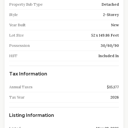
Property Sub Type
Detached
Style
2-Storey
Year Built
New
Lot Size
52 x 149.86 Feet
Possession
30/60/90
HST
Included In
Tax Information
Annual Taxes
$15,177
Tax Year
2026
Listing Information