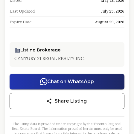
Listed
May 28, 2026
Last Updated
July 23, 2026
Expiry Date
August 29, 2026
Listing Brokerage
CENTURY 21 REGAL REALTY INC.
Chat on WhatsApp
Share Listing
The listing data is provided under copyright by the Toronto Regional
Real Estate Board. The information provided herein must only be used
by consumers that have a bona fide interest in the purchase, sale, or