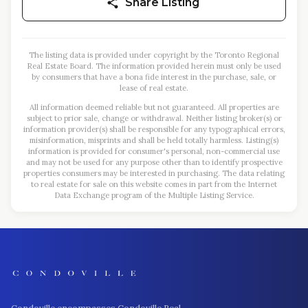
Share Listing
The listing data is provided under copyright by the Toronto Regional
Real Estate Board. The information provided herein must only be used
by consumers that have a bona fide interest in the purchase, sale, or
lease of real estate.
All information deemed reliable but not guaranteed. All properties are
subject to prior sale, change or withdrawal. Neither listing broker(s) or
information provider(s) shall be responsible for any typographical errors,
misinformation, misprints and shall be held totally harmless. Listing(s)
information is provided for consumer's personal, non-commercial use
and may not be used for any purpose other than to identify prospective
properties consumers may be interested in purchasing. The data relating
to real estate for sale on this website comes in part from the Internet
Data Exchange program of the Multiple Listing Service.