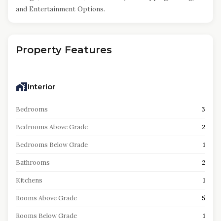
and Entertainment Options.
Property Features
Interior
Bedrooms
3
Bedrooms Above Grade
2
Bedrooms Below Grade
1
Bathrooms
2
Kitchens
1
Rooms Above Grade
5
Rooms Below Grade
1