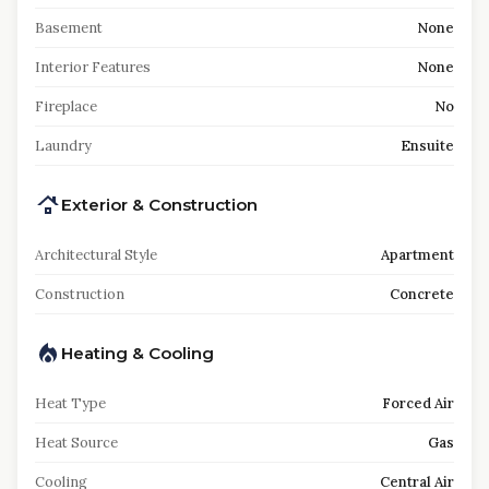
Basement
None
Interior Features
None
Fireplace
No
Laundry
Ensuite
Exterior & Construction
Architectural Style
Apartment
Construction
Concrete
Heating & Cooling
Heat Type
Forced Air
Heat Source
Gas
Cooling
Central Air