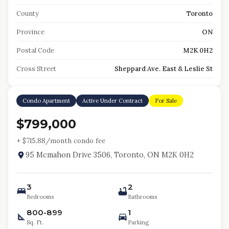
County
Toronto
Province
ON
Postal Code
M2K 0H2
Cross Street
Sheppard Ave. East & Leslie St
Condo Apartment
Active Under Contract
For Sale
$799,000
+ $
715.88
/month condo fee
95 Mcmahon Drive 3506, Toronto, ON M2K 0H2
3
2
Bedrooms
Bathrooms
800-899
1
Sq. Ft.
Parking