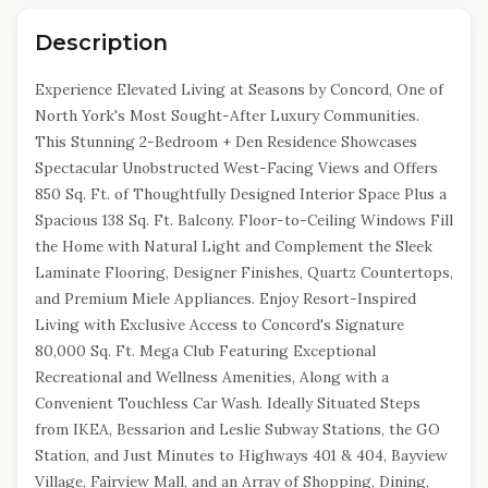
Description
Experience Elevated Living at Seasons by Concord, One of
North York's Most Sought-After Luxury Communities.
This Stunning 2-Bedroom + Den Residence Showcases
Spectacular Unobstructed West-Facing Views and Offers
850 Sq. Ft. of Thoughtfully Designed Interior Space Plus a
Spacious 138 Sq. Ft. Balcony. Floor-to-Ceiling Windows Fill
the Home with Natural Light and Complement the Sleek
Laminate Flooring, Designer Finishes, Quartz Countertops,
and Premium Miele Appliances. Enjoy Resort-Inspired
Living with Exclusive Access to Concord's Signature
80,000 Sq. Ft. Mega Club Featuring Exceptional
Recreational and Wellness Amenities, Along with a
Convenient Touchless Car Wash. Ideally Situated Steps
from IKEA, Bessarion and Leslie Subway Stations, the GO
Station, and Just Minutes to Highways 401 & 404, Bayview
Village, Fairview Mall, and an Array of Shopping, Dining,