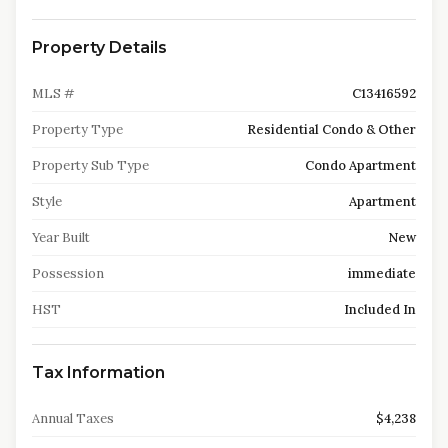
Property Details
MLS #
C13416592
Property Type
Residential Condo & Other
Property Sub Type
Condo Apartment
Style
Apartment
Year Built
New
Possession
immediate
HST
Included In
Tax Information
Annual Taxes
$4,238