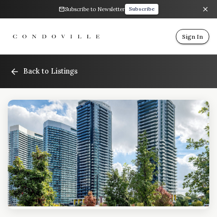
Subscribe to Newsletter
Subscribe
Sign In
Back to Listings