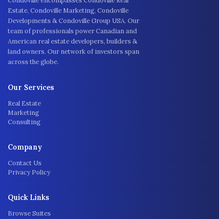
Condoville encompasses Condoville Real
Estate, Condoville Marketing, Condoville
Developments & Condoville Group USA. Our
team of professionals power Canadian and
American real estate developers, builders &
land owners. Our network of investors span
across the globe.
Our Services
Real Estate
Marketing
Consulting
Company
Contact Us
Privacy Policy
Quick Links
Browse Suites