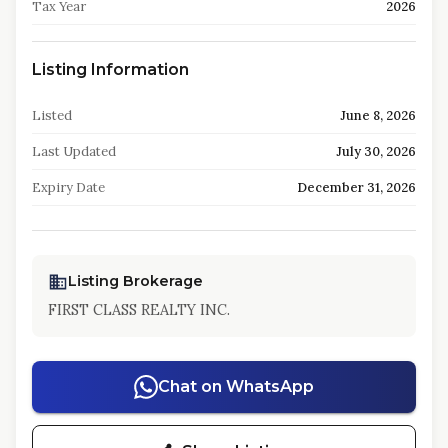
Tax Year
2026
Listing Information
Listed
June 8, 2026
Last Updated
July 30, 2026
Expiry Date
December 31, 2026
Listing Brokerage
FIRST CLASS REALTY INC.
Chat on WhatsApp