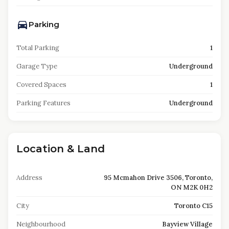
Parking
Total Parking
1
Garage Type
Underground
Covered Spaces
1
Parking Features
Underground
Location & Land
Address
95 Mcmahon Drive 3506, Toronto,
ON M2K 0H2
City
Toronto C15
Neighbourhood
Bayview Village