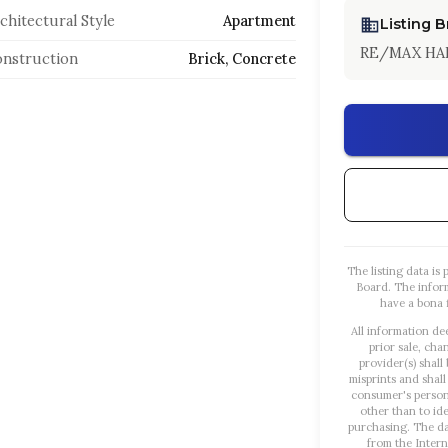
chitectural Style
Apartment
Listing 
RE/MAX HA
nstruction
Brick, Concrete
The listing data i
Board. The infor
have a bona f
All information de
prior sale, cha
provider(s) shall
misprints and shall
consumer's person
other than to id
purchasing. The dat
from the Intern