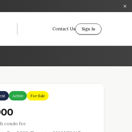
Contact Us
Sign In
ent
Active
For Sale
900
h condo fee