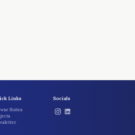
ick Links
Socials
wse Suites
jects
sletter