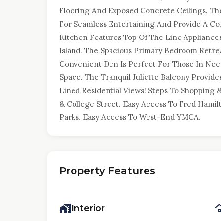
Flooring And Exposed Concrete Ceilings. Th
For Seamless Entertaining And Provide A Co
Kitchen Features Top Of The Line Appliance
Island. The Spacious Primary Bedroom Retrea
Convenient Den Is Perfect For Those In Nee
Space. The Tranquil Juliette Balcony Provid
Lined Residential Views! Steps To Shopping &
& College Street. Easy Access To Fred Hamil
Parks. Easy Access To West-End YMCA.
Property Features
Interior