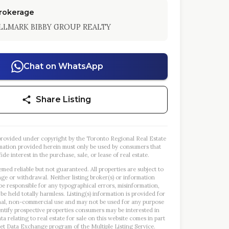
Brokerage
LLMARK BIBBY GROUP REALTY
Chat on WhatsApp
Share Listing
s provided under copyright by the Toronto Regional Real Estate
mation provided herein must only be used by consumers that
ide interest in the purchase, sale, or lease of real estate.
emed reliable but not guaranteed. All properties are subject to
nge or withdrawal. Neither listing broker(s) or information
 be responsible for any typographical errors, misinformation,
 be held totally harmless. Listing(s) information is provided for
al, non-commercial use and may not be used for any purpose
entify prospective properties consumers may be interested in
a relating to real estate for sale on this website comes in part
et Data Exchange program of the Multiple Listing Service.