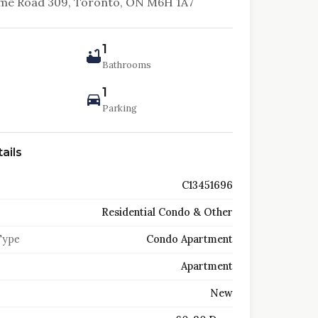
lme Road 309, Toronto, ON M6H 1A7
1
Bathrooms
1
Parking
ails
C13451696
Residential Condo & Other
Type
Condo Apartment
Apartment
New