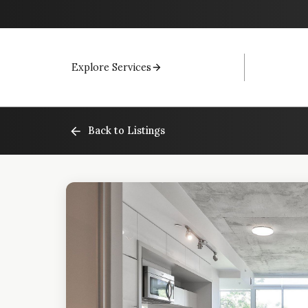
Explore Services
Back to Listings