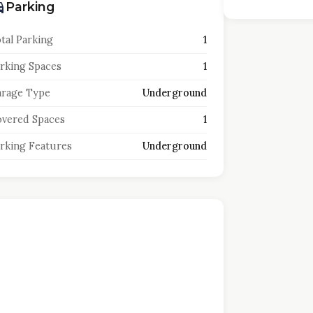
Parking
tal Parking
1
rking Spaces
1
rage Type
Underground
vered Spaces
1
rking Features
Underground