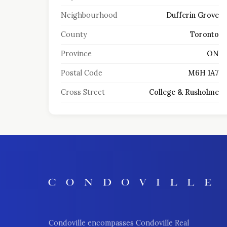
Neighbourhood
Dufferin Grove
County
Toronto
Province
ON
Postal Code
M6H 1A7
Cross Street
College & Rusholme
Condoville encompasses Condoville Real