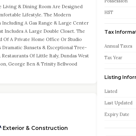
Possession
e Living & Dining Room Are Designed
HST
mfortable Lifestyle. The Modern
s Including A Gas Range & Large Center
t Includes A Large Double Closet. The
Tax Informa
d Of A Private Home Office Or Studio
Annual Taxes
es Dramatic Sunsets & Exceptional Tree-
 Restaurants Of Little Italy, Dundas West
Tax Year
ton, George Ben & Trinity Bellwood
Listing Info
Listed
Last Updated
Expiry Date
Exterior & Construction