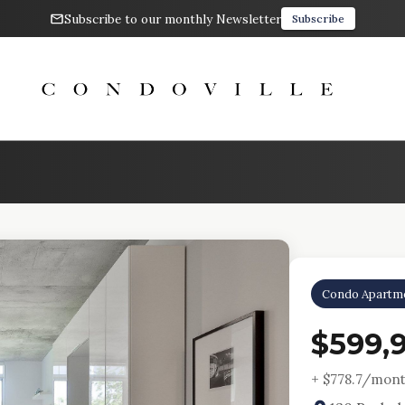
Subscribe to our monthly Newsletter
Subscribe
Condo Apartm
$599,
+ $
778.7
/mont