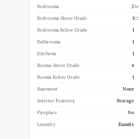
Bedrooms
2
Ar
Bedrooms Above Grade
1
Co
Bedrooms Below Grade
1
Bathrooms
1
Kitchens
1
Rooms Above Grade
4
Rooms Below Grade
1
Basement
None
Interior Features
Storage
Fireplace
No
Laundry
Ensuite