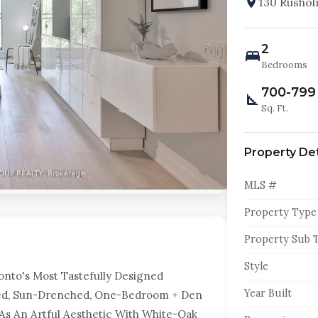
130 Rusho
2
Bedrooms
700-799
Sq. Ft.
Property Det
MLS #
Property Type
Property Sub 
Style
nto's Most Tastefully Designed
Year Built
igned, Sun-Drenched, One-Bedroom + Den
 As An Artful Aesthetic With White-Oak