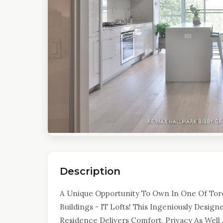
Description
A Unique Opportunity To Own In One Of Toro
Buildings - IT Lofts! This Ingeniously Des
Residence Delivers Comfort, Privacy As Well