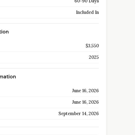
60-90 Days
Included In
tion
$3,550
2025
rmation
June 16, 2026
June 16, 2026
September 14, 2026