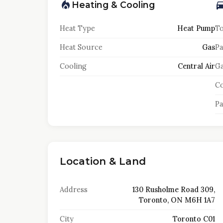
Heating & Cooling
Heat Type
Heat Pump
To
Heat Source
Gas
Pa
Cooling
Central Air
Ga
Co
Pa
Location & Land
Address
130 Rusholme Road 309,
Toronto, ON M6H 1A7
City
Toronto C01