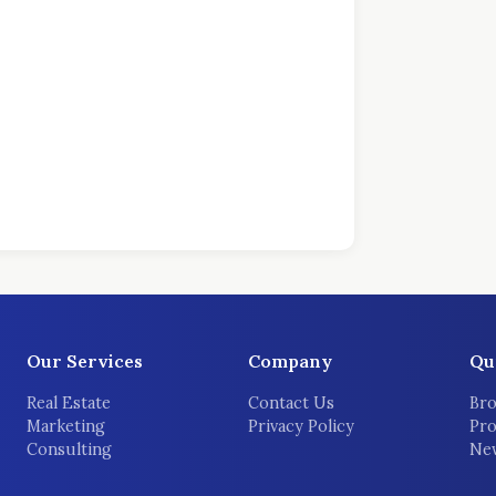
Our Services
Company
Qu
Real Estate
Contact Us
Bro
Marketing
Privacy Policy
Pro
Consulting
New