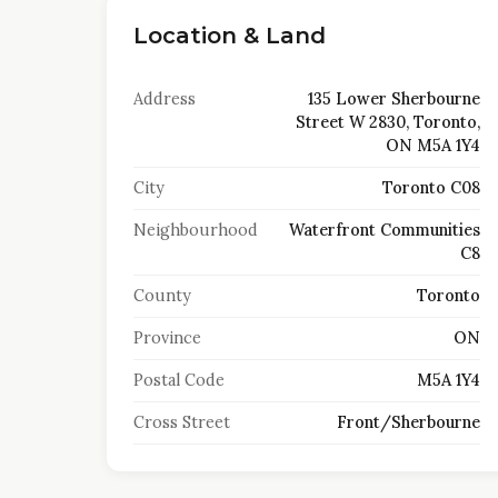
Location & Land
Address
135 Lower Sherbourne
Street W 2830, Toronto,
ON M5A 1Y4
City
Toronto C08
Neighbourhood
Waterfront Communities
C8
County
Toronto
Province
ON
Postal Code
M5A 1Y4
Cross Street
Front/Sherbourne