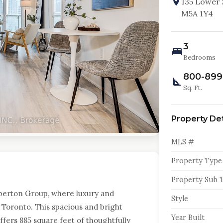
135 Lower 
M5A 1Y4
3
Bedrooms
800-899
Sq. Ft.
Property Det
MLS #
Property Type
Property Sub 
erton Group, where luxury and
Style
Toronto. This spacious and bright
Year Built
ers 885 square feet of thoughtfully