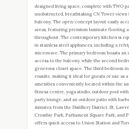
designed living space, complete with TWO pa
unobstructed, breathtaking CN Tower views 
balcony. The open-concept layout easily acc
areas, featuring premium laminate flooring 
throughout. The contemporary kitchen is equ
in stainless steel appliances, including a ref
microwave. The primary bedroom boasts an e
access to the balcony, while the second bed
generous closet space. The third bedroom inc
ensuite, making it ideal for guests or use as
amenities conveniently located within the sa
fitness centre, yoga studio, outdoor pool wi
party lounge, and an outdoor patio with barbe
minutes from the Distillery District, St. Law
Crombie Park, Parliament Square Park, and Pr
offers quick access to Union Station and Tor