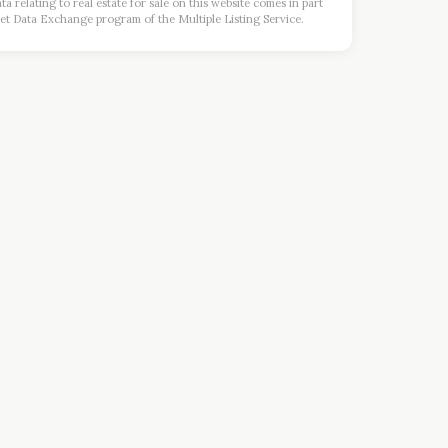
a relating to real estate for sale on this website comes in part
et Data Exchange program of the Multiple Listing Service.