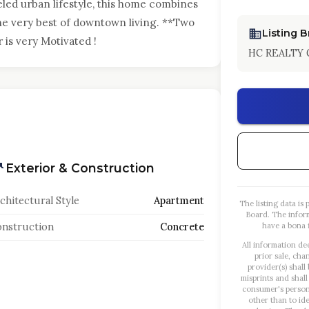
led urban lifestyle, this home combines
he very best of downtown living. **Two
Listing 
is very Motivated !
HC REALTY 
Exterior & Construction
chitectural Style
Apartment
The listing data i
Board. The infor
nstruction
Concrete
have a bona f
All information de
prior sale, cha
provider(s) shall
misprints and shall
consumer's person
other than to id