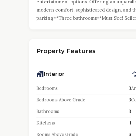
entertainment options. Offering an unparalle
modern comfort, sophisticated design, and t
parking**Three bathrooms**Must See! Seller 
Property Features
Interior
Bedrooms
3
Ar
Bedrooms Above Grade
3
Co
Bathrooms
3
Kitchens
1
Rooms Above Grade
6