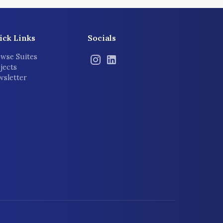
ick Links
Socials
wse Suites
jects
sletter