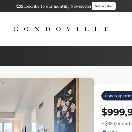
Subscribe to our monthly Newsletter
Subscribe
Condo Apartm
$999,
+ $
880
/month