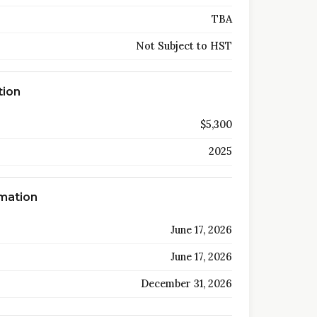
TBA
Not Subject to HST
tion
$5,300
2025
rmation
June 17, 2026
June 17, 2026
December 31, 2026