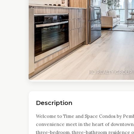
Description
Welcome to Time and Space Condos by Pemb
convenience meet in the heart of downtown 
three-bedroom, three-bathroom residence off