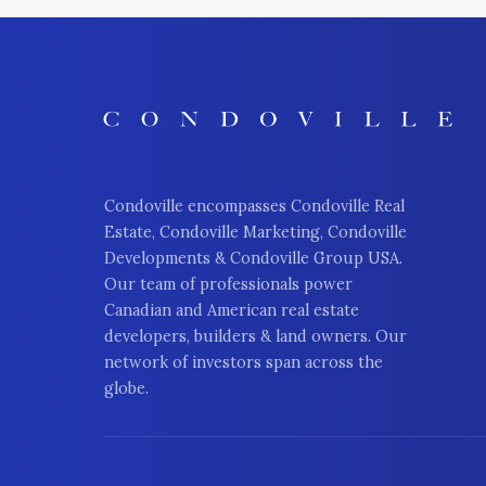
Condoville encompasses Condoville Real
Estate, Condoville Marketing, Condoville
Developments & Condoville Group USA.
Our team of professionals power
Canadian and American real estate
developers, builders & land owners. Our
network of investors span across the
globe.