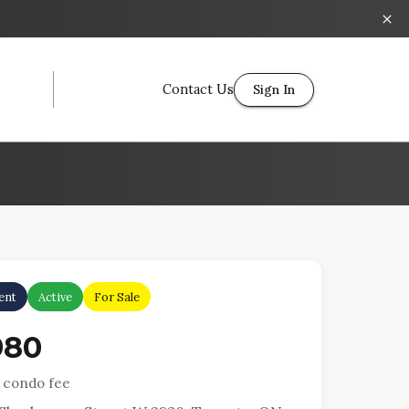
Contact Us
Sign In
ent
Active
For Sale
980
 condo fee