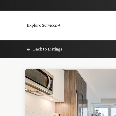
Explore Services
Back to Listings