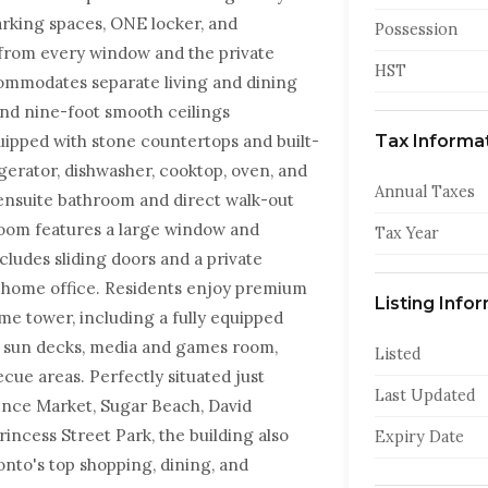
rking spaces, ONE locker, and
Possession
from every window and the private
HST
ommodates separate living and dining
and nine-foot smooth ceilings
ipped with stone countertops and built-
Tax Informa
rigerator, dishwasher, cooktop, oven, and
Annual Taxes
nsuite bathroom and direct walk-out
room features a large window and
Tax Year
ludes sliding doors and a private
 a home office. Residents enjoy premium
Listing Info
me tower, including a fully equipped
th sun decks, media and games room,
Listed
cue areas. Perfectly situated just
Last Updated
rence Market, Sugar Beach, David
incess Street Park, the building also
Expiry Date
onto's top shopping, dining, and