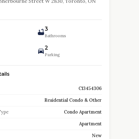
Sherbourne Street W 2830, Toronto, ON
3
Bathrooms
2
Parking
ails
C13454306
Residential Condo & Other
Type
Condo Apartment
Apartment
New