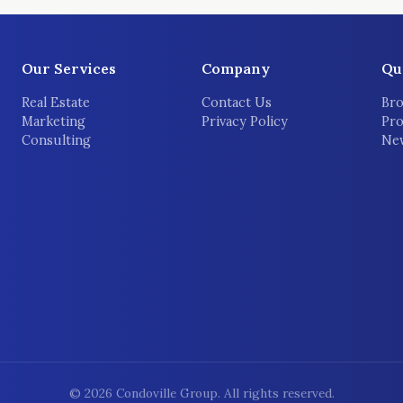
Our Services
Company
Qu
Real Estate
Contact Us
Bro
Marketing
Privacy Policy
Pro
Consulting
New
©
2026
Condoville Group. All rights reserved.