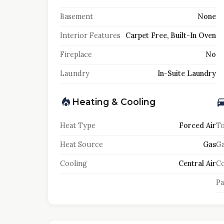
Basement
None
Interior Features
Carpet Free, Built-In Oven
Fireplace
No
Laundry
In-Suite Laundry
Heating & Cooling
Heat Type
Forced Air
To
Heat Source
Gas
Ga
Cooling
Central Air
Co
Pa