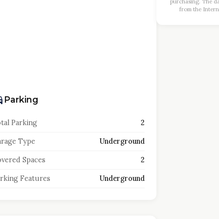
purchasing. The dat
from the Intern
Parking
tal Parking
2
rage Type
Underground
vered Spaces
2
rking Features
Underground