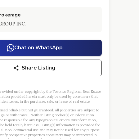
Brokerage
GROUP INC.
Chat on WhatsApp
Share Listing
s provided under copyright by the Toronto Regional Real Estate
mation provided herein must only be used by consumers that
ide interest in the purchase, sale, or lease of real estate.
emed reliable but not guaranteed. All properties are subject to
nge or withdrawal. Neither listing broker(s) or information
 be responsible for any typographical errors, misinformation,
 be held totally harmless. Listing(s) information is provided for
al, non-commercial use and may not be used for any purpose
entify prospective properties consumers may be interested in