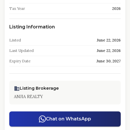
Tax Year
2026
Listing Information
Listed
June 22, 2026
Last Updated
June 22, 2026
Expiry Date
June 30, 2027
Listing Brokerage
ANJIA REALTY
Chat on WhatsApp