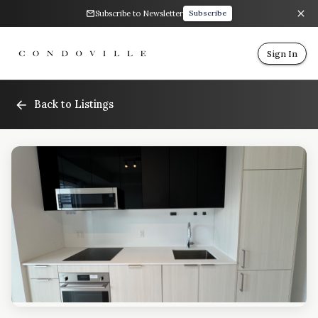
Subscribe to Newsletter
Subscribe
Sign In
Back to Listings