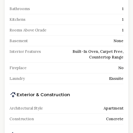
Bathrooms
1
Kitchens
1
Rooms Above Grade
1
Basement
None
Interior Features
Built-In Oven, Carpet Free,
Countertop Range
Fireplace
No
Laundry
Ensuite
Exterior & Construction
Architectural Style
Apartment
Construction
Concrete