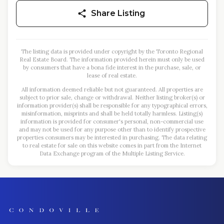
Share Listing
The listing data is provided under copyright by the Toronto Regional
Real Estate Board. The information provided herein must only be used
by consumers that have a bona fide interest in the purchase, sale, or
lease of real estate.
All information deemed reliable but not guaranteed. All properties are
subject to prior sale, change or withdrawal. Neither listing broker(s) or
information provider(s) shall be responsible for any typographical errors,
misinformation, misprints and shall be held totally harmless. Listing(s)
information is provided for consumer's personal, non-commercial use
and may not be used for any purpose other than to identify prospective
properties consumers may be interested in purchasing. The data relating
to real estate for sale on this website comes in part from the Internet
Data Exchange program of the Multiple Listing Service.