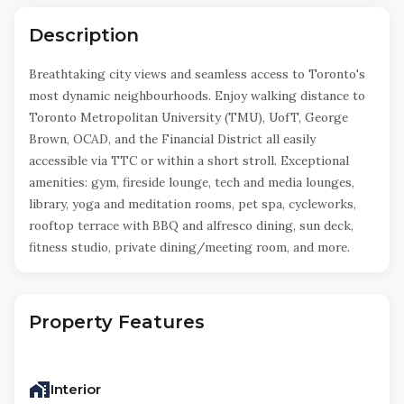
Description
Breathtaking city views and seamless access to Toronto's
most dynamic neighbourhoods. Enjoy walking distance to
Toronto Metropolitan University (TMU), UofT, George
Brown, OCAD, and the Financial District all easily
accessible via TTC or within a short stroll. Exceptional
amenities: gym, fireside lounge, tech and media lounges,
library, yoga and meditation rooms, pet spa, cycleworks,
rooftop terrace with BBQ and alfresco dining, sun deck,
fitness studio, private dining/meeting room, and more.
Property Features
Interior