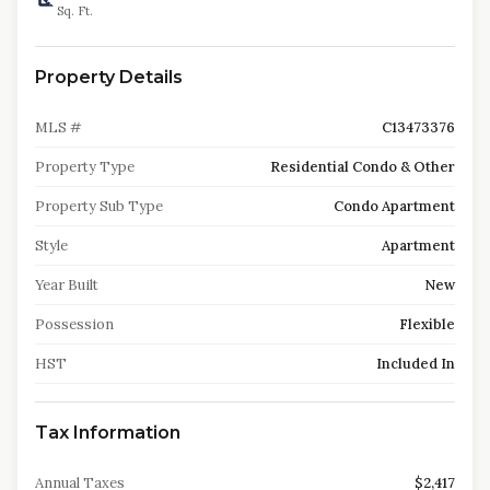
Sq. Ft.
Property Details
MLS #
C13473376
Property Type
Residential Condo & Other
Property Sub Type
Condo Apartment
Style
Apartment
Year Built
New
Possession
Flexible
HST
Included In
Tax Information
Annual Taxes
$2,417