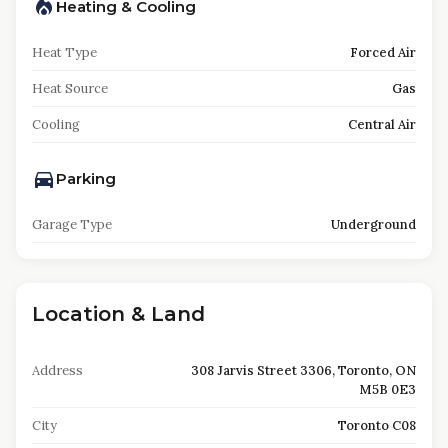
Heating & Cooling
Heat Type
Forced Air
Heat Source
Gas
Cooling
Central Air
Parking
Garage Type
Underground
Location & Land
Address
308 Jarvis Street 3306, Toronto, ON
M5B 0E3
City
Toronto C08