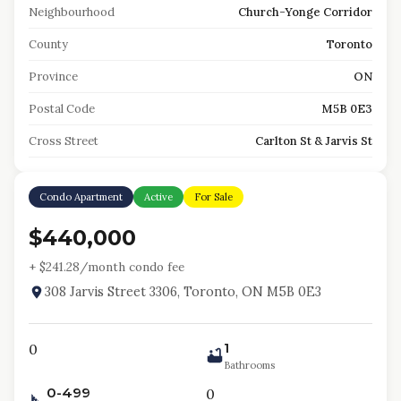
Neighbourhood
Church-Yonge Corridor
County
Toronto
Province
ON
Postal Code
M5B 0E3
Cross Street
Carlton St & Jarvis St
Condo Apartment
Active
For Sale
$440,000
+ $
241.28
/month condo fee
308 Jarvis Street 3306, Toronto, ON M5B 0E3
1
0
Bathrooms
0-499
0