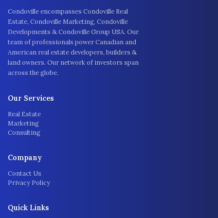
Condoville encompasses Condoville Real
Estate, Condoville Marketing, Condoville
Developments & Condoville Group USA. Our
team of professionals power Canadian and
American real estate developers, builders &
land owners. Our network of investors span
across the globe.
Our Services
Real Estate
Marketing
Consulting
Company
Contact Us
Privacy Policy
Quick Links