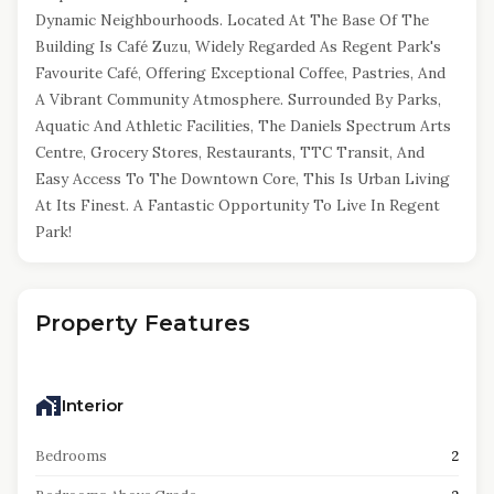
Dynamic Neighbourhoods. Located At The Base Of The
Building Is Café Zuzu, Widely Regarded As Regent Park's
Favourite Café, Offering Exceptional Coffee, Pastries, And
A Vibrant Community Atmosphere. Surrounded By Parks,
Aquatic And Athletic Facilities, The Daniels Spectrum Arts
Centre, Grocery Stores, Restaurants, TTC Transit, And
Easy Access To The Downtown Core, This Is Urban Living
At Its Finest. A Fantastic Opportunity To Live In Regent
Park!
Property Features
Interior
Bedrooms
2