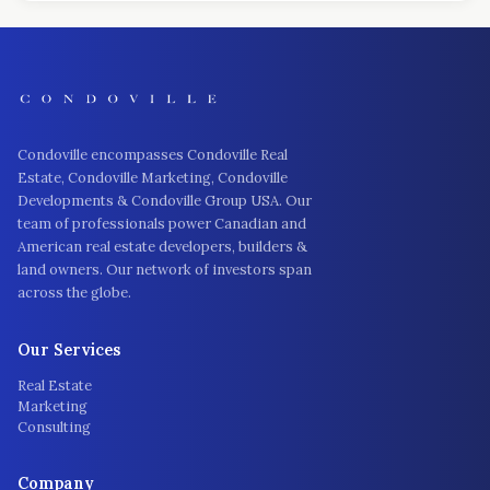
Condoville encompasses Condoville Real
Estate, Condoville Marketing, Condoville
Developments & Condoville Group USA. Our
team of professionals power Canadian and
American real estate developers, builders &
land owners. Our network of investors span
across the globe.
Our Services
Real Estate
Marketing
Consulting
Company