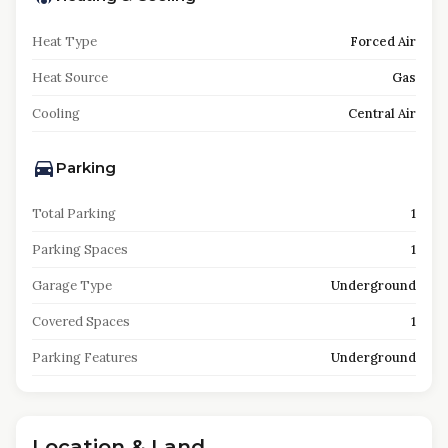
Heat Type
Forced Air
Heat Source
Gas
Cooling
Central Air
Parking
Total Parking
1
Parking Spaces
1
Garage Type
Underground
Covered Spaces
1
Parking Features
Underground
Location & Land