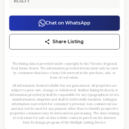
REALTY
Chat on WhatsApp
Share Listing
The listing data is provided under copyright by the Toronto Regional
Real Estate Board. The information provided herein must only be used
by consumers that have a bona fide interest in the purchase, sale, or
lease of real estate.
All information deemed reliable but not guaranteed. All properties are
subject to prior sale, change or withdrawal. Neither listing broker(s) or
information provider(s) shall be responsible for any typographical errors,
misinformation, misprints and shall be held totally harmless. Listing(s)
information is provided for consumer's personal, non-commercial use
and may not be used for any purpose other than to identify prospective
properties consumers may be interested in purchasing. The data relating
to real estate for sale on this website comes in part from the Internet
Data Exchange program of the Multiple Listing Service.