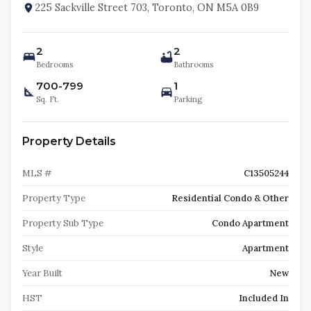
225 Sackville Street 703, Toronto, ON M5A 0B9
2
2
Bedrooms
Bathrooms
700-799
1
Sq. Ft.
Parking
Property Details
MLS #
C13505244
Property Type
Residential Condo & Other
Property Sub Type
Condo Apartment
Style
Apartment
Year Built
New
HST
Included In