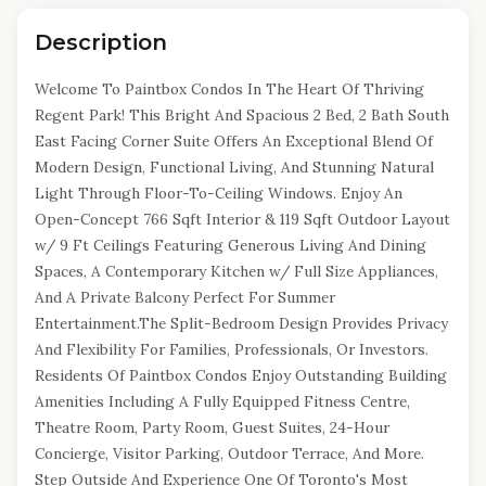
Description
Welcome To Paintbox Condos In The Heart Of Thriving
Regent Park! This Bright And Spacious 2 Bed, 2 Bath South
East Facing Corner Suite Offers An Exceptional Blend Of
Modern Design, Functional Living, And Stunning Natural
Light Through Floor-To-Ceiling Windows. Enjoy An
Open-Concept 766 Sqft Interior & 119 Sqft Outdoor Layout
w/ 9 Ft Ceilings Featuring Generous Living And Dining
Spaces, A Contemporary Kitchen w/ Full Size Appliances,
And A Private Balcony Perfect For Summer
Entertainment.The Split-Bedroom Design Provides Privacy
And Flexibility For Families, Professionals, Or Investors.
Residents Of Paintbox Condos Enjoy Outstanding Building
Amenities Including A Fully Equipped Fitness Centre,
Theatre Room, Party Room, Guest Suites, 24-Hour
Concierge, Visitor Parking, Outdoor Terrace, And More.
Step Outside And Experience One Of Toronto's Most