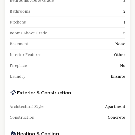
Bedrooms Above Grade
2
Bathrooms
2
Kitchens
1
Rooms Above Grade
5
Basement
None
Interior Features
Other
Fireplace
No
Laundry
Ensuite
Exterior & Construction
Architectural Style
Apartment
Construction
Concrete
Heating & Cooling