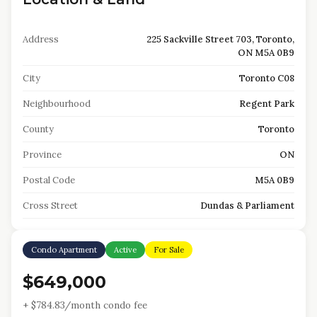
Address
225 Sackville Street 703, Toronto,
ON M5A 0B9
City
Toronto C08
Neighbourhood
Regent Park
County
Toronto
Province
ON
Postal Code
M5A 0B9
Cross Street
Dundas & Parliament
Condo Apartment
Active
For Sale
$649,000
+ $
784.83
/month condo fee