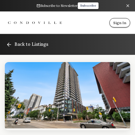
Subscribe to Newsletter
Subscribe
Sign In
Back to Listings