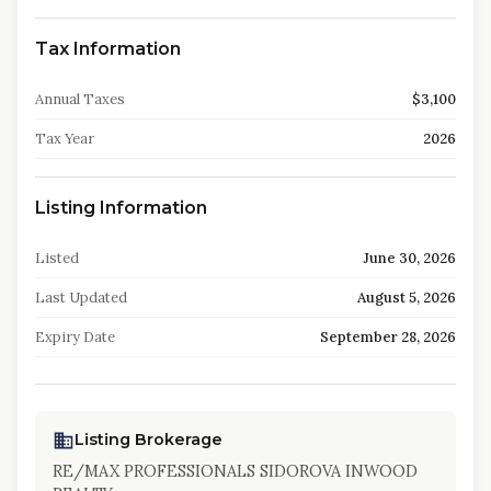
Tax Information
Annual Taxes
$3,100
Tax Year
2026
Listing Information
Listed
June 30, 2026
Last Updated
August 5, 2026
Expiry Date
September 28, 2026
Listing Brokerage
RE/MAX PROFESSIONALS SIDOROVA INWOOD