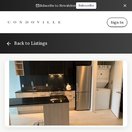
Subscribe to Newsletter
Subscribe
Sign In
Back to Listings