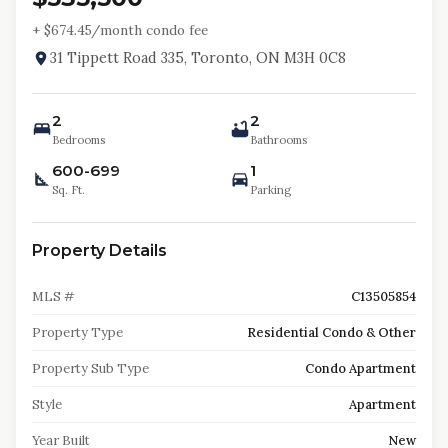
+ $
674.45
/month condo fee
31 Tippett Road 335, Toronto, ON M3H 0C8
2
2
Bedrooms
Bathrooms
600-699
1
Sq. Ft.
Parking
Property Details
MLS #
C13505854
Property Type
Residential Condo & Other
Property Sub Type
Condo Apartment
Style
Apartment
Year Built
New