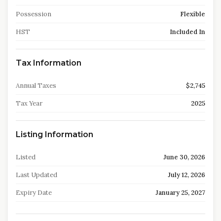
Possession
Flexible
HST
Included In
Tax Information
Annual Taxes
$2,745
Tax Year
2025
Listing Information
Listed
June 30, 2026
Last Updated
July 12, 2026
Expiry Date
January 25, 2027