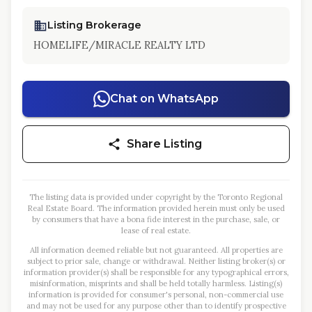
Listing Brokerage
HOMELIFE/MIRACLE REALTY LTD
Chat on WhatsApp
Share Listing
The listing data is provided under copyright by the Toronto Regional
Real Estate Board. The information provided herein must only be used
by consumers that have a bona fide interest in the purchase, sale, or
lease of real estate.
All information deemed reliable but not guaranteed. All properties are
subject to prior sale, change or withdrawal. Neither listing broker(s) or
information provider(s) shall be responsible for any typographical errors,
misinformation, misprints and shall be held totally harmless. Listing(s)
information is provided for consumer's personal, non-commercial use
and may not be used for any purpose other than to identify prospective