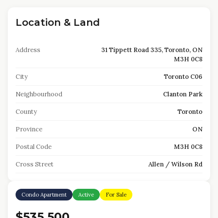
Location & Land
Address
31 Tippett Road 335, Toronto, ON
M3H 0C8
City
Toronto C06
Neighbourhood
Clanton Park
County
Toronto
Province
ON
Postal Code
M3H 0C8
Cross Street
Allen / Wilson Rd
Condo Apartment
Active
For Sale
$535,500