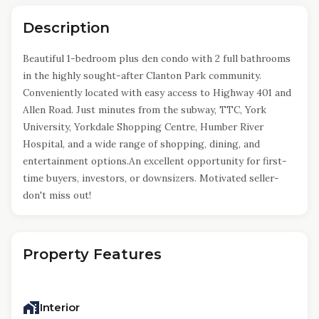
Description
Beautiful 1-bedroom plus den condo with 2 full bathrooms
in the highly sought-after Clanton Park community.
Conveniently located with easy access to Highway 401 and
Allen Road. Just minutes from the subway, TTC, York
University, Yorkdale Shopping Centre, Humber River
Hospital, and a wide range of shopping, dining, and
entertainment options.An excellent opportunity for first-
time buyers, investors, or downsizers. Motivated seller-
don't miss out!
Property Features
Interior