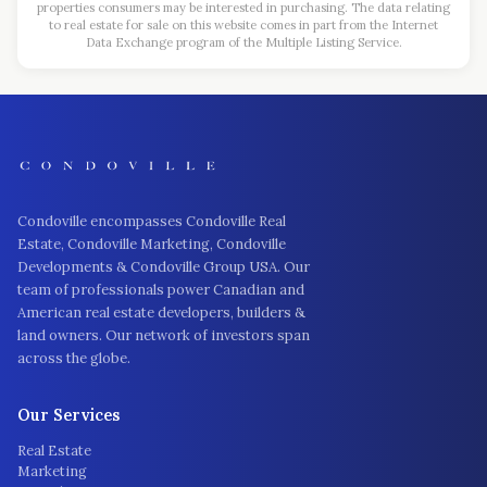
properties consumers may be interested in purchasing. The data relating
to real estate for sale on this website comes in part from the Internet
Data Exchange program of the Multiple Listing Service.
Condoville encompasses Condoville Real
Estate, Condoville Marketing, Condoville
Developments & Condoville Group USA. Our
team of professionals power Canadian and
American real estate developers, builders &
land owners. Our network of investors span
across the globe.
Our Services
Real Estate
Marketing