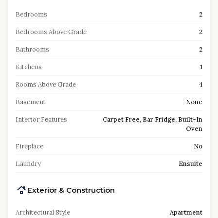
Bedrooms
2
Bedrooms Above Grade
2
Bathrooms
2
Kitchens
1
Rooms Above Grade
4
Basement
None
Interior Features
Carpet Free, Bar Fridge, Built-In
Oven
Fireplace
No
Laundry
Ensuite
Exterior & Construction
Architectural Style
Apartment