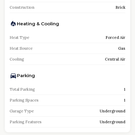
Construction
Brick
Heating & Cooling
Heat Type
Forced Air
Heat Source
Gas
Cooling
Central Air
Parking
Total Parking
1
Parking Spaces
1
Garage Type
Underground
Parking Features
Underground