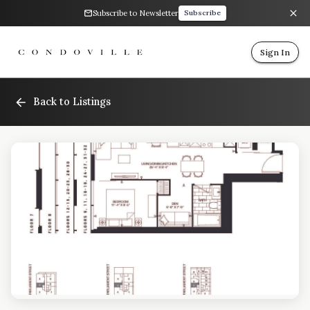
Subscribe to Newsletter
Subscribe
Sign In
Back to Listings