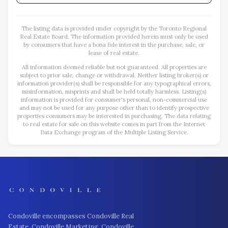
The listing data is provided under copyright by the Toronto Regional
Real Estate Board. The information provided herein must only be used
by consumers that have a bona fide interest in the purchase, sale, or
lease of real estate.
All information deemed reliable but not guaranteed. All properties are
subject to prior sale, change or withdrawal. Neither listing broker(s) or
information provider(s) shall be responsible for any typographical errors,
misinformation, misprints and shall be held totally harmless. Listing(s)
information is provided for consumer's personal, non-commercial use
and may not be used for any purpose other than to identify prospective
properties consumers may be interested in purchasing. The data relating
to real estate for sale on this website comes in part from the Internet
Data Exchange program of the Multiple Listing Service.
Condoville encompasses Condoville Real
Estate, Condoville Marketing, Condoville