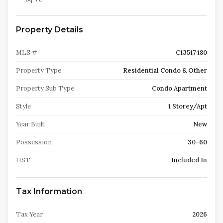
Property Details
MLS #
C13517480
Property Type
Residential Condo & Other
Property Sub Type
Condo Apartment
Style
1 Storey/Apt
Year Built
New
Possession
30-60
HST
Included In
Tax Information
Tax Year
2026