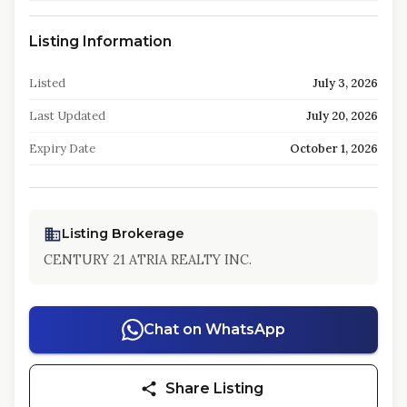
Listing Information
Listed
July 3, 2026
Last Updated
July 20, 2026
Expiry Date
October 1, 2026
Listing Brokerage
CENTURY 21 ATRIA REALTY INC.
Chat on WhatsApp
Share Listing