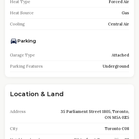
Heat Type
Forced Air
Heat Source
Gas
Cooling
Central Air
Parking
Garage Type
Attached
Parking Features
Underground
Location & Land
Address
35 Parliament Street 1805, Toronto,
ON M5A 0Z5
City
Toronto C08