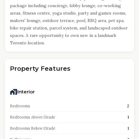
package including concierge, lobby lounge, co-working
areas, fitness centre, yoga studio, party and games rooms,
makers' lounge, outdoor terrace, pool, BBQ area, pet spa,
bike repair station, parcel system, and landscaped outdoor
spaces. A rare opportunity to own new in a landmark
Toronto location.
Property Features
Interior
Bedrooms
2
Bedrooms Above Grade
1
Bedrooms Below Grade
1