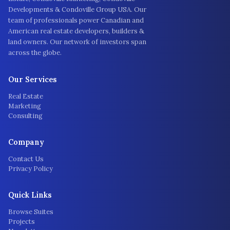
Developments & Condoville Group USA. Our
team of professionals power Canadian and
American real estate developers, builders &
land owners. Our network of investors span
across the globe.
Our Services
Real Estate
Marketing
Consulting
Company
Contact Us
Privacy Policy
Quick Links
Browse Suites
Projects