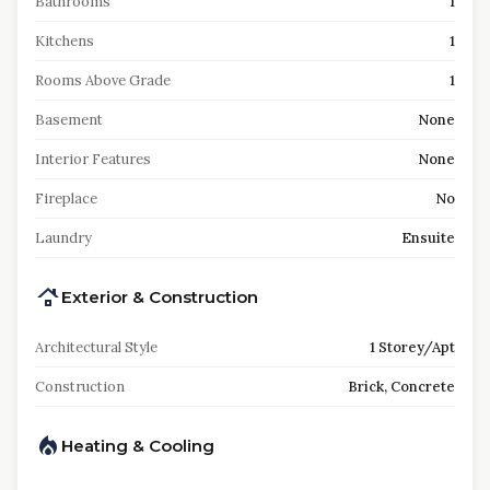
Bathrooms
1
Kitchens
1
Rooms Above Grade
1
Basement
None
Interior Features
None
Fireplace
No
Laundry
Ensuite
Exterior & Construction
Architectural Style
1 Storey/Apt
Construction
Brick, Concrete
Heating & Cooling