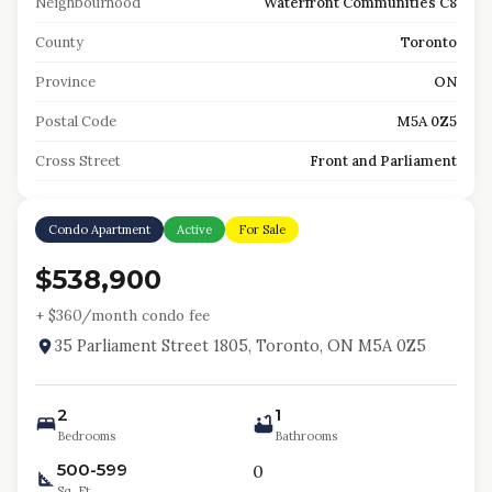
Neighbourhood
Waterfront Communities C8
County
Toronto
Province
ON
Postal Code
M5A 0Z5
Cross Street
Front and Parliament
Condo Apartment
Active
For Sale
$538,900
+ $
360
/month condo fee
35 Parliament Street 1805, Toronto, ON M5A 0Z5
2
1
Bedrooms
Bathrooms
500-599
0
Sq. Ft.