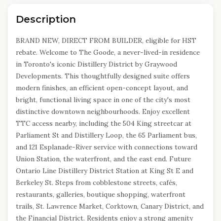
Description
BRAND NEW, DIRECT FROM BUILDER, eligible for HST
rebate. Welcome to The Goode, a never-lived-in residence
in Toronto's iconic Distillery District by Graywood
Developments. This thoughtfully designed suite offers
modern finishes, an efficient open-concept layout, and
bright, functional living space in one of the city's most
distinctive downtown neighbourhoods. Enjoy excellent
TTC access nearby, including the 504 King streetcar at
Parliament St and Distillery Loop, the 65 Parliament bus,
and 121 Esplanade-River service with connections toward
Union Station, the waterfront, and the east end. Future
Ontario Line Distillery District Station at King St E and
Berkeley St. Steps from cobblestone streets, cafés,
restaurants, galleries, boutique shopping, waterfront
trails, St. Lawrence Market, Corktown, Canary District, and
the Financial District. Residents enjoy a strong amenity