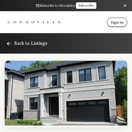
Subscribe to Newsletter
Subscribe
Sign In
Back to Listings