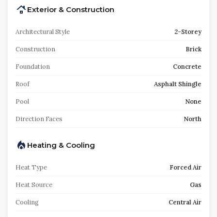
Exterior & Construction
Architectural Style
2-Storey
Construction
Brick
Foundation
Concrete
Roof
Asphalt Shingle
Pool
None
Direction Faces
North
Heating & Cooling
Heat Type
Forced Air
Heat Source
Gas
Cooling
Central Air