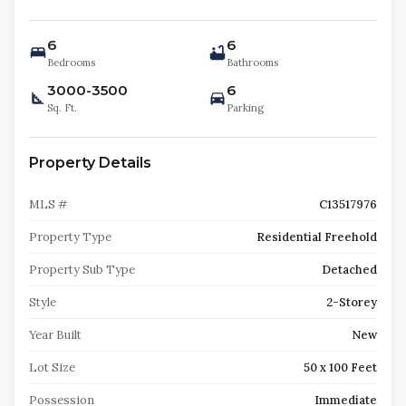
6
6
Bedrooms
Bathrooms
3000-3500
6
Sq. Ft.
Parking
Property Details
MLS #
C13517976
Property Type
Residential Freehold
Property Sub Type
Detached
Style
2-Storey
Year Built
New
Lot Size
50 x 100 Feet
Possession
Immediate