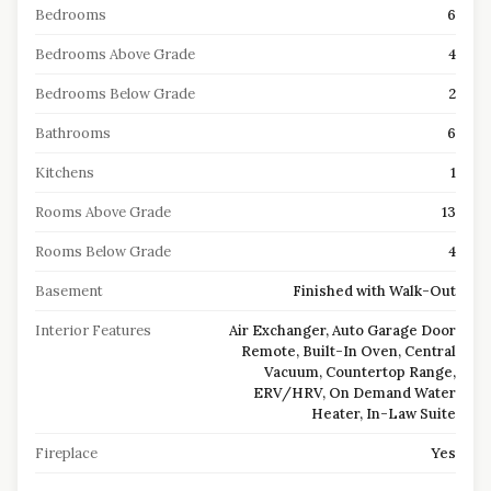
Bedrooms
6
Bedrooms Above Grade
4
Bedrooms Below Grade
2
Bathrooms
6
Kitchens
1
Rooms Above Grade
13
Rooms Below Grade
4
Basement
Finished with Walk-Out
Interior Features
Air Exchanger, Auto Garage Door
Remote, Built-In Oven, Central
Vacuum, Countertop Range,
ERV/HRV, On Demand Water
Heater, In-Law Suite
Fireplace
Yes