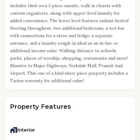
includes their own 3 piece ensuite, walk in closets with
custom organizers, along with upper-level laundry for
added convenience. The lower level features radiant heated
flooring throughout, two additional bedrooms, a wet bar
with connections for a stove and fridge, a separate
entrance, and a laundry rough-in ideal as an in-law or
additional income suite. Walking distance to schools,
parks, places of worship, shopping, restaurants and more!
Minutes to Major Highways, Yorkdale Mall, Transit And
Airport. This one of a kind show piece property includes a
Tarion warranty for additional value!
Property Features
Interior