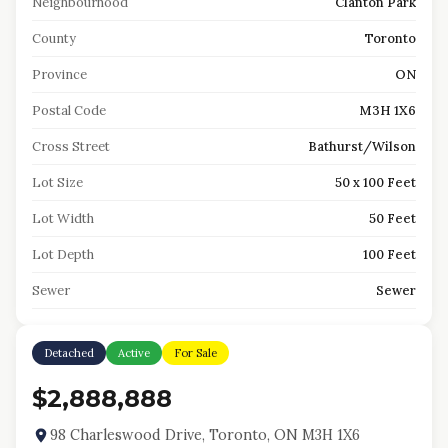
Neighbourhood
Clanton Park
County
Toronto
Province
ON
Postal Code
M3H 1X6
Cross Street
Bathurst/Wilson
Lot Size
50 x 100 Feet
Lot Width
50 Feet
Lot Depth
100 Feet
Sewer
Sewer
Detached
Active
For Sale
$2,888,888
98 Charleswood Drive, Toronto, ON M3H 1X6