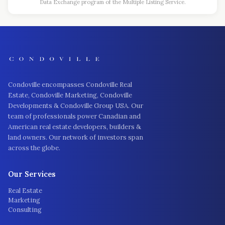
Data Exchange program of the Multiple Listing Service.
Condoville encompasses Condoville Real
Estate, Condoville Marketing, Condoville
Developments & Condoville Group USA. Our
team of professionals power Canadian and
American real estate developers, builders &
land owners. Our network of investors span
across the globe.
Our Services
Real Estate
Marketing
Consulting