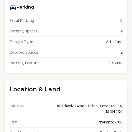
Parking
Total Parking
6
Parking Spaces
4
Garage Type
Attached
Covered Spaces
2
Parking Features
Private
Location & Land
Address
98 Charleswood Drive, Toronto, ON
M3H 1X6
City
Toronto C06