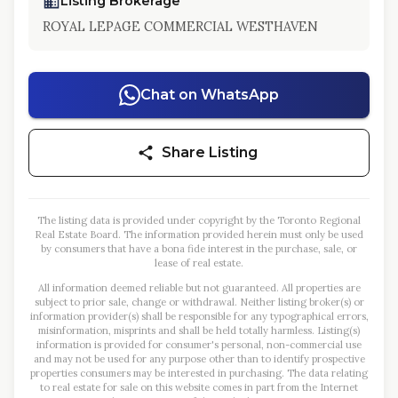
Listing Brokerage
ROYAL LEPAGE COMMERCIAL WESTHAVEN
Chat on WhatsApp
Share Listing
The listing data is provided under copyright by the Toronto Regional
Real Estate Board. The information provided herein must only be used
by consumers that have a bona fide interest in the purchase, sale, or
lease of real estate.
All information deemed reliable but not guaranteed. All properties are
subject to prior sale, change or withdrawal. Neither listing broker(s) or
information provider(s) shall be responsible for any typographical errors,
misinformation, misprints and shall be held totally harmless. Listing(s)
information is provided for consumer's personal, non-commercial use
and may not be used for any purpose other than to identify prospective
properties consumers may be interested in purchasing. The data relating
to real estate for sale on this website comes in part from the Internet