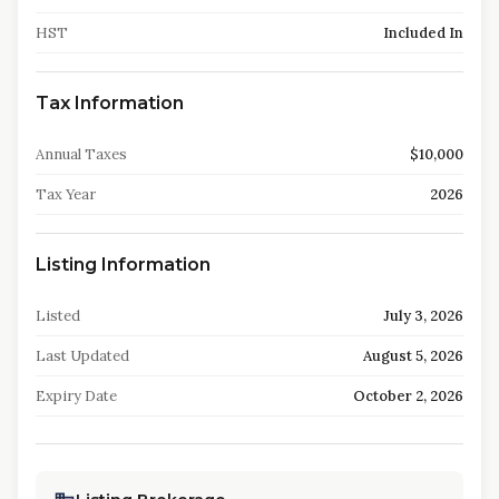
HST
Included In
Tax Information
Annual Taxes
$10,000
Tax Year
2026
Listing Information
Listed
July 3, 2026
Last Updated
August 5, 2026
Expiry Date
October 2, 2026