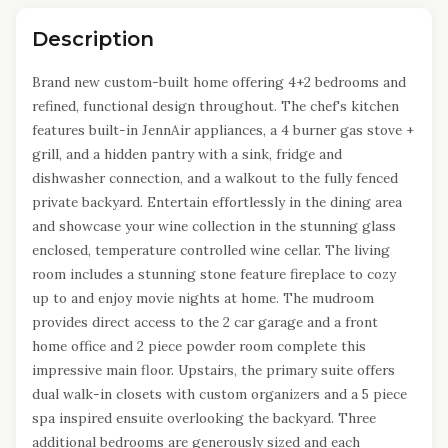
Description
Brand new custom-built home offering 4+2 bedrooms and
refined, functional design throughout. The chef's kitchen
features built-in JennAir appliances, a 4 burner gas stove +
grill, and a hidden pantry with a sink, fridge and
dishwasher connection, and a walkout to the fully fenced
private backyard. Entertain effortlessly in the dining area
and showcase your wine collection in the stunning glass
enclosed, temperature controlled wine cellar. The living
room includes a stunning stone feature fireplace to cozy
up to and enjoy movie nights at home. The mudroom
provides direct access to the 2 car garage and a front
home office and 2 piece powder room complete this
impressive main floor. Upstairs, the primary suite offers
dual walk-in closets with custom organizers and a 5 piece
spa inspired ensuite overlooking the backyard. Three
additional bedrooms are generously sized and each