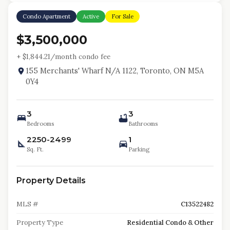
Condo Apartment
Active
For Sale
$3,500,000
+ $
1,844.21
/month condo fee
155 Merchants' Wharf N/A 1122, Toronto, ON M5A
0Y4
3
3
Bedrooms
Bathrooms
2250-2499
1
Sq. Ft.
Parking
Property Details
MLS #
C13522482
Property Type
Residential Condo & Other