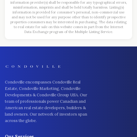
information provider(s) shall be responsible for any typographical errors,
misinformation, misprints and shall be held totally harmless. Listing(s)
information is provided for consumer's personal, non-commercial use
and may not be used for any purpose other than to identify prospective
properties consumers may be interested in purchasing. The data relating
to real estate for sale on this website comes in part from the Internet
Data Exchange program of the Multiple Listing Service.
Condoville encompasses Condoville Real
Estate, Condoville Marketing, Condoville
Developments & Condoville Group USA. Our
team of professionals power Canadian and
American real estate developers, builders &
land owners. Our network of investors span
across the globe.
Our Services