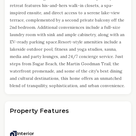
retreat features his-and-hers walk-in closets, a spa-
inspired ensuite, and direct access to a serene lake-view
terrace, complemented by a second private balcony off the
2nd bedroom. Additional conveniences include a full-size
laundry room with sink and ample cabinetry, along with an
EV-ready parking space.Resort-style amenities include a
lakeside outdoor pool, fitness and yoga studios, sauna,
media and party lounges, and 24/7 concierge service. Just
steps from Sugar Beach, the Martin Goodman Trail, the
waterfront promenade, and some of the city's best dining
and cultural destinations, this home offers an unmatched
blend of tranquility, sophistication, and urban convenience.
Property Features
Interior