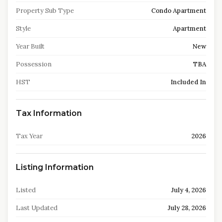
Property Sub Type
Condo Apartment
Style
Apartment
Year Built
New
Possession
TBA
HST
Included In
Tax Information
Tax Year
2026
Listing Information
Listed
July 4, 2026
Last Updated
July 28, 2026