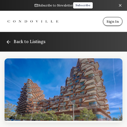
Subscribe to Newsletter
Subscribe
Sign In
Back to Listings