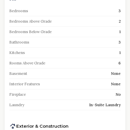
Bedrooms
3
Bedrooms Above Grade
2
Bedrooms Below Grade
1
Bathrooms
3
Kitchens
1
Rooms Above Grade
6
Basement
None
Interior Features
None
Fireplace
No
Laundry
In-Suite Laundry
Exterior & Construction