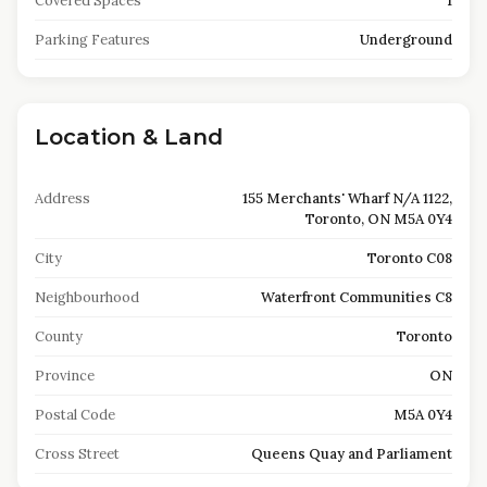
Covered Spaces
1
Parking Features
Underground
Location & Land
Address
155 Merchants' Wharf N/A 1122,
Toronto, ON M5A 0Y4
City
Toronto C08
Neighbourhood
Waterfront Communities C8
County
Toronto
Province
ON
Postal Code
M5A 0Y4
Cross Street
Queens Quay and Parliament