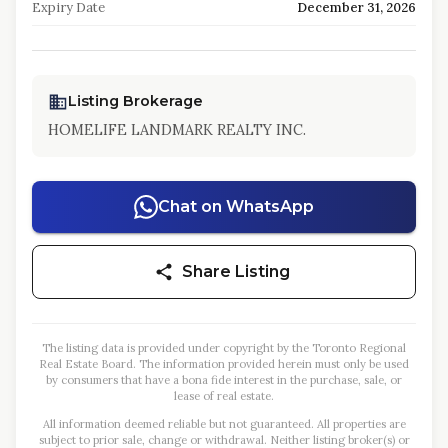
Expiry Date
December 31, 2026
Listing Brokerage
HOMELIFE LANDMARK REALTY INC.
Chat on WhatsApp
Share Listing
The listing data is provided under copyright by the Toronto Regional
Real Estate Board. The information provided herein must only be used
by consumers that have a bona fide interest in the purchase, sale, or
lease of real estate.
All information deemed reliable but not guaranteed. All properties are
subject to prior sale, change or withdrawal. Neither listing broker(s) or