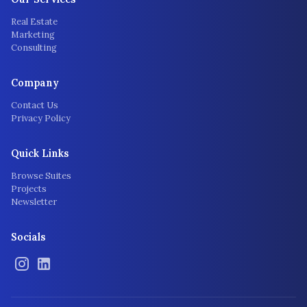
Real Estate
Marketing
Consulting
Company
Contact Us
Privacy Policy
Quick Links
Browse Suites
Projects
Newsletter
Socials