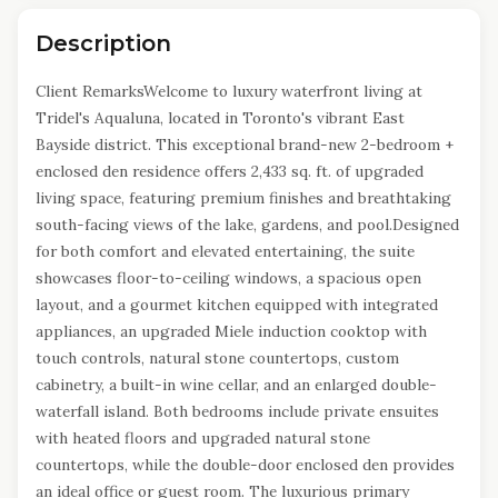
Description
Client RemarksWelcome to luxury waterfront living at
Tridel's Aqualuna, located in Toronto's vibrant East
Bayside district. This exceptional brand-new 2-bedroom +
enclosed den residence offers 2,433 sq. ft. of upgraded
living space, featuring premium finishes and breathtaking
south-facing views of the lake, gardens, and pool.Designed
for both comfort and elevated entertaining, the suite
showcases floor-to-ceiling windows, a spacious open
layout, and a gourmet kitchen equipped with integrated
appliances, an upgraded Miele induction cooktop with
touch controls, natural stone countertops, custom
cabinetry, a built-in wine cellar, and an enlarged double-
waterfall island. Both bedrooms include private ensuites
with heated floors and upgraded natural stone
countertops, while the double-door enclosed den provides
an ideal office or guest room. The luxurious primary