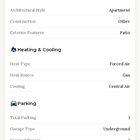
Architectural Style
Apartment
Construction
Other
Exterior Features
Patio
Heating & Cooling
Heat Type
Forced Air
Heat Source
Gas
Cooling
Central Air
Parking
Total Parking
1
Garage Type
Underground