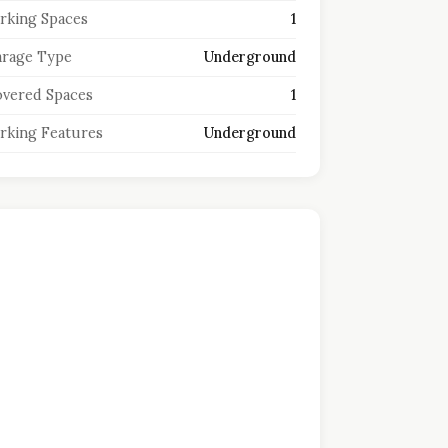
rking Spaces
1
rage Type
Underground
vered Spaces
1
rking Features
Underground