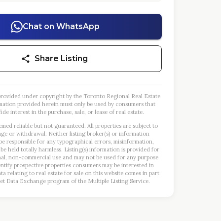
Chat on WhatsApp
Share Listing
s provided under copyright by the Toronto Regional Real Estate
mation provided herein must only be used by consumers that
ide interest in the purchase, sale, or lease of real estate.
emed reliable but not guaranteed. All properties are subject to
nge or withdrawal. Neither listing broker(s) or information
 be responsible for any typographical errors, misinformation,
 be held totally harmless. Listing(s) information is provided for
al, non-commercial use and may not be used for any purpose
entify prospective properties consumers may be interested in
a relating to real estate for sale on this website comes in part
et Data Exchange program of the Multiple Listing Service.