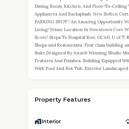
Dining Room, Kitchen, And Floor-To-Ceiling
Appliances And Backsplash. New Soften Curta
PARKING SPOT ! An Amazing Opportunity Wa
Living! Prime Location In Downtown Core Wi
Score! Steps To Hospital Row, OCAD, U of T, R
Shops and Restaurants. First class building 
Suite,Designed By Award-Winning Studio Mu
Features And Finishes. Building Equipped W
With Pool And Hot Tub, Exterior Landscaped
Property Features
Interior