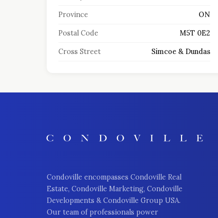
Province
ON
Postal Code
M5T 0E2
Cross Street
Simcoe & Dundas
Condoville encompasses Condoville Real
Estate, Condoville Marketing, Condoville
Developments & Condoville Group USA.
Our team of professionals power