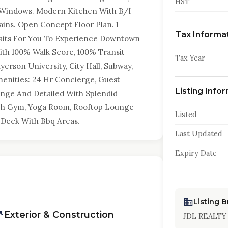
HST
 Windows. Modern Kitchen With B/I
ins. Open Concept Floor Plan. 1
Tax Informa
its For You To Experience Downtown
th 100% Walk Score, 100% Transit
Tax Year
yerson University, City Hall, Subway,
amenities: 24 Hr Concierge, Guest
Listing Info
nge And Detailed With Splendid
ith Gym, Yoga Room, Rooftop Lounge
Listed
 Deck With Bbq Areas.
Last Updated
Expiry Date
Listing 
Exterior & Construction
JDL REALTY 