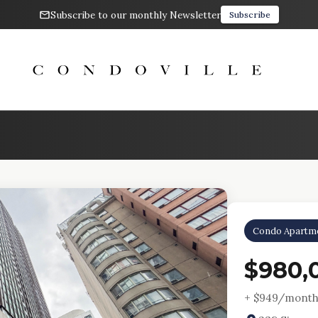
Subscribe to our monthly Newsletter
Subscribe
Condo Apartm
$980,
+ $
949
/month