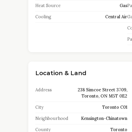
Heat Source
Gas
Pa
Cooling
Central Air
Ga
Co
Pa
Location & Land
Address
238 Simcoe Street 3709,
Toronto, ON M5T 0E2
City
Toronto C01
Neighbourhood
Kensington-Chinatown
County
Toronto