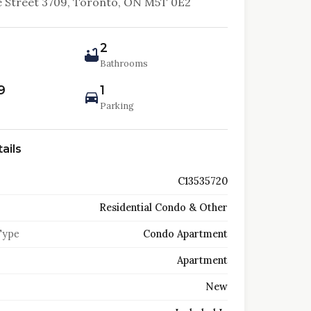
 Street 3709, Toronto, ON M5T 0E2
2
Bathrooms
9
1
Parking
ails
C13535720
Residential Condo & Other
Type
Condo Apartment
Apartment
New