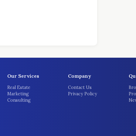
Our Services
Company
Qu
Real Estate
Contact Us
Bro
Marketing
Privacy Policy
Pro
Consulting
New