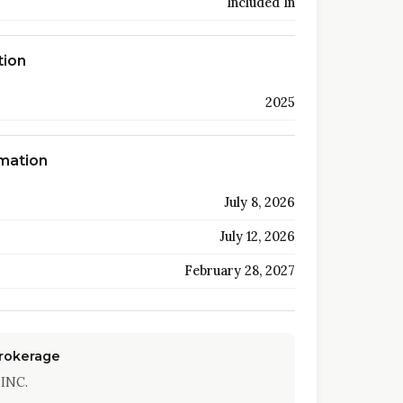
Included In
tion
2025
rmation
July 8, 2026
July 12, 2026
February 28, 2027
Brokerage
INC.