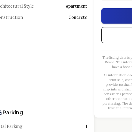
chitectural Style
Apartment
nstruction
Concrete
The listing data i
Board. The infor
have a bona f
All information de
prior sale, cha
provider(s) shall
misprints and shall
consumer's person
other than to id
purchasing. The dat
from the Intern
Parking
tal Parking
1