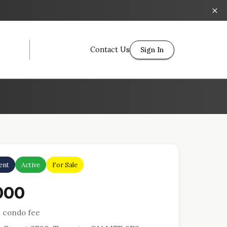
Contact Us
Sign In
ent
Active
For Sale
000
 condo fee