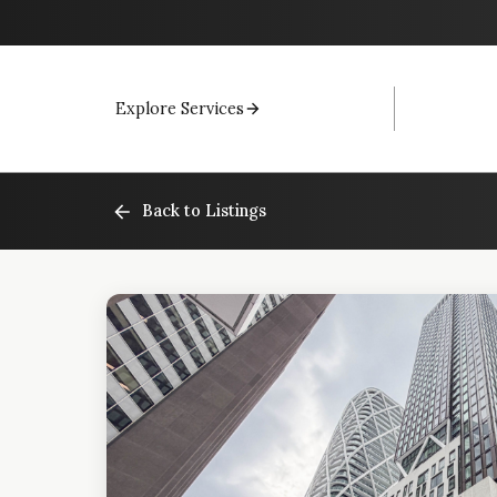
Explore Services
Back to Listings