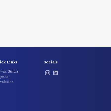
ick Links
Socials
wse Suites
jects
sletter