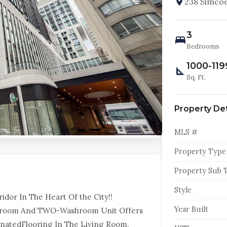
238 Simcoe
3
Bedrooms
1000-119
Sq. Ft.
Property Det
MLS #
Property Type
Property Sub 
Style
dor In The Heart Of the City!!
Year Built
droom And TWO-Washroom Unit Offers
minatedFlooring In The Living Room,