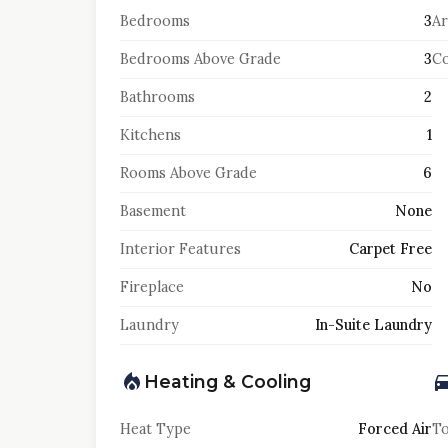
Bedrooms
3
Ar
Bedrooms Above Grade
3
Co
Bathrooms
2
Kitchens
1
Rooms Above Grade
6
Basement
None
Interior Features
Carpet Free
Fireplace
No
Laundry
In-Suite Laundry
Heating & Cooling
Heat Type
Forced Air
To