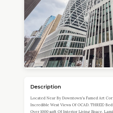
Description
Located Near By Downtown's Famed Art Corri
Incredible West Views Of OCAD. THREE-Be
Over 1000 sqft Of Interior Living Space, La