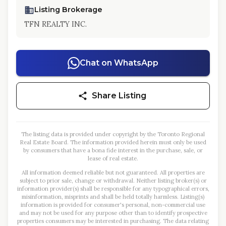
Listing Brokerage
TFN REALTY INC.
Chat on WhatsApp
Share Listing
The listing data is provided under copyright by the Toronto Regional
Real Estate Board. The information provided herein must only be used
by consumers that have a bona fide interest in the purchase, sale, or
lease of real estate.
All information deemed reliable but not guaranteed. All properties are
subject to prior sale, change or withdrawal. Neither listing broker(s) or
information provider(s) shall be responsible for any typographical errors,
misinformation, misprints and shall be held totally harmless. Listing(s)
information is provided for consumer's personal, non-commercial use
and may not be used for any purpose other than to identify prospective
properties consumers may be interested in purchasing. The data relating