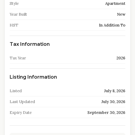
Style
Apartment
Year Built
New
HST
In Addition To
Tax Information
Tax Year
2026
Listing Information
Listed
July 8, 2026
Last Updated
July 30, 2026
Expiry Date
September 30, 2026