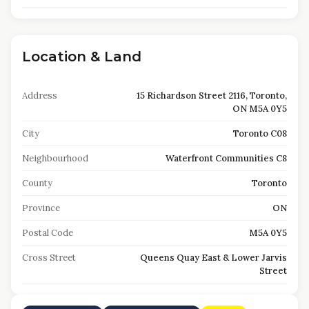
Location & Land
Address
15 Richardson Street 2116, Toronto,
ON M5A 0Y5
City
Toronto C08
Neighbourhood
Waterfront Communities C8
County
Toronto
Province
ON
Postal Code
M5A 0Y5
Cross Street
Queens Quay East & Lower Jarvis
Street