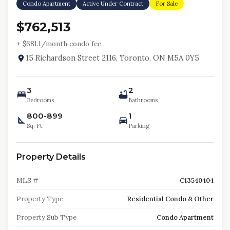
Condo Apartment
Active Under Contract
For Sale
$762,513
+ $
681.1
/month condo fee
15 Richardson Street 2116, Toronto, ON M5A 0Y5
3
2
Bedrooms
Bathrooms
800-899
1
Sq. Ft.
Parking
Property Details
MLS #
C13540404
Property Type
Residential Condo & Other
Property Sub Type
Condo Apartment