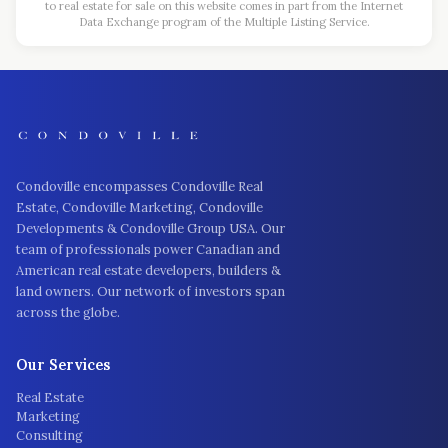
to real estate for sale on this website comes in part from the Internet
Data Exchange program of the Multiple Listing Service.
Condoville encompasses Condoville Real
Estate, Condoville Marketing, Condoville
Developments & Condoville Group USA. Our
team of professionals power Canadian and
American real estate developers, builders &
land owners. Our network of investors span
across the globe.
Our Services
Real Estate
Marketing
Consulting