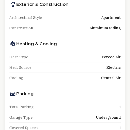
Exterior & Construction
Architectural Style
Apartment
Construction
Aluminum Siding
Heating & Cooling
Heat Type
Forced Air
Heat Source
Electric
Cooling
Central Air
Parking
Total Parking
1
Garage Type
Underground
Covered Spaces
1