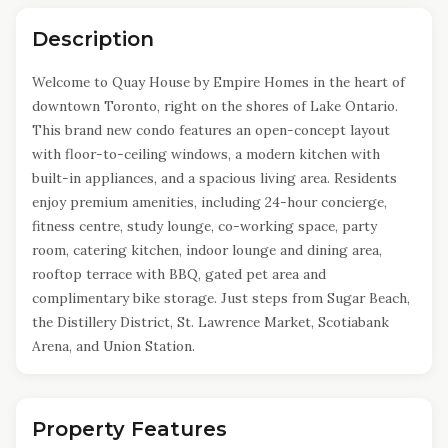
Description
Welcome to Quay House by Empire Homes in the heart of
downtown Toronto, right on the shores of Lake Ontario.
This brand new condo features an open-concept layout
with floor-to-ceiling windows, a modern kitchen with
built-in appliances, and a spacious living area. Residents
enjoy premium amenities, including 24-hour concierge,
fitness centre, study lounge, co-working space, party
room, catering kitchen, indoor lounge and dining area,
rooftop terrace with BBQ, gated pet area and
complimentary bike storage. Just steps from Sugar Beach,
the Distillery District, St. Lawrence Market, Scotiabank
Arena, and Union Station.
Property Features