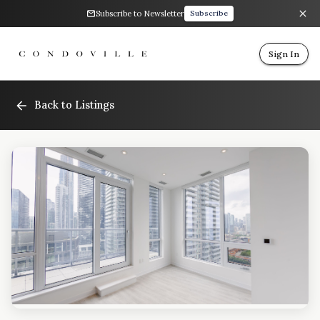
Subscribe to Newsletter
Subscribe
Sign In
Back to Listings