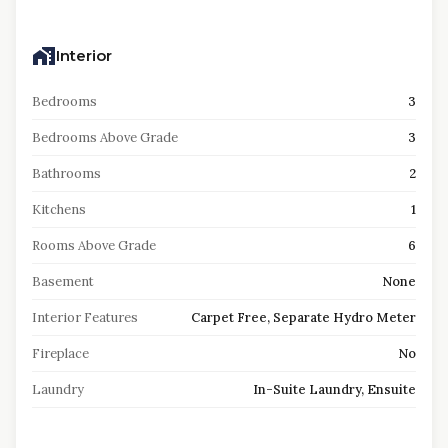
Interior
Bedrooms
3
Bedrooms Above Grade
3
Bathrooms
2
Kitchens
1
Rooms Above Grade
6
Basement
None
Interior Features
Carpet Free, Separate Hydro Meter
Fireplace
No
Laundry
In-Suite Laundry, Ensuite