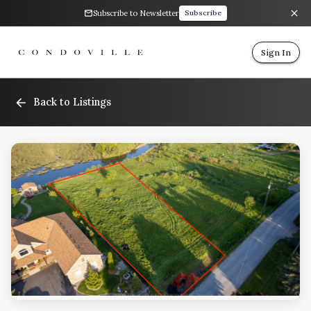
Subscribe to Newsletter
Subscribe
Sign In
Back to Listings