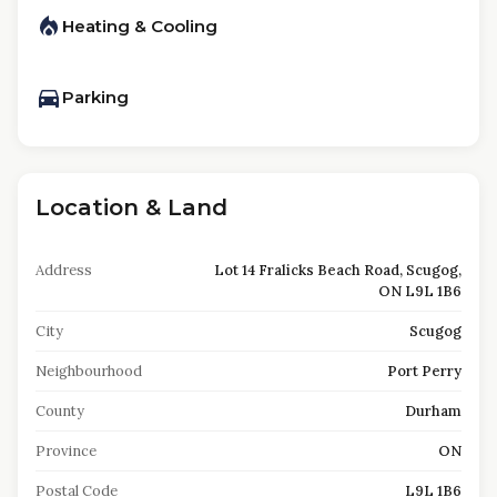
Heating & Cooling
Parking
Location & Land
Address
Lot 14 Fralicks Beach Road, Scugog,
ON L9L 1B6
City
Scugog
Neighbourhood
Port Perry
County
Durham
Province
ON
Postal Code
L9L 1B6