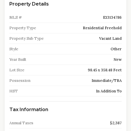
Property Details
MLS #
E13134786
Property Type
Residential Freehold
Property Sub Type
Vacant Land
Style
Other
Year Built
New
Lot Size
98.45 x 358.48 Feet
Possession
Immediate/TBA
HST
In Addition To
Tax Information
Annual Taxes
$2,387