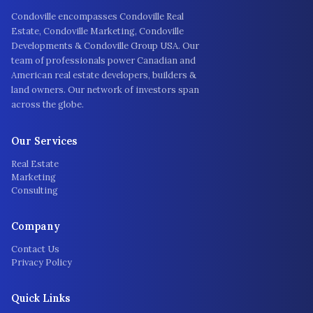
Condoville encompasses Condoville Real
Estate, Condoville Marketing, Condoville
Developments & Condoville Group USA. Our
team of professionals power Canadian and
American real estate developers, builders &
land owners. Our network of investors span
across the globe.
Our Services
Real Estate
Marketing
Consulting
Company
Contact Us
Privacy Policy
Quick Links