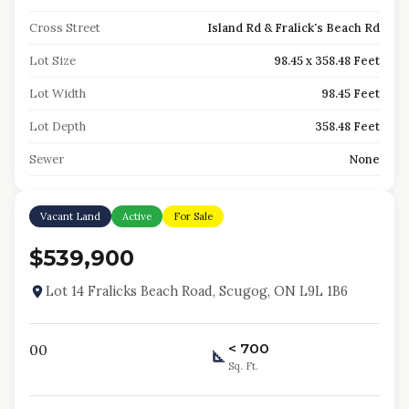
Cross Street
Island Rd & Fralick's Beach Rd
Lot Size
98.45 x 358.48 Feet
Lot Width
98.45 Feet
Lot Depth
358.48 Feet
Sewer
None
Vacant Land
Active
For Sale
$539,900
Lot 14 Fralicks Beach Road, Scugog, ON L9L 1B6
< 700
0
0
Sq. Ft.