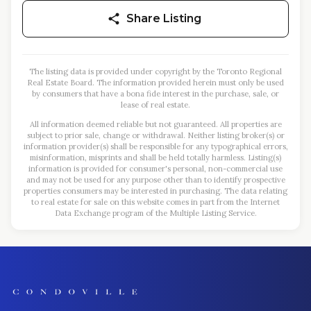
Share Listing
The listing data is provided under copyright by the Toronto Regional
Real Estate Board. The information provided herein must only be used
by consumers that have a bona fide interest in the purchase, sale, or
lease of real estate.
All information deemed reliable but not guaranteed. All properties are
subject to prior sale, change or withdrawal. Neither listing broker(s) or
information provider(s) shall be responsible for any typographical errors,
misinformation, misprints and shall be held totally harmless. Listing(s)
information is provided for consumer's personal, non-commercial use
and may not be used for any purpose other than to identify prospective
properties consumers may be interested in purchasing. The data relating
to real estate for sale on this website comes in part from the Internet
Data Exchange program of the Multiple Listing Service.