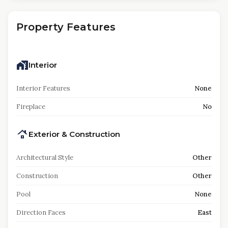
Property Features
Interior
Interior Features
None
Fireplace
No
Exterior & Construction
Architectural Style
Other
Construction
Other
Pool
None
Direction Faces
East