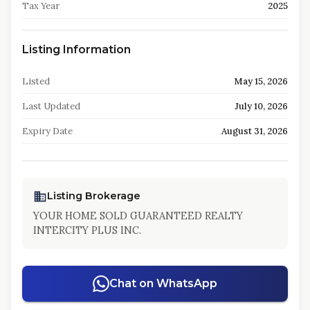
Tax Year
2025
Listing Information
Listed
May 15, 2026
Last Updated
July 10, 2026
Expiry Date
August 31, 2026
Listing Brokerage
YOUR HOME SOLD GUARANTEED REALTY
INTERCITY PLUS INC.
Chat on WhatsApp