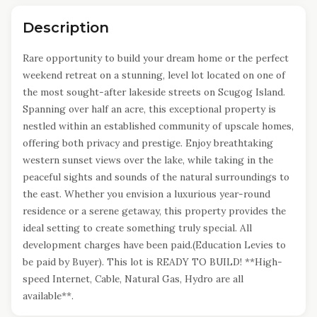
Description
Rare opportunity to build your dream home or the perfect
weekend retreat on a stunning, level lot located on one of
the most sought-after lakeside streets on Scugog Island.
Spanning over half an acre, this exceptional property is
nestled within an established community of upscale homes,
offering both privacy and prestige. Enjoy breathtaking
western sunset views over the lake, while taking in the
peaceful sights and sounds of the natural surroundings to
the east. Whether you envision a luxurious year-round
residence or a serene getaway, this property provides the
ideal setting to create something truly special. All
development charges have been paid.(Education Levies to
be paid by Buyer). This lot is READY TO BUILD! **High-
speed Internet, Cable, Natural Gas, Hydro are all
available**.