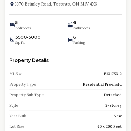
3370 Brimley Road, Toronto, ON M1V 4X6
5
6
Bedrooms
Bathrooms
3500-5000
6
Sq. Ft.
Parking
Property Details
MLS #
E13175312
Property Type
Residential Freehold
Property Sub Type
Detached
Style
2-Storey
Year Built
New
Lot Size
40 x 200 Feet