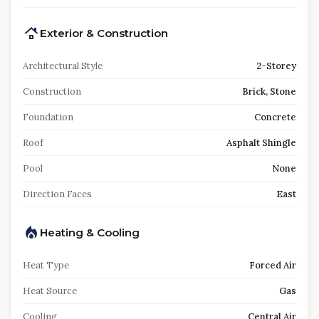
Exterior & Construction
Architectural Style
2-Storey
Construction
Brick, Stone
Foundation
Concrete
Roof
Asphalt Shingle
Pool
None
Direction Faces
East
Heating & Cooling
Heat Type
Forced Air
Heat Source
Gas
Cooling
Central Air