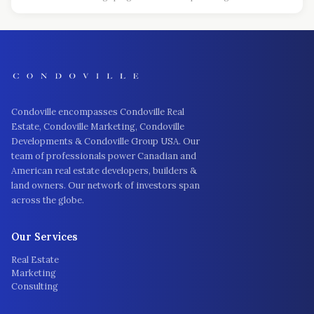
Condoville encompasses Condoville Real
Estate, Condoville Marketing, Condoville
Developments & Condoville Group USA. Our
team of professionals power Canadian and
American real estate developers, builders &
land owners. Our network of investors span
across the globe.
Our Services
Real Estate
Marketing
Consulting