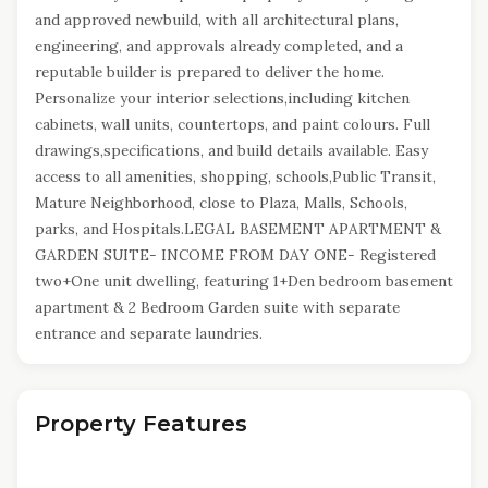
and approved newbuild, with all architectural plans,
engineering, and approvals already completed, and a
reputable builder is prepared to deliver the home.
Personalize your interior selections,including kitchen
cabinets, wall units, countertops, and paint colours. Full
drawings,specifications, and build details available. Easy
access to all amenities, shopping, schools,Public Transit,
Mature Neighborhood, close to Plaza, Malls, Schools,
parks, and Hospitals.LEGAL BASEMENT APARTMENT &
GARDEN SUITE- INCOME FROM DAY ONE- Registered
two+One unit dwelling, featuring 1+Den bedroom basement
apartment & 2 Bedroom Garden suite with separate
entrance and separate laundries.
Property Features