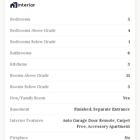
Interior
Bedrooms
5
Bedrooms Above Grade
4
Bedrooms Below Grade
1
Bathrooms
6
Kitchens
3
Rooms Above Grade
15
Rooms Below Grade
3
Den/Family Room
Yes
Basement
Finished, Separate Entrance
Interior Features
Auto Garage Door Remote, Carpet
Free, Accessory Apartment
Fireplace
No