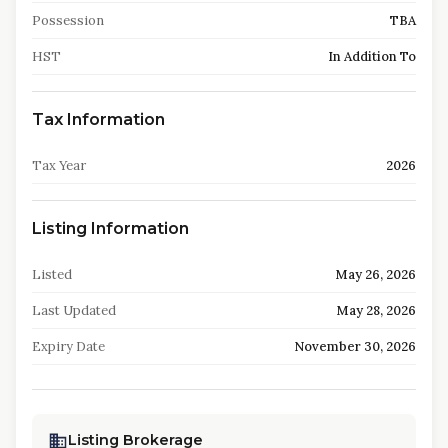
Possession
TBA
HST
In Addition To
Tax Information
Tax Year
2026
Listing Information
Listed
May 26, 2026
Last Updated
May 28, 2026
Expiry Date
November 30, 2026
Listing Brokerage