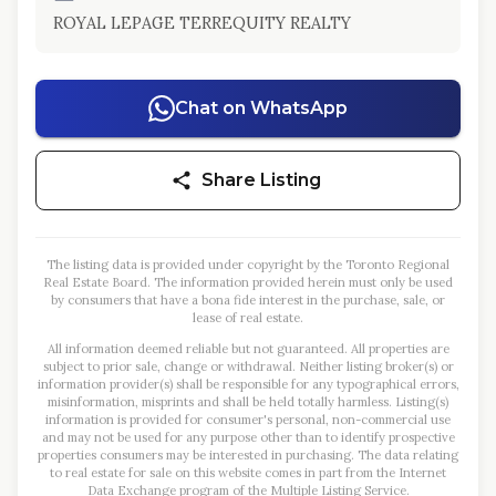
ROYAL LEPAGE TERREQUITY REALTY
Chat on WhatsApp
Share Listing
The listing data is provided under copyright by the Toronto Regional
Real Estate Board. The information provided herein must only be used
by consumers that have a bona fide interest in the purchase, sale, or
lease of real estate.
All information deemed reliable but not guaranteed. All properties are
subject to prior sale, change or withdrawal. Neither listing broker(s) or
information provider(s) shall be responsible for any typographical errors,
misinformation, misprints and shall be held totally harmless. Listing(s)
information is provided for consumer's personal, non-commercial use
and may not be used for any purpose other than to identify prospective
properties consumers may be interested in purchasing. The data relating
to real estate for sale on this website comes in part from the Internet
Data Exchange program of the Multiple Listing Service.