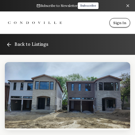
Subscribe to Newsletter
Subscribe
Sign In
Back to Listings