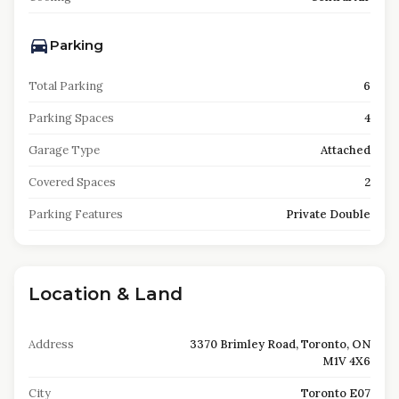
Parking
Total Parking
6
Parking Spaces
4
Garage Type
Attached
Covered Spaces
2
Parking Features
Private Double
Location & Land
Address
3370 Brimley Road, Toronto, ON
M1V 4X6
City
Toronto E07