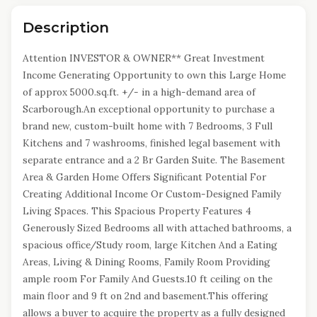
Description
Attention INVESTOR & OWNER** Great Investment
Income Generating Opportunity to own this Large Home
of approx 5000.sq.ft. +/- in a high-demand area of
Scarborough.An exceptional opportunity to purchase a
brand new, custom-built home with 7 Bedrooms, 3 Full
Kitchens and 7 washrooms, finished legal basement with
separate entrance and a 2 Br Garden Suite. The Basement
Area & Garden Home Offers Significant Potential For
Creating Additional Income Or Custom-Designed Family
Living Spaces. This Spacious Property Features 4
Generously Sized Bedrooms all with attached bathrooms, a
spacious office/Study room, large Kitchen And a Eating
Areas, Living & Dining Rooms, Family Room Providing
ample room For Family And Guests.10 ft ceiling on the
main floor and 9 ft on 2nd and basement.This offering
allows a buyer to acquire the property as a fully designed