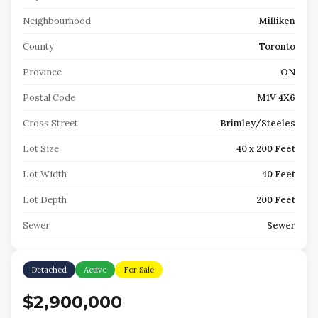
Neighbourhood
Milliken
County
Toronto
Province
ON
Postal Code
M1V 4X6
Cross Street
Brimley/Steeles
Lot Size
40 x 200 Feet
Lot Width
40 Feet
Lot Depth
200 Feet
Sewer
Sewer
Detached
Active
For Sale
$2,900,000