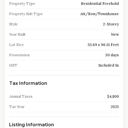
Property Type
Residential Freehold
Property Sub Type
Att/Row/Townhouse
Style
2-Storey
Year Built
New
Lot Size
35.69 x 96.51 Feet
Possession
30 days
HST
Included In
Tax Information
Annual Taxes
$4,800
Tax Year
2025
Listing Information