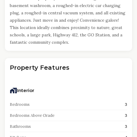
basement washroom, a roughed-in electric car charging
plug, a roughed-in central vacuum system, and all existing
appliances. Just move in and enjoy! Convenience galore!
This location ideally combines proximity to nature, great
schools, a large park, Highway 412, the GO Station, and a
fantastic community complex.
Property Features
Interior
Bedrooms
3
Bedrooms Above Grade
3
Bathrooms
3