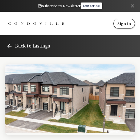
Subscribe to Newsletter
Subscribe
Sign In
Back to Listings