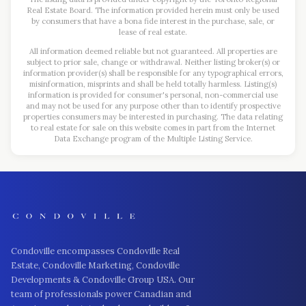
Real Estate Board. The information provided herein must only be used
by consumers that have a bona fide interest in the purchase, sale, or
lease of real estate.
All information deemed reliable but not guaranteed. All properties are
subject to prior sale, change or withdrawal. Neither listing broker(s) or
information provider(s) shall be responsible for any typographical errors,
misinformation, misprints and shall be held totally harmless. Listing(s)
information is provided for consumer's personal, non-commercial use
and may not be used for any purpose other than to identify prospective
properties consumers may be interested in purchasing. The data relating
to real estate for sale on this website comes in part from the Internet
Data Exchange program of the Multiple Listing Service.
Condoville encompasses Condoville Real
Estate, Condoville Marketing, Condoville
Developments & Condoville Group USA. Our
team of professionals power Canadian and