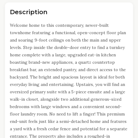
Description
Welcome home to this contemporary, newer-built
townhome featuring a functional, open-concept floor plan
and soaring 9-foot ceilings on both the main and upper
levels. Step inside the double-door entry to find a turnkey
home complete with a large, upgraded eat-in kitchen
boasting brand-new appliances, a quartz countertop
breakfast bar, an extended pantry, and direct access to the
backyard. The bright and spacious layout is ideal for both
everyday living and entertaining. Upstairs, you will find an
oversized primary suite with a 5-piece ensuite and a large
walk-in closet, alongside two additional generous-sized
bedrooms with large windows and a convenient second-
floor laundry room. No need to lift a finger! This premium
end-unit feels just like a semi-detached home and features
a yard with a fresh cedar fence and potential for a separate
entrance. The property also includes a roughed-in