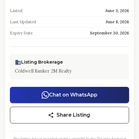
Listed
June 3, 2026
Last Updated
June 8, 2026
Expiry Date
September 30, 2026
Listing Brokerage
Coldwell Banker 2M Realty
Chat on WhatsApp
Share Listing
The listing data is provided under copyright by the Toronto Regional