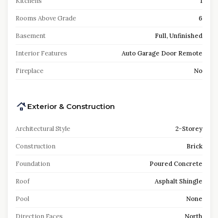
Kitchens
1
Rooms Above Grade
6
Basement
Full, Unfinished
Interior Features
Auto Garage Door Remote
Fireplace
No
Exterior & Construction
Architectural Style
2-Storey
Construction
Brick
Foundation
Poured Concrete
Roof
Asphalt Shingle
Pool
None
Direction Faces
North