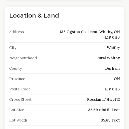
Location & Land
Address
136 Ogston Crescent, Whitby, ON
L1P 0H3
City
Whitby
Neighbourhood
Rural Whitby
County
Durham
Province
ON
Postal Code
L1P 0H3
Cross Street
Rossland/Hwy412
Lot Size
35.69 x 96.51 Feet
Lot Width
35.69 Feet