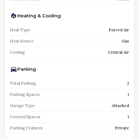
Heating & Cooling
Heat Type
Forced Air
Heat Source
Gas
Cooling
Central Air
Parking
Total Parking
2
Parking Spaces
1
Garage Type
Attached
Covered Spaces
1
Parking Features
Private