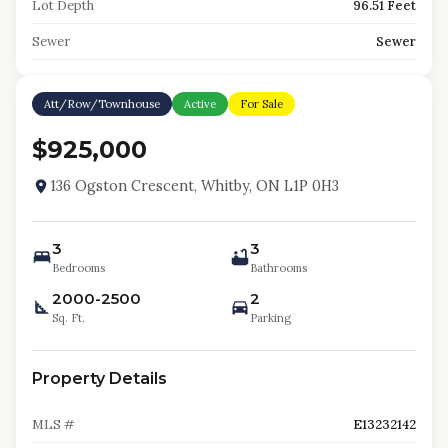
Lot Depth
96.51 Feet
Sewer
Sewer
Att/Row/Townhouse
Active
For Sale
$925,000
136 Ogston Crescent, Whitby, ON L1P 0H3
3
3
Bedrooms
Bathrooms
2000-2500
2
Sq. Ft.
Parking
Property Details
MLS #
E13232142