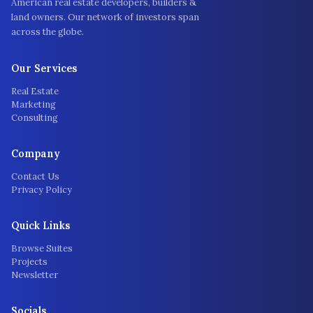
American real estate developers, builders &
land owners. Our network of investors span
across the globe.
Our Services
Real Estate
Marketing
Consulting
Company
Contact Us
Privacy Policy
Quick Links
Browse Suites
Projects
Newsletter
Socials