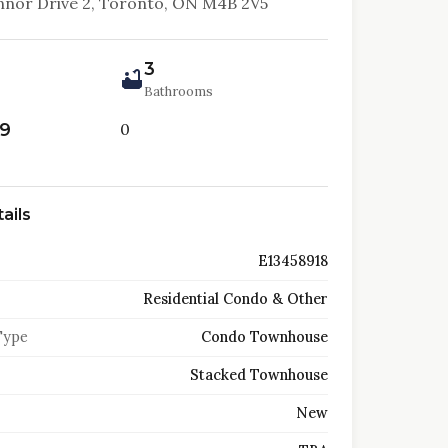
nor Drive 2, Toronto, ON M4B 2V5
3
Bathrooms
99
0
ails
E13458918
Residential Condo & Other
Type
Condo Townhouse
Stacked Townhouse
New