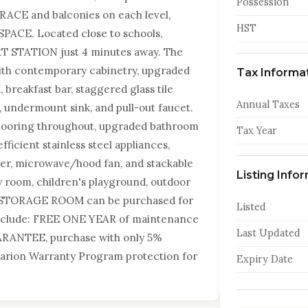
Possession
ACE and balconies on each level,
HST
SPACE. Located close to schools,
RT STATION just 4 minutes away. The
ith contemporary cabinetry, upgraded
Tax Informa
, breakfast bar, staggered glass tile
Annual Taxes
s, undermount sink, and pull-out faucet.
 flooring throughout, upgraded bathroom
Tax Year
fficient stainless steel appliances,
sher, microwave/hood fan, and stackable
Listing Info
y room, children's playground, outdoor
nd STORAGE ROOM can be purchased for
Listed
 include: FREE ONE YEAR of maintenance
Last Updated
RANTEE, purchase with only 5%
Tarion Warranty Program protection for
Expiry Date