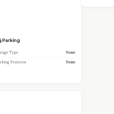
Parking
rage Type
None
rking Features
None