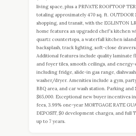
living space, plus a PRIVATE ROOFTOOP TERR
totaling approximately 470 sq. ft. OUTDOOR 
shopping, and transit, with the EGLINTON L
home features an upgraded chef's kitchen w
quartz countertops, a waterfall kitchen island
backsplash, track lighting, soft-close drawer
Additional features include quality laminate
and foyer tiles, smooth ceilings, and energy-e
including fridge, slide-in gas range, dishwa
washer/dryer. Amenities include a gym, part
BBQ area, and car wash station. Parking a
$65,000. Exceptional new buyer incentives
fees, 3.99% one-year MORTGAGE RATE GUA
DEPOSIT, $0 development charges, and full 
up to 7 years.