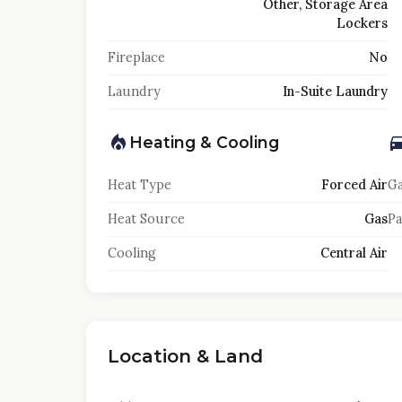
Other, Storage Area
Lockers
Fireplace
No
Laundry
In-Suite Laundry
Heating & Cooling
Heat Type
Forced Air
Ga
Heat Source
Gas
Pa
Cooling
Central Air
Location & Land