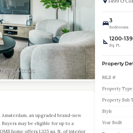
1499 O'Con
3
Bedrooms
1200-13
Sq. Ft.
Property Det
MLS #
Property Type
Property Sub 
Style
t Amsterdam, an upgraded brand-new
Year Built
Buyers may be eligible for up to a
MS home offers 1,325 sq. ft. of interior