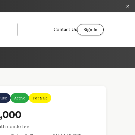
Contact Us
Sign In
use
Active
For Sale
4,000
th condo fee