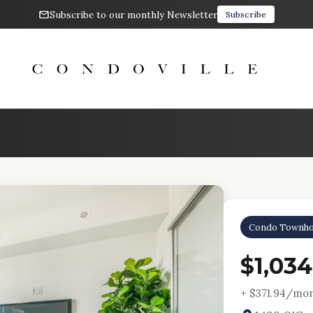
Subscribe to our monthly Newsletter
Subscribe
Condo Townho
$1,03
+ $
371.94
/mon