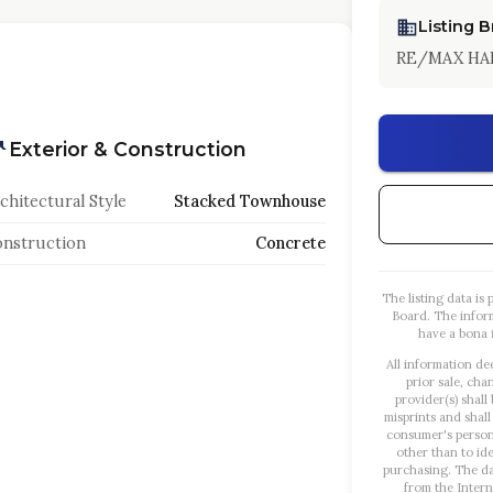
Listing 
RE/MAX HA
Exterior & Construction
chitectural Style
Stacked Townhouse
nstruction
Concrete
The listing data i
Board. The infor
have a bona f
All information de
prior sale, cha
provider(s) shall
misprints and shall
consumer's person
other than to id
purchasing. The dat
from the Intern