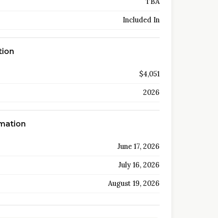
TBA
Included In
tion
$4,051
2026
rmation
June 17, 2026
July 16, 2026
August 19, 2026