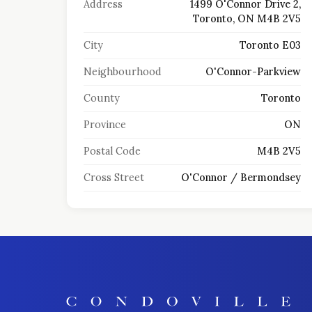
Address
1499 O'Connor Drive 2,
Toronto, ON M4B 2V5
City
Toronto E03
Neighbourhood
O'Connor-Parkview
County
Toronto
Province
ON
Postal Code
M4B 2V5
Cross Street
O'Connor / Bermondsey