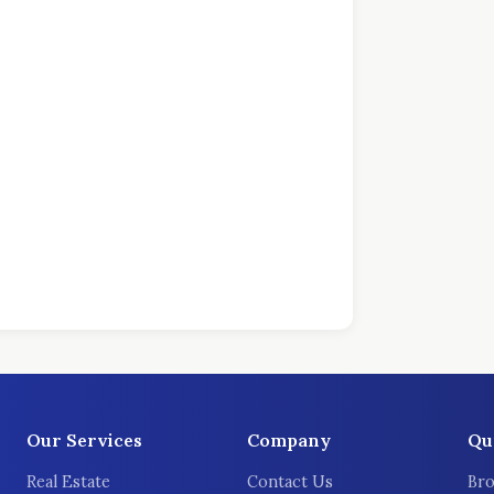
Our Services
Company
Qu
Real Estate
Contact Us
Bro