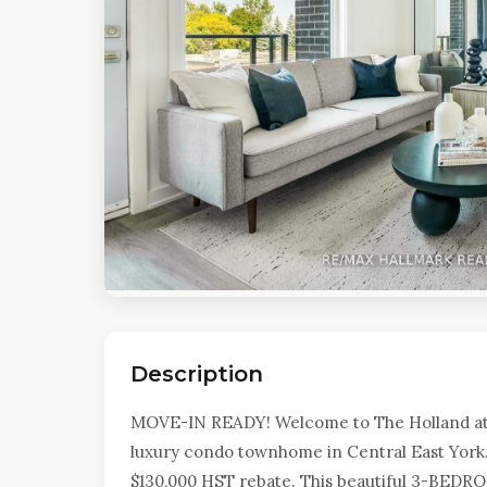
Description
MOVE-IN READY! Welcome to The Holland a
luxury condo townhome in Central East York. 
$130,000 HST rebate. This beautiful 3-BEDROO