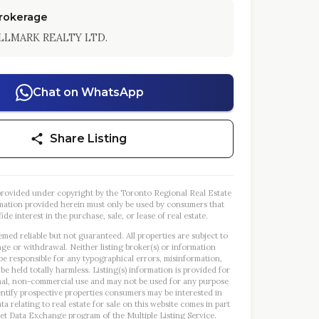
Brokerage
LLMARK REALTY LTD.
Chat on WhatsApp
Share Listing
s provided under copyright by the Toronto Regional Real Estate
mation provided herein must only be used by consumers that
ide interest in the purchase, sale, or lease of real estate.
emed reliable but not guaranteed. All properties are subject to
nge or withdrawal. Neither listing broker(s) or information
 be responsible for any typographical errors, misinformation,
 be held totally harmless. Listing(s) information is provided for
al, non-commercial use and may not be used for any purpose
entify prospective properties consumers may be interested in
a relating to real estate for sale on this website comes in part
et Data Exchange program of the Multiple Listing Service.