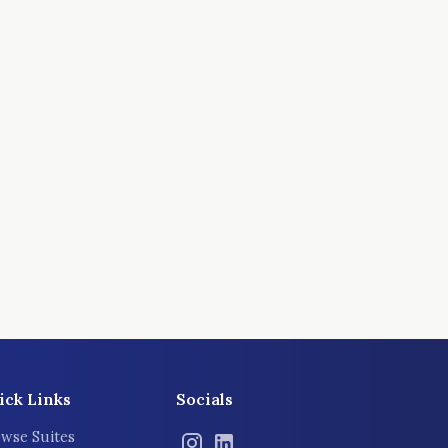
ick Links
Socials
wse Suites