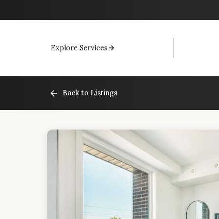
Explore Services
Back to Listings