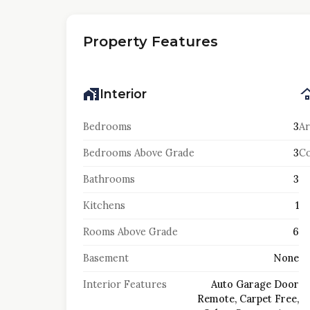
Property Features
Interior
Bedrooms
3
Ar
Bedrooms Above Grade
3
Co
Bathrooms
3
Kitchens
1
Rooms Above Grade
6
Basement
None
Interior Features
Auto Garage Door
Remote, Carpet Free,