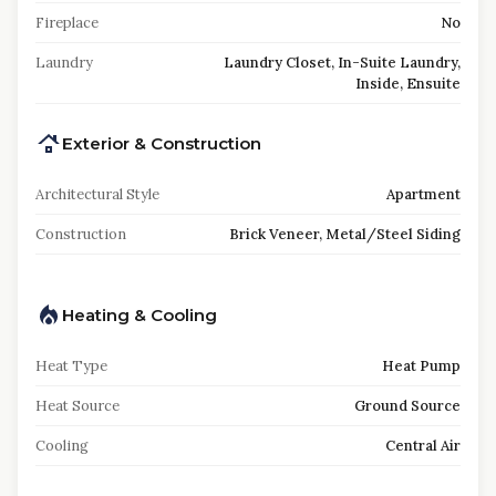
Fireplace
No
Laundry
Laundry Closet, In-Suite Laundry,
Inside, Ensuite
Exterior & Construction
Architectural Style
Apartment
Construction
Brick Veneer, Metal/Steel Siding
Heating & Cooling
Heat Type
Heat Pump
Heat Source
Ground Source
Cooling
Central Air