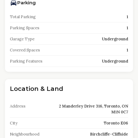
Parking
Total Parking
1
Parking Spaces
1
Garage Type
Underground
Covered Spaces
1
Parking Features
Underground
Location & Land
Address
2 Manderley Drive 316, Toronto, ON
M1N 0C7
City
Toronto E06
Neighbourhood
Birchcliffe-Cliffside