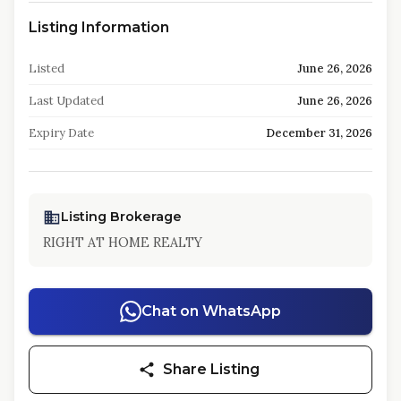
Listing Information
Listed
June 26, 2026
Last Updated
June 26, 2026
Expiry Date
December 31, 2026
Listing Brokerage
RIGHT AT HOME REALTY
Chat on WhatsApp
Share Listing