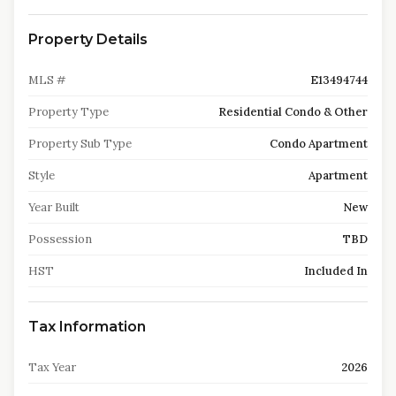
Property Details
MLS #
E13494744
Property Type
Residential Condo & Other
Property Sub Type
Condo Apartment
Style
Apartment
Year Built
New
Possession
TBD
HST
Included In
Tax Information
Tax Year
2026