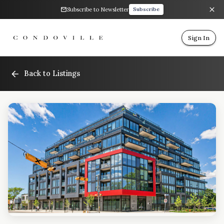
Subscribe to Newsletter
Subscribe
Sign In
Back to Listings