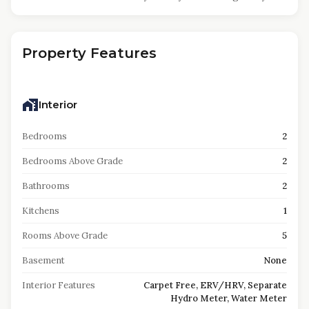
Property Features
Interior
Bedrooms
2
Bedrooms Above Grade
2
Bathrooms
2
Kitchens
1
Rooms Above Grade
5
Basement
None
Interior Features
Carpet Free, ERV/HRV, Separate
Hydro Meter, Water Meter