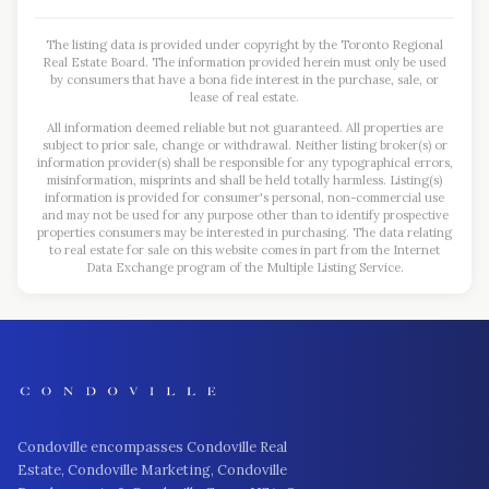
The listing data is provided under copyright by the Toronto Regional
Real Estate Board. The information provided herein must only be used
by consumers that have a bona fide interest in the purchase, sale, or
lease of real estate.
All information deemed reliable but not guaranteed. All properties are
subject to prior sale, change or withdrawal. Neither listing broker(s) or
information provider(s) shall be responsible for any typographical errors,
misinformation, misprints and shall be held totally harmless. Listing(s)
information is provided for consumer's personal, non-commercial use
and may not be used for any purpose other than to identify prospective
properties consumers may be interested in purchasing. The data relating
to real estate for sale on this website comes in part from the Internet
Data Exchange program of the Multiple Listing Service.
Condoville encompasses Condoville Real
Estate, Condoville Marketing, Condoville