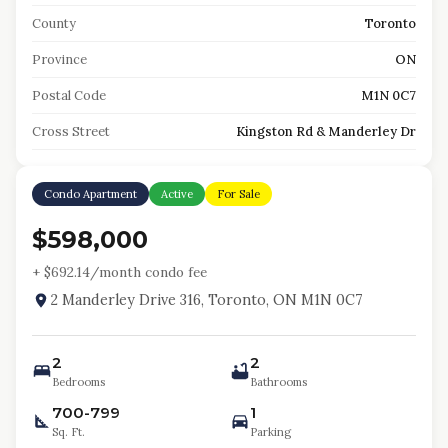
County
Toronto
Province
ON
Postal Code
M1N 0C7
Cross Street
Kingston Rd & Manderley Dr
Condo Apartment
Active
For Sale
$598,000
+ $
692.14
/month condo fee
2 Manderley Drive 316, Toronto, ON M1N 0C7
2
2
Bedrooms
Bathrooms
700-799
1
Sq. Ft.
Parking