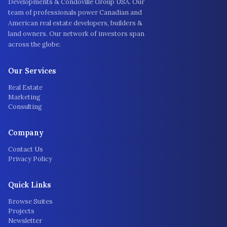
Developments & Condoville Group USA. Our
team of professionals power Canadian and
American real estate developers, builders &
land owners. Our network of investors span
across the globe.
Our Services
Real Estate
Marketing
Consulting
Company
Contact Us
Privacy Policy
Quick Links
Browse Suites
Projects
Newsletter