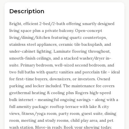
Description
Bright, efficient 2-bed/2-bath offering smartly designed
living space plus a private balcony. Open-concept
living/dining/kitchen featuring quartz countertops,
stainless steel appliances, ceramic tile backsplash, and
under-cabinet lighting. Laminate flooring throughout,
smooth-finish ceilings, and a stacked washer/dryer in-
suite. Primary bedroom, well-sized second bedroom, and
two full baths with quartz vanities and porcelain tile - ideal
for first-time buyers, downsizers, or investors. Owned
parking and locker included. The maintenance fee covers
geothermal heating & cooling plus Rogers high-speed
bulk internet - meaningful ongoing savings - along with a
full amenity package: rooftop terrace with lake & city
views, fitness/yoga room, party room, guest suite, dining
room, meeting and study rooms, child play area, and pet
wash station. Move-in ready. Book your showing today.