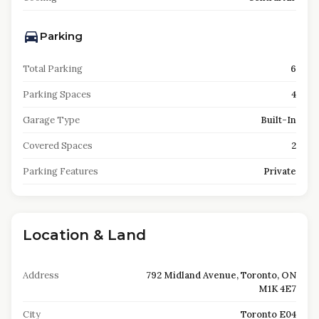
Parking
Total Parking
6
Parking Spaces
4
Garage Type
Built-In
Covered Spaces
2
Parking Features
Private
Location & Land
Address
792 Midland Avenue, Toronto, ON
M1K 4E7
City
Toronto E04