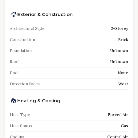
Exterior & Construction
Architectural Style
2-Storey
Construction
Brick
Foundation
Unknown
Roof
Unknown
Pool
None
Direction Faces
West
Heating & Cooling
Heat Type
Forced Air
Heat Source
Gas
Cooling
Central Air