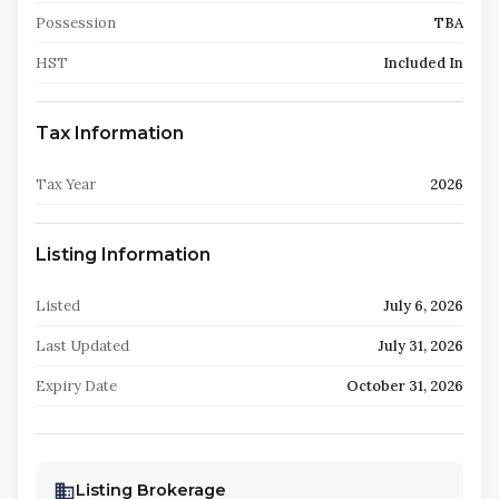
Possession
TBA
HST
Included In
Tax Information
Tax Year
2026
Listing Information
Listed
July 6, 2026
Last Updated
July 31, 2026
Expiry Date
October 31, 2026
Listing Brokerage