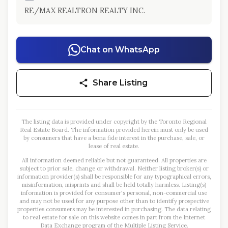
RE/MAX REALTRON REALTY INC.
Chat on WhatsApp
Share Listing
The listing data is provided under copyright by the Toronto Regional
Real Estate Board. The information provided herein must only be used
by consumers that have a bona fide interest in the purchase, sale, or
lease of real estate.
All information deemed reliable but not guaranteed. All properties are
subject to prior sale, change or withdrawal. Neither listing broker(s) or
information provider(s) shall be responsible for any typographical errors,
misinformation, misprints and shall be held totally harmless. Listing(s)
information is provided for consumer's personal, non-commercial use
and may not be used for any purpose other than to identify prospective
properties consumers may be interested in purchasing. The data relating
to real estate for sale on this website comes in part from the Internet
Data Exchange program of the Multiple Listing Service.