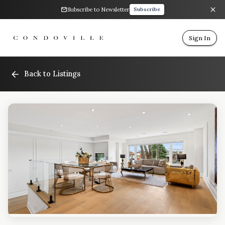
Subscribe to Newsletter
Subscribe
Sign In
Back to Listings