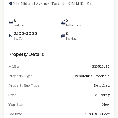
792 Midland Avenue, Toronto, ON M1K 4E7
6
5
Bedrooms
Bathrooms
2500-3000
6
Sq. Ft.
Parking
Property Details
MLS #
E13525496
Property Type
Residential Freehold
Property Sub Type
Detached
Style
2-Storey
Year Built
New
Lot Size
30 x 129.17 Feet