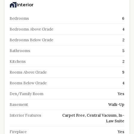
Interior
Bedrooms
6
Bedrooms Above Grade
4
Bedrooms Below Grade
2
Bathrooms
5
Kitchens
2
Rooms Above Grade
9
Rooms Below Grade
4
Den/Family Room
Yes
Basement
Walk-Up
Interior Features
Carpet Free, Central Vacuum, In-
Law Suite
Fireplace
Yes