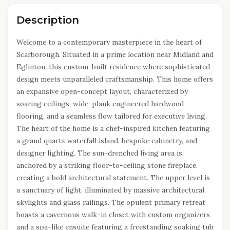
Description
Welcome to a contemporary masterpiece in the heart of
Scarborough. Situated in a prime location near Midland and
Eglinton, this custom-built residence where sophisticated
design meets unparalleled craftsmanship. This home offers
an expansive open-concept layout, characterized by
soaring ceilings, wide-plank engineered hardwood
flooring, and a seamless flow tailored for executive living.
The heart of the home is a chef-inspired kitchen featuring
a grand quartz waterfall island, bespoke cabinetry, and
designer lighting. The sun-drenched living area is
anchored by a striking floor-to-ceiling stone fireplace,
creating a bold architectural statement. The upper level is
a sanctuary of light, illuminated by massive architectural
skylights and glass railings. The opulent primary retreat
boasts a cavernous walk-in closet with custom organizers
and a spa-like ensuite featuring a freestanding soaking tub