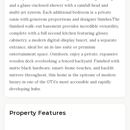
and a glass-enclosed shower with a rainfall head and
multi-jet system. Each additional bedroom is a private
oasis with generous proportions and designer finishes.The
finished walk-out basement provides incredible versatility,
complete with a full second kitchen featuring glossy
cabinetry, a modern digital-display faucet, and a separate
entrance, ideal for an in-law suite or premium
entertainment space. Outdoors, enjoy a private, expansive
wooden deck overlooking a fenced backyard. Finished with
matte black hardware, smart-home touches, and backlit
mirrors throughout, this home is the epitome of modern
luxury in one of the GTA's most accessible and rapidly
developing hubs.
Property Features