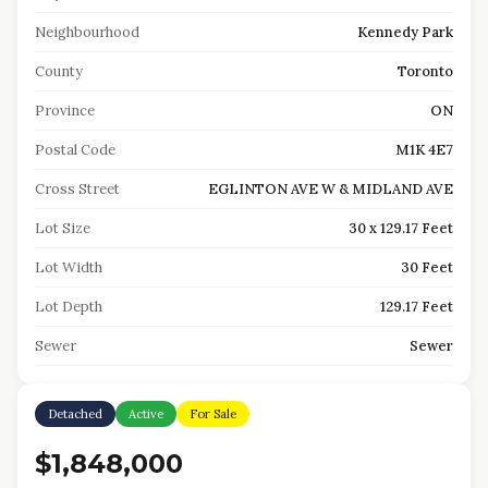
Neighbourhood
Kennedy Park
County
Toronto
Province
ON
Postal Code
M1K 4E7
Cross Street
EGLINTON AVE W & MIDLAND AVE
Lot Size
30 x 129.17 Feet
Lot Width
30 Feet
Lot Depth
129.17 Feet
Sewer
Sewer
Detached
Active
For Sale
$1,848,000