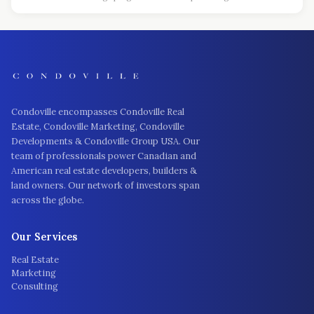
Condoville encompasses Condoville Real
Estate, Condoville Marketing, Condoville
Developments & Condoville Group USA. Our
team of professionals power Canadian and
American real estate developers, builders &
land owners. Our network of investors span
across the globe.
Our Services
Real Estate
Marketing
Consulting