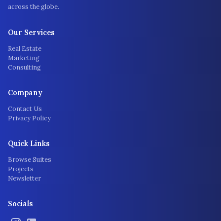
across the globe.
Our Services
Real Estate
Marketing
Consulting
Company
Contact Us
Privacy Policy
Quick Links
Browse Suites
Projects
Newsletter
Socials