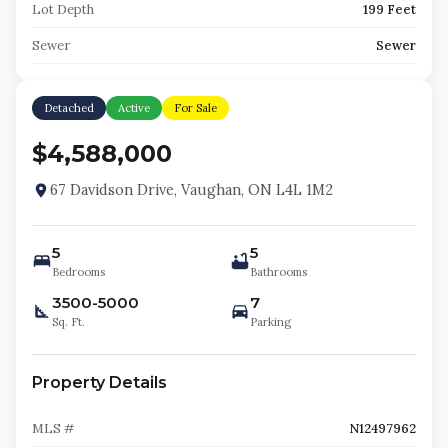
Lot Depth
199 Feet
Sewer
Sewer
Detached
Active
For Sale
$4,588,000
67 Davidson Drive, Vaughan, ON L4L 1M2
5
5
Bedrooms
Bathrooms
3500-5000
7
Sq. Ft.
Parking
Property Details
MLS #
N12497962