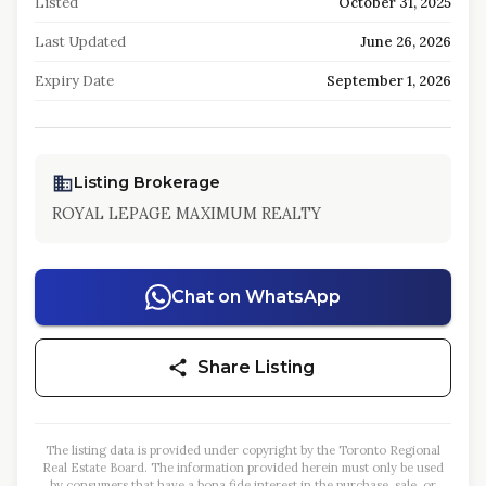
Listed
October 31, 2025
Last Updated
June 26, 2026
Expiry Date
September 1, 2026
Listing Brokerage
ROYAL LEPAGE MAXIMUM REALTY
Chat on WhatsApp
Share Listing
The listing data is provided under copyright by the Toronto Regional
Real Estate Board. The information provided herein must only be used
by consumers that have a bona fide interest in the purchase, sale, or