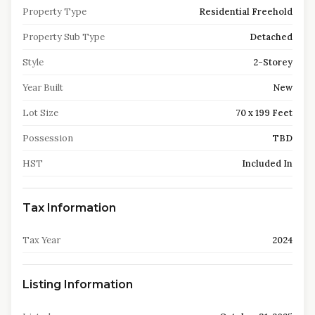
Property Type
Residential Freehold
Property Sub Type
Detached
Style
2-Storey
Year Built
New
Lot Size
70 x 199 Feet
Possession
TBD
HST
Included In
Tax Information
Tax Year
2024
Listing Information