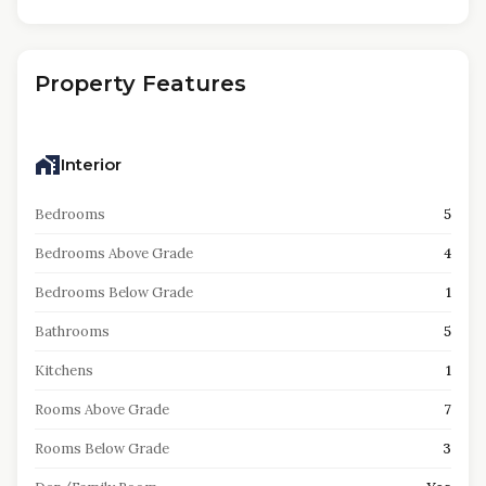
Property Features
Interior
Bedrooms
5
Bedrooms Above Grade
4
Bedrooms Below Grade
1
Bathrooms
5
Kitchens
1
Rooms Above Grade
7
Rooms Below Grade
3