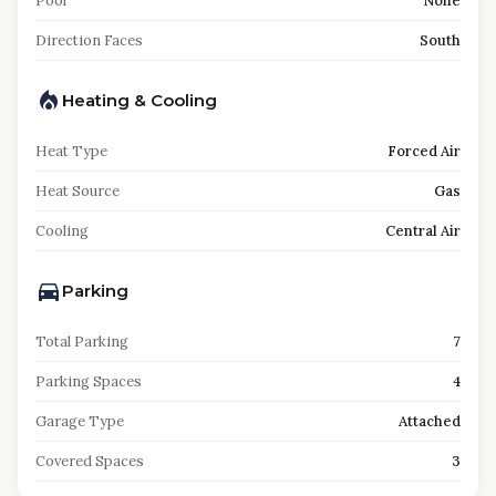
Pool
None
Direction Faces
South
Heating & Cooling
Heat Type
Forced Air
Heat Source
Gas
Cooling
Central Air
Parking
Total Parking
7
Parking Spaces
4
Garage Type
Attached
Covered Spaces
3