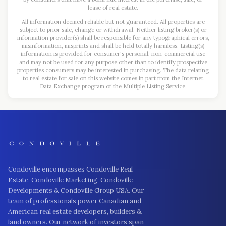
lease of real estate.
All information deemed reliable but not guaranteed. All properties are
subject to prior sale, change or withdrawal. Neither listing broker(s) or
information provider(s) shall be responsible for any typographical errors,
misinformation, misprints and shall be held totally harmless. Listing(s)
information is provided for consumer's personal, non-commercial use
and may not be used for any purpose other than to identify prospective
properties consumers may be interested in purchasing. The data relating
to real estate for sale on this website comes in part from the Internet
Data Exchange program of the Multiple Listing Service.
Condoville encompasses Condoville Real
Estate, Condoville Marketing, Condoville
Developments & Condoville Group USA. Our
team of professionals power Canadian and
American real estate developers, builders &
land owners. Our network of investors span