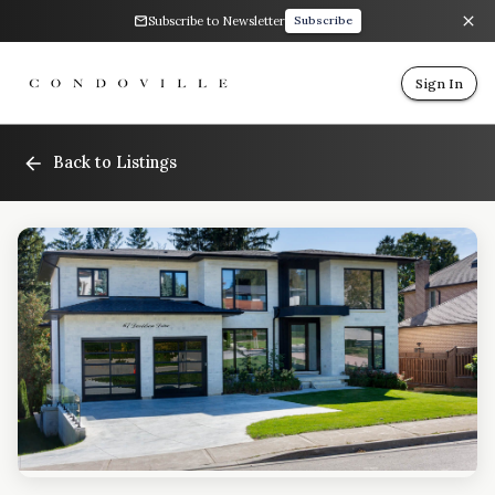
Subscribe to Newsletter
Subscribe
Sign In
Back to Listings