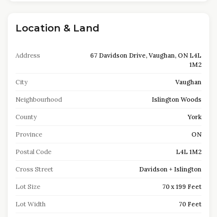
Location & Land
Address
67 Davidson Drive, Vaughan, ON L4L
1M2
City
Vaughan
Neighbourhood
Islington Woods
County
York
Province
ON
Postal Code
L4L 1M2
Cross Street
Davidson + Islington
Lot Size
70 x 199 Feet
Lot Width
70 Feet