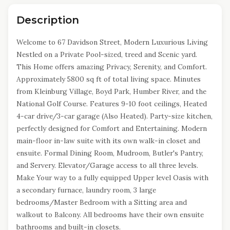
Description
Welcome to 67 Davidson Street, Modern Luxurious Living
Nestled on a Private Pool-sized, treed and Scenic yard.
This Home offers amazing Privacy, Serenity, and Comfort.
Approximately 5800 sq ft of total living space. Minutes
from Kleinburg Village, Boyd Park, Humber River, and the
National Golf Course. Features 9-10 foot ceilings, Heated
4-car drive/3-car garage (Also Heated). Party-size kitchen,
perfectly designed for Comfort and Entertaining. Modern
main-floor in-law suite with its own walk-in closet and
ensuite. Formal Dining Room, Mudroom, Butler's Pantry,
and Servery. Elevator/Garage access to all three levels.
Make Your way to a fully equipped Upper level Oasis with
a secondary furnace, laundry room, 3 large
bedrooms/Master Bedroom with a Sitting area and
walkout to Balcony. All bedrooms have their own ensuite
bathrooms and built-in closets.