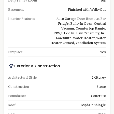
Den/Family Room
Yes
Basement
Finished with Walk-Out
Interior Features
Auto Garage Door Remote, Bar
Fridge, Built-In Oven, Central
Vacuum, Countertop Range,
ERV/HRV, In-Law Capability, In-
Law Suite, Water Heater, Water
Heater Owned, Ventilation System
Fireplace
Yes
Exterior & Construction
Architectural Style
2-Storey
Construction
Stone
Foundation
Concrete
Roof
Asphalt Shingle