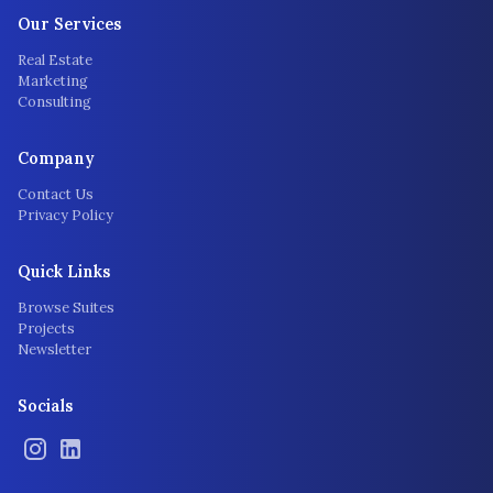
Our Services
Real Estate
Marketing
Consulting
Company
Contact Us
Privacy Policy
Quick Links
Browse Suites
Projects
Newsletter
Socials