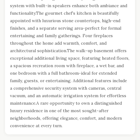
system with built-in speakers enhance both ambiance and
functionality.The gourmet chef's kitchen is beautifully
appointed with luxurious stone countertops, high-end
finishes, and a separate serving area-perfect for formal
entertaining and family gatherings. Four fireplaces
throughout the home add warmth, comfort, and
architectural sophistication.The walk-up basement offers
exceptional additional living space, featuring heated floors,
a spacious recreation room with fireplace, a wet bar, and
one bedroom with a full bathroom-ideal for extended
family, guests, or entertaining. Additional features include
a comprehensive security system with cameras, central
vacuum, and an automatic irrigation system for effortless
maintenance.A rare opportunity to own a distinguished
luxury residence in one of the most sought-after
neighborhoods, offering elegance, comfort, and modern
convenience at every turn.