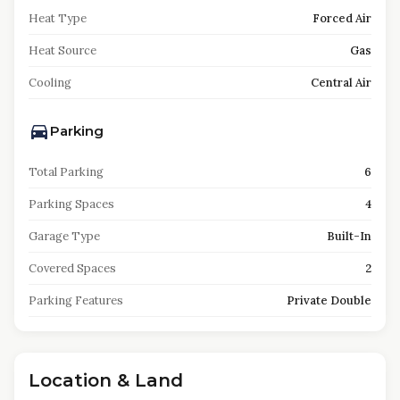
Heat Type
Forced Air
Heat Source
Gas
Cooling
Central Air
Parking
Total Parking
6
Parking Spaces
4
Garage Type
Built-In
Covered Spaces
2
Parking Features
Private Double
Location & Land