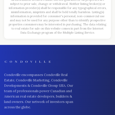
subject to prior sale, change or withdrawal. Neither listing broker(s) or
information provider(s) shall be responsible for any typographical errors,
misinformation, misprints and shall be held totally harmless. Listing(s)
information is provided for consumer's personal, non-commercial use
and may not be used for any purpose other than to identify prospective
properties consumers may be interested in purchasing. The data relating
to real estate for sale on this website comes in part from the Internet
Data Exchange program of the Multiple Listing Service.
Condoville encompasses Condoville Real
Estate, Condoville Marketing, Condoville
Developments & Condoville Group USA. Our
team of professionals power Canadian and
American real estate developers, builders &
land owners. Our network of investors span
across the globe.