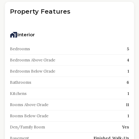
Property Features
Interior
Bedrooms
5
Bedrooms Above Grade
4
Bedrooms Below Grade
1
Bathrooms
6
Kitchens
1
Rooms Above Grade
11
Rooms Below Grade
1
Den/Family Room
Yes
Basement
Finished, Walk-Up