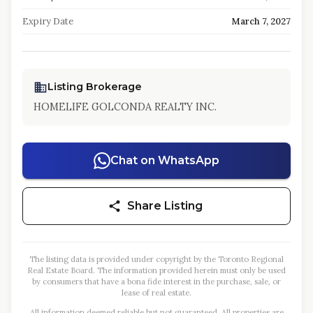
Expiry Date
March 7, 2027
Listing Brokerage
HOMELIFE GOLCONDA REALTY INC.
Chat on WhatsApp
Share Listing
The listing data is provided under copyright by the Toronto Regional
Real Estate Board. The information provided herein must only be used
by consumers that have a bona fide interest in the purchase, sale, or
lease of real estate.
All information deemed reliable but not guaranteed. All properties are