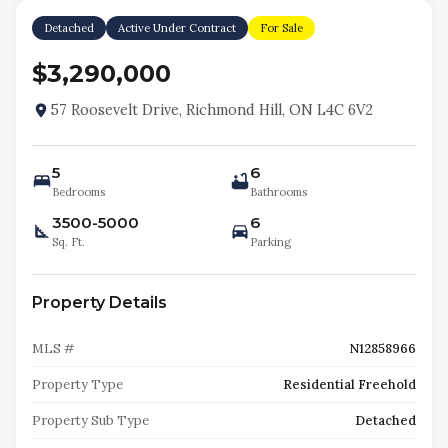
Detached
Active Under Contract
For Sale
$3,290,000
57 Roosevelt Drive, Richmond Hill, ON L4C 6V2
5
6
Bedrooms
Bathrooms
3500-5000
6
Sq. Ft.
Parking
Property Details
MLS #
N12858966
Property Type
Residential Freehold
Property Sub Type
Detached