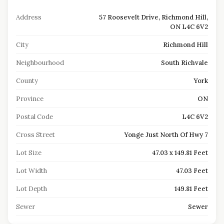
Address
57 Roosevelt Drive, Richmond Hill,
ON L4C 6V2
City
Richmond Hill
Neighbourhood
South Richvale
County
York
Province
ON
Postal Code
L4C 6V2
Cross Street
Yonge Just North Of Hwy 7
Lot Size
47.03 x 149.81 Feet
Lot Width
47.03 Feet
Lot Depth
149.81 Feet
Sewer
Sewer