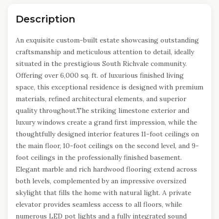
Description
An exquisite custom-built estate showcasing outstanding
craftsmanship and meticulous attention to detail, ideally
situated in the prestigious South Richvale community.
Offering over 6,000 sq. ft. of luxurious finished living
space, this exceptional residence is designed with premium
materials, refined architectural elements, and superior
quality throughout.The striking limestone exterior and
luxury windows create a grand first impression, while the
thoughtfully designed interior features 11-foot ceilings on
the main floor, 10-foot ceilings on the second level, and 9-
foot ceilings in the professionally finished basement.
Elegant marble and rich hardwood flooring extend across
both levels, complemented by an impressive oversized
skylight that fills the home with natural light. A private
elevator provides seamless access to all floors, while
numerous LED pot lights and a fully integrated sound