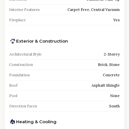
Interior Features
Carpet Free, Central Vacuum
Fireplace
Yes
Exterior & Construction
Architectural Style
2-Storey
Construction
Brick, Stone
Foundation
Concrete
Roof
Asphalt Shingle
Pool
None
Direction Faces
South
Heating & Cooling