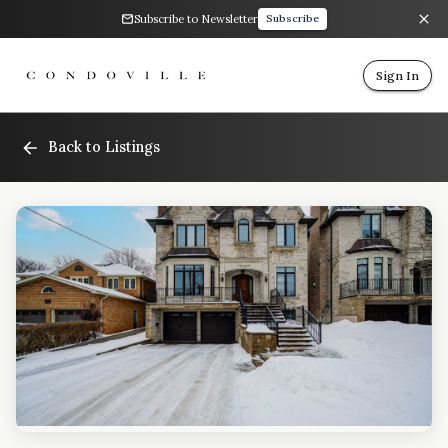
Subscribe to Newsletter
Subscribe
Sign In
Back to Listings