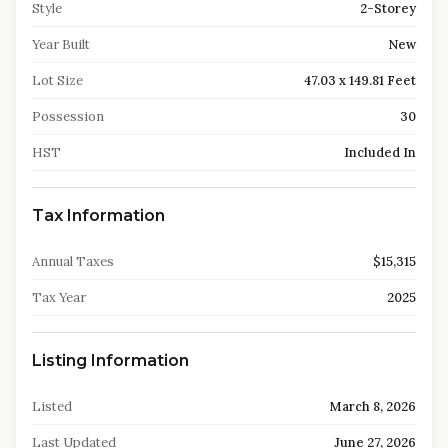
Style
2-Storey
Year Built
New
Lot Size
47.03 x 149.81 Feet
Possession
30
HST
Included In
Tax Information
Annual Taxes
$15,315
Tax Year
2025
Listing Information
Listed
March 8, 2026
Last Updated
June 27, 2026