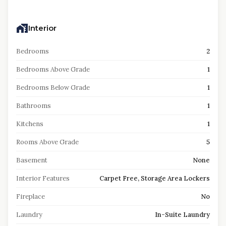
Interior
Bedrooms
2
Bedrooms Above Grade
1
Bedrooms Below Grade
1
Bathrooms
1
Kitchens
1
Rooms Above Grade
5
Basement
None
Interior Features
Carpet Free, Storage Area Lockers
Fireplace
No
Laundry
In-Suite Laundry