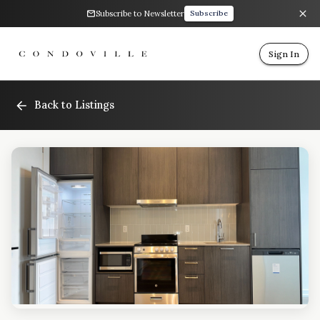
Subscribe to Newsletter
Subscribe
Sign In
Back to Listings