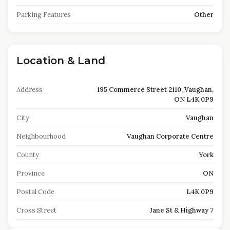
Parking Features
Other
Location & Land
Address
195 Commerce Street 2110, Vaughan,
ON L4K 0P9
City
Vaughan
Neighbourhood
Vaughan Corporate Centre
County
York
Province
ON
Postal Code
L4K 0P9
Cross Street
Jane St & Highway 7