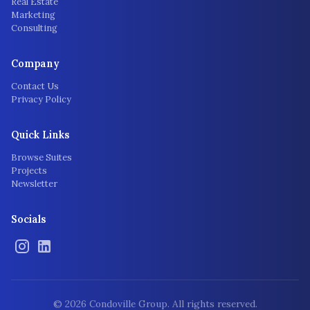
Real Estate
Marketing
Consulting
Company
Contact Us
Privacy Policy
Quick Links
Browse Suites
Projects
Newsletter
Socials
©
2026
Condoville Group. All rights reserved.