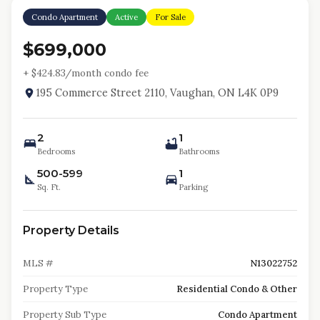
Condo Apartment
Active
For Sale
$699,000
+ $
424.83
/month condo fee
195 Commerce Street 2110, Vaughan, ON L4K 0P9
2
1
Bedrooms
Bathrooms
500-599
1
Sq. Ft.
Parking
Property Details
MLS #
N13022752
Property Type
Residential Condo & Other
Property Sub Type
Condo Apartment