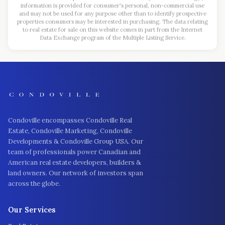
information is provided for consumer's personal, non-commercial use
and may not be used for any purpose other than to identify prospective
properties consumers may be interested in purchasing. The data relating
to real estate for sale on this website comes in part from the Internet
Data Exchange program of the Multiple Listing Service.
Condoville encompasses Condoville Real
Estate, Condoville Marketing, Condoville
Developments & Condoville Group USA. Our
team of professionals power Canadian and
American real estate developers, builders &
land owners. Our network of investors span
across the globe.
Our Services