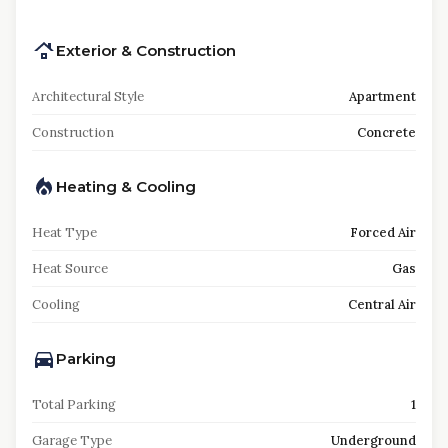
Exterior & Construction
Architectural Style
Apartment
Construction
Concrete
Heating & Cooling
Heat Type
Forced Air
Heat Source
Gas
Cooling
Central Air
Parking
Total Parking
1
Garage Type
Underground