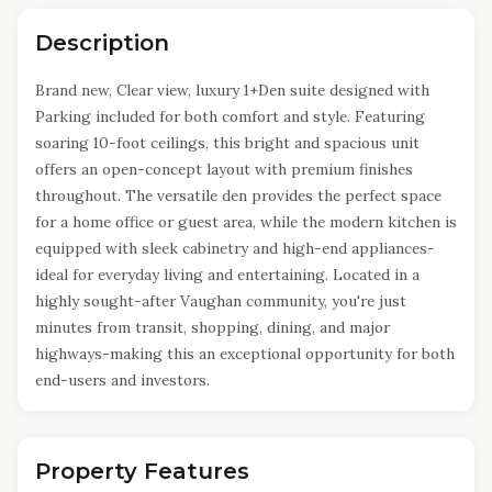
Description
Brand new, Clear view, luxury 1+Den suite designed with
Parking included for both comfort and style. Featuring
soaring 10-foot ceilings, this bright and spacious unit
offers an open-concept layout with premium finishes
throughout. The versatile den provides the perfect space
for a home office or guest area, while the modern kitchen is
equipped with sleek cabinetry and high-end appliances-
ideal for everyday living and entertaining. Located in a
highly sought-after Vaughan community, you're just
minutes from transit, shopping, dining, and major
highways-making this an exceptional opportunity for both
end-users and investors.
Property Features