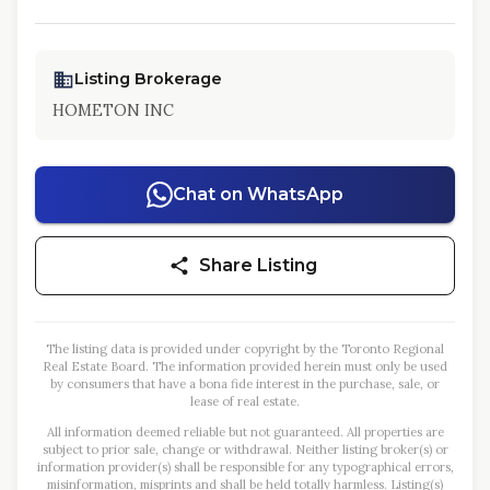
Listing Brokerage
HOMETON INC
Chat on WhatsApp
Share Listing
The listing data is provided under copyright by the Toronto Regional
Real Estate Board. The information provided herein must only be used
by consumers that have a bona fide interest in the purchase, sale, or
lease of real estate.
All information deemed reliable but not guaranteed. All properties are
subject to prior sale, change or withdrawal. Neither listing broker(s) or
information provider(s) shall be responsible for any typographical errors,
misinformation, misprints and shall be held totally harmless. Listing(s)