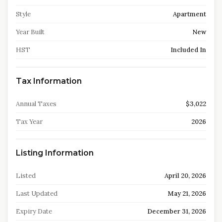
Style
Apartment
Year Built
New
HST
Included In
Tax Information
Annual Taxes
$3,022
Tax Year
2026
Listing Information
Listed
April 20, 2026
Last Updated
May 21, 2026
Expiry Date
December 31, 2026