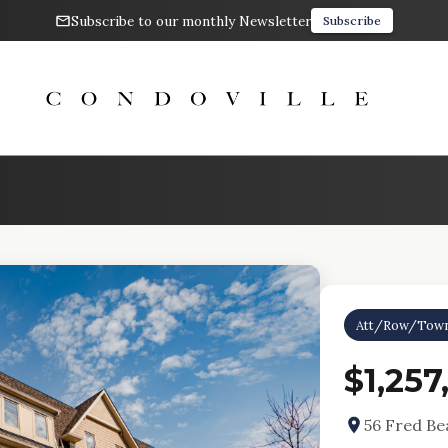
Subscribe to our monthly Newsletter
Subscribe
Att/Row/Tow
$1,257
56 Fred Be