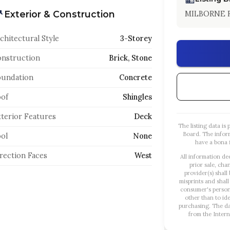
Exterior & Construction
MILBORNE R
chitectural Style
3-Storey
nstruction
Brick, Stone
oundation
Concrete
of
Shingles
terior Features
Deck
The listing data i
Board. The infor
ol
None
have a bona f
rection Faces
West
All information de
prior sale, cha
provider(s) shall
misprints and shall
consumer's person
other than to id
purchasing. The dat
from the Intern