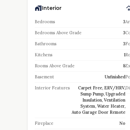
Interior
Bedrooms
3
Ar
Bedrooms Above Grade
3
Co
Bathrooms
3
F
Kitchens
1
Ro
Rooms Above Grade
8
Ex
Basement
Unfinished
Po
Interior Features
Carpet Free, ERV/HRV,
Di
Sump Pump, Upgraded
Insulation, Ventilation
System, Water Heater,
Auto Garage Door Remote
Fireplace
No