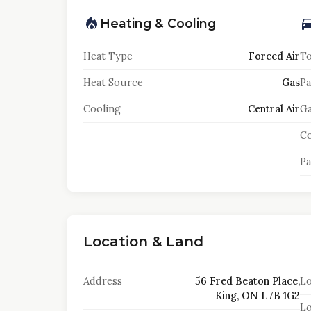
Heating & Cooling
Heat Type
Forced Air
To
Heat Source
Gas
Pa
Cooling
Central Air
Ga
Co
Pa
Location & Land
Address
56 Fred Beaton Place,
Lo
King, ON L7B 1G2
Lo