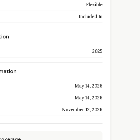
Flexible
Included In
tion
2025
rmation
May 14, 2026
May 14, 2026
November 12, 2026
Brokerage