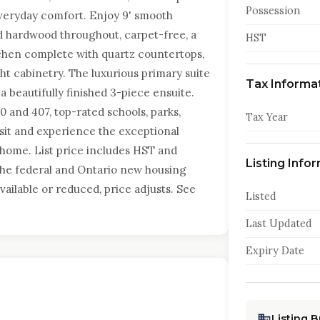
Possession
everyday comfort. Enjoy 9' smooth
ed hardwood throughout, carpet-free, a
HST
itchen complete with quartz countertops,
ht cabinetry. The luxurious primary suite
Tax Informa
 a beautifully finished 3-piece ensuite.
 and 407, top-rated schools, parks,
Tax Year
Visit and experience the exceptional
 home. List price includes HST and
Listing Info
 the federal and Ontario new housing
vailable or reduced, price adjusts. See
Listed
Last Updated
Expiry Date
Listing 