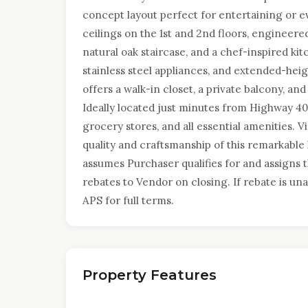
concept layout perfect for entertaining or 
ceilings on the 1st and 2nd floors, engineer
natural oak staircase, and a chef-inspired k
stainless steel appliances, and extended-heig
offers a walk-in closet, a private balcony, and
Ideally located just minutes from Highway 400
grocery stores, and all essential amenities. 
quality and craftsmanship of this remarkable
assumes Purchaser qualifies for and assigns
rebates to Vendor on closing. If rebate is una
APS for full terms.
Property Features