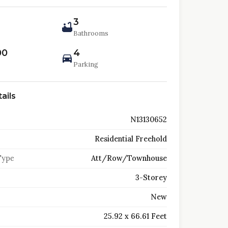
3
Bathrooms
00
4
Parking
ails
N13130652
Residential Freehold
Type
Att/Row/Townhouse
3-Storey
New
25.92 x 66.61 Feet