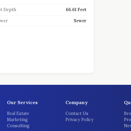
t Depth
66.61 Feet
ewer
Sewer
Our Services
Company
Qu
Real Estate
Contact Us
Bro
Marketing
Privacy Policy
Pro
Consulting
New