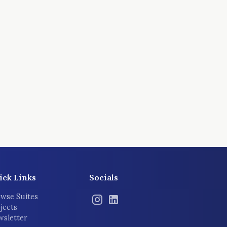
ick Links
Socials
wse Suites
jects
sletter