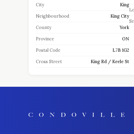
City
King
Lo
Neighbourhood
King City
S
County
York
Province
ON
Postal Code
L7B 1G2
Cross Street
King Rd / Keele St