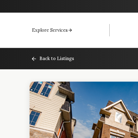
Explore Services
Back to Listings