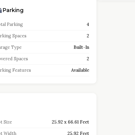
Parking
tal Parking
4
rking Spaces
2
rage Type
Built-In
vered Spaces
2
rking Features
Available
t Size
25.92 x 66.61 Feet
t Width
25.92 Feet