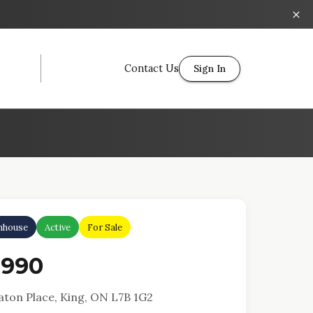
Contact Us
Sign In
nhouse
Active
For Sale
,990
aton Place, King, ON L7B 1G2