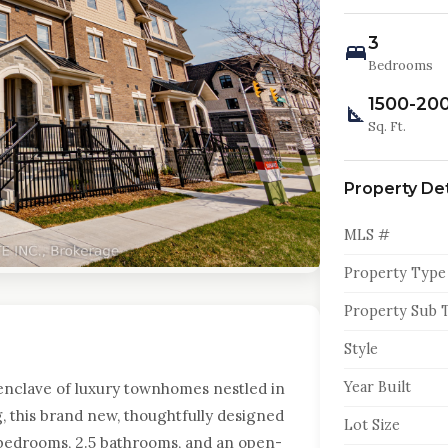
3
Bedrooms
1500-20
Sq. Ft.
Property Det
MLS #
Property Type
Property Sub 
Style
Year Built
enclave of luxury townhomes nestled in
g, this brand new, thoughtfully designed
Lot Size
bedrooms, 2.5 bathrooms, and an open-