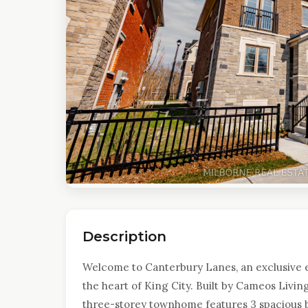
Description
Welcome to Canterbury Lanes, an exclusive 
the heart of King City. Built by Cameos Livin
three-storey townhome features 3 spacious 