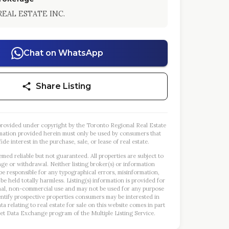
EAL ESTATE INC.
Chat on WhatsApp
Share Listing
s provided under copyright by the Toronto Regional Real Estate
mation provided herein must only be used by consumers that
ide interest in the purchase, sale, or lease of real estate.
emed reliable but not guaranteed. All properties are subject to
nge or withdrawal. Neither listing broker(s) or information
 be responsible for any typographical errors, misinformation,
 be held totally harmless. Listing(s) information is provided for
al, non-commercial use and may not be used for any purpose
entify prospective properties consumers may be interested in
a relating to real estate for sale on this website comes in part
et Data Exchange program of the Multiple Listing Service.