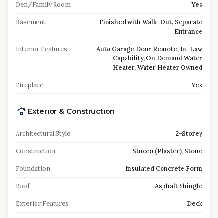
Den/Family Room
Yes
Basement
Finished with Walk-Out, Separate
Entrance
Interior Features
Auto Garage Door Remote, In-Law
Capability, On Demand Water
Heater, Water Heater Owned
Fireplace
Yes
Exterior & Construction
Architectural Style
2-Storey
Construction
Stucco (Plaster), Stone
Foundation
Insulated Concrete Form
Roof
Asphalt Shingle
Exterior Features
Deck