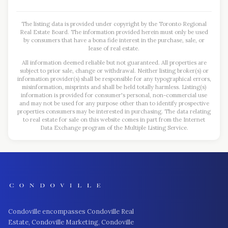
The listing data is provided under copyright by the Toronto Regional
Real Estate Board. The information provided herein must only be used
by consumers that have a bona fide interest in the purchase, sale, or
lease of real estate.
All information deemed reliable but not guaranteed. All properties are
subject to prior sale, change or withdrawal. Neither listing broker(s) or
information provider(s) shall be responsible for any typographical errors,
misinformation, misprints and shall be held totally harmless. Listing(s)
information is provided for consumer's personal, non-commercial use
and may not be used for any purpose other than to identify prospective
properties consumers may be interested in purchasing. The data relating
to real estate for sale on this website comes in part from the Internet
Data Exchange program of the Multiple Listing Service.
Condoville encompasses Condoville Real
Estate, Condoville Marketing, Condoville