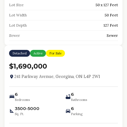
Lot Size
50 x 127 Feet
Lot Width
50 Feet
Lot Depth
127 Feet
Sewer
Sewer
Detached
Active
For Sale
$1,690,000
241 Parkway Avenue, Georgina, ON L4P 2W1
6
6
Bedrooms
Bathrooms
3500-5000
6
Sq. Ft.
Parking