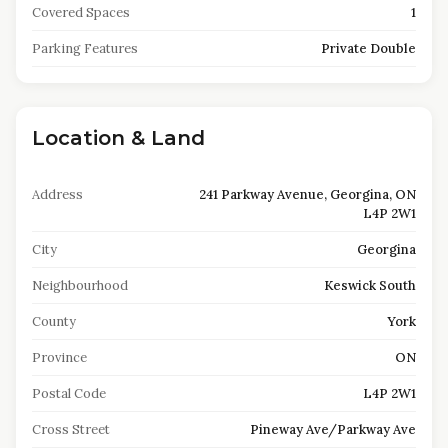
Covered Spaces
1
Parking Features
Private Double
Location & Land
Address
241 Parkway Avenue, Georgina, ON
L4P 2W1
City
Georgina
Neighbourhood
Keswick South
County
York
Province
ON
Postal Code
L4P 2W1
Cross Street
Pineway Ave/Parkway Ave