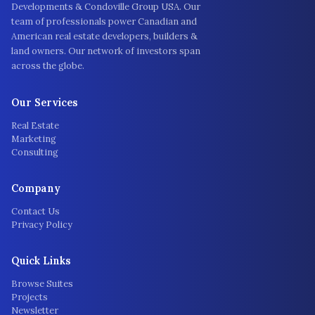
Developments & Condoville Group USA. Our
team of professionals power Canadian and
American real estate developers, builders &
land owners. Our network of investors span
across the globe.
Our Services
Real Estate
Marketing
Consulting
Company
Contact Us
Privacy Policy
Quick Links
Browse Suites
Projects
Newsletter