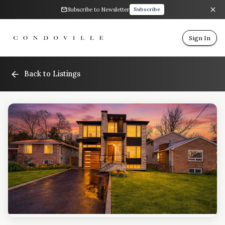
Subscribe to Newsletter
Subscribe
Sign In
Back to Listings