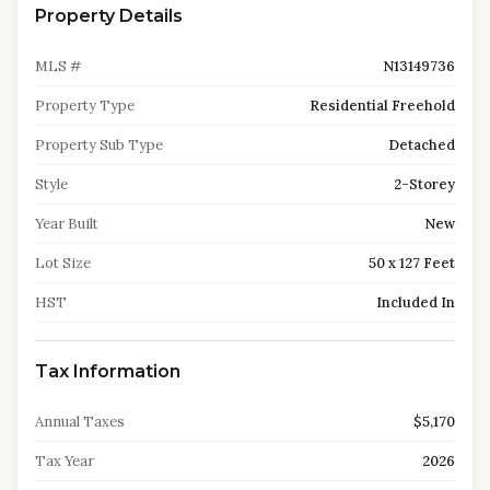
Property Details
MLS #
N13149736
Property Type
Residential Freehold
Property Sub Type
Detached
Style
2-Storey
Year Built
New
Lot Size
50 x 127 Feet
HST
Included In
Tax Information
Annual Taxes
$5,170
Tax Year
2026