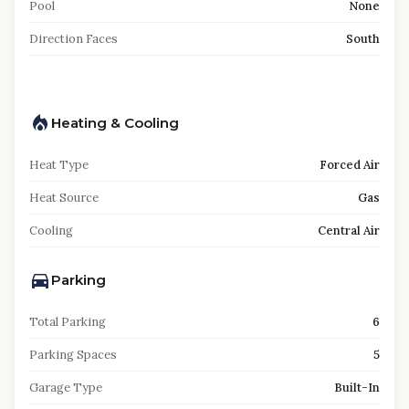
Pool
None
Direction Faces
South
Heating & Cooling
Heat Type
Forced Air
Heat Source
Gas
Cooling
Central Air
Parking
Total Parking
6
Parking Spaces
5
Garage Type
Built-In