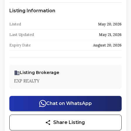
Listing Information
Listed
May 20, 2026
Last Updated
May 21, 2026
Expiry Date
August 20, 2026
Listing Brokerage
EXP REALTY
Chat on WhatsApp
Share Listing