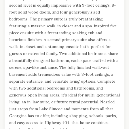
second level is equally impressive with 9-foot ceilings, 8-
foot solid wood doors, and four generously sized
bedrooms. The primary suite is truly breathtaking -
featuring a massive walk-in closet and a spa-inspired five-
piece ensuite with a freestanding soaking tub and
luxurious finishes. A second primary suite also offers a
walk-in closet and a stunning ensuite bath, perfect for
guests or extended family. Two additional bedrooms share
a beautifully designed bathroom, each space crafted with a
serene, spa-like ambiance. The fully finished walk-out
basement adds tremendous value with 8-foot ceilings, a
separate entrance, and versatile living options. Complete
with two additional bedrooms and bathrooms, and
generous open living areas, it's ideal for multi-generational
living, an in-law suite, or future rental potential. Nestled
just steps from Lake Simcoe and moments from all that
Georgina has to offer, including shopping, schools, parks,
and easy access to Highway 404, this home combines