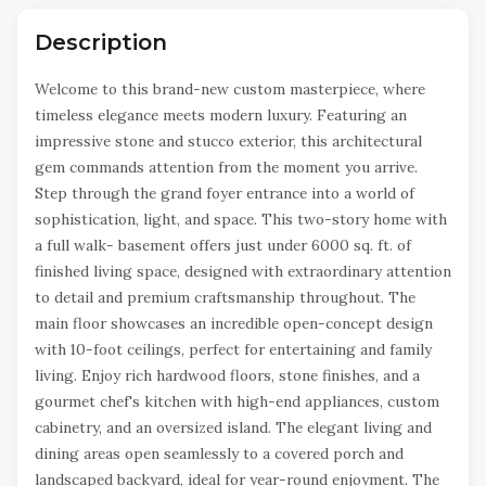
Description
Welcome to this brand-new custom masterpiece, where
timeless elegance meets modern luxury. Featuring an
impressive stone and stucco exterior, this architectural
gem commands attention from the moment you arrive.
Step through the grand foyer entrance into a world of
sophistication, light, and space. This two-story home with
a full walk- basement offers just under 6000 sq. ft. of
finished living space, designed with extraordinary attention
to detail and premium craftsmanship throughout. The
main floor showcases an incredible open-concept design
with 10-foot ceilings, perfect for entertaining and family
living. Enjoy rich hardwood floors, stone finishes, and a
gourmet chef's kitchen with high-end appliances, custom
cabinetry, and an oversized island. The elegant living and
dining areas open seamlessly to a covered porch and
landscaped backyard, ideal for year-round enjoyment. The