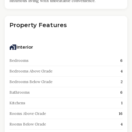
luxurious living with unbeatable convenience.
Property Features
Interior
Bedrooms
6
Bedrooms Above Grade
4
Bedrooms Below Grade
2
Bathrooms
6
Kitchens
1
Rooms Above Grade
16
Rooms Below Grade
4