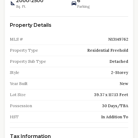
2000-2500
6
Sq. Ft.
Parking
Property Details
MLS #
N13149762
Property Type
Residential Freehold
Property Sub Type
Detached
Style
2-Storey
Year Built
New
Lot Size
39.37 x 117.13 Feet
Possession
30 Days/TBA
HST
In Addition To
Tax Information