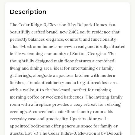
Description
The Cedar Ridge-3, Elevation B by Delpark Homes is a
beautifully crafted brand-new 2,462 sq. ft. residence that
perfectly balances elegance, comfort, and functionality.
This 4-bedroom home is move-in ready and ideally situated
in the welcoming community of Sutton, Georgina. The
thoughtfully designed main floor features a combined
living and dining area, ideal for entertaining or family
gatherings, alongside a spacious kitchen with modern
finishes, abundant cabinetry, and a bright breakfast area
with a walkout to the backyard-perfect for enjoying
morning coffee or weekend barbecues. The inviting family
room with a fireplace provides a cozy retreat for relaxing
evenings. A convenient main-floor laundry room adds
everyday ease and practicality. Upstairs, four well-
appointed bedrooms offer generous space for family or
guests. Lot 7D The Cedar Ridge-3, Elevation B by Delpark