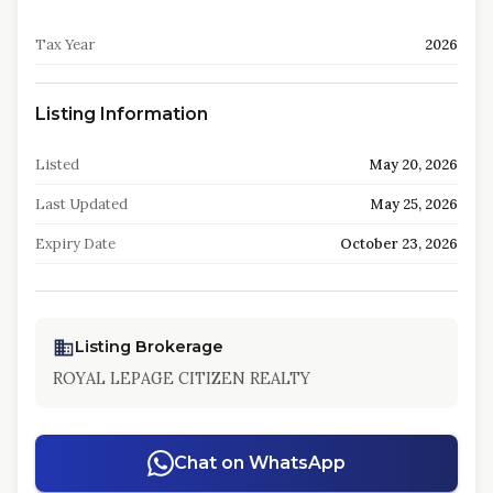
Tax Year
2026
Listing Information
Listed
May 20, 2026
Last Updated
May 25, 2026
Expiry Date
October 23, 2026
Listing Brokerage
ROYAL LEPAGE CITIZEN REALTY
Chat on WhatsApp