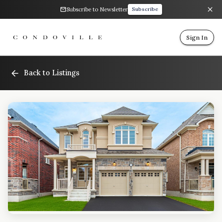
Subscribe to Newsletter
Subscribe
Sign In
Back to Listings