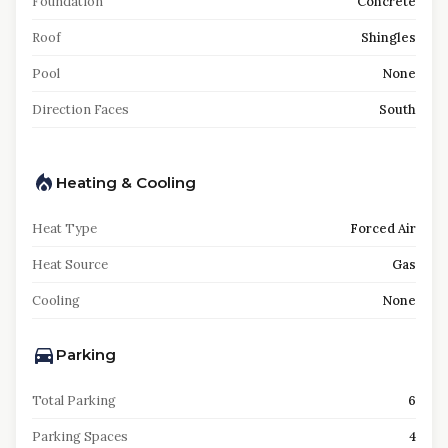
Foundation
Concrete
Roof
Shingles
Pool
None
Direction Faces
South
Heating & Cooling
Heat Type
Forced Air
Heat Source
Gas
Cooling
None
Parking
Total Parking
6
Parking Spaces
4