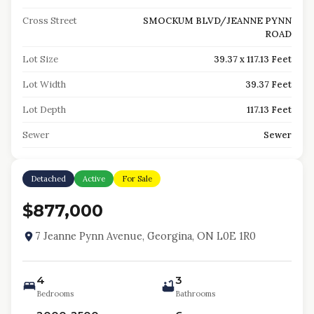
Cross Street
SMOCKUM BLVD/JEANNE PYNN
ROAD
Lot Size
39.37 x 117.13 Feet
Lot Width
39.37 Feet
Lot Depth
117.13 Feet
Sewer
Sewer
Detached
Active
For Sale
$877,000
7 Jeanne Pynn Avenue, Georgina, ON L0E 1R0
4
3
Bedrooms
Bathrooms