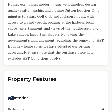
Homes exemplifies modern living with timeless design,
quality craftsmanship, and a prime Sutton location. Only
minutes to Briars Golf Club and Jackson's Point, with
access to a sandy beach, boating at the harbour, local
shops, entertainment, and views of the lighthouse along
Lake Simcoe. Important Update: Following the
government's announcement regarding the removal of HST
from new home sales, we have adjusted our pricing
accordingly. Please note that the purchase price now
excludes HST (conditions apply).
Property Features
Interior
Bedrooms
4