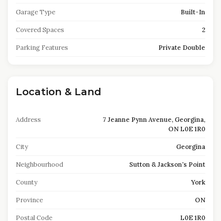
Garage Type
Built-In
Covered Spaces
2
Parking Features
Private Double
Location & Land
Address
7 Jeanne Pynn Avenue, Georgina,
ON L0E 1R0
City
Georgina
Neighbourhood
Sutton & Jackson's Point
County
York
Province
ON
Postal Code
L0E 1R0