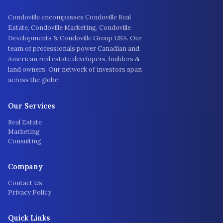
Condoville encompasses Condoville Real
Estate, Condoville Marketing, Condoville
Developments & Condoville Group USA. Our
team of professionals power Canadian and
American real estate developers, builders &
land owners. Our network of investors span
across the globe.
Our Services
Real Estate
Marketing
Consulting
Company
Contact Us
Privacy Policy
Quick Links