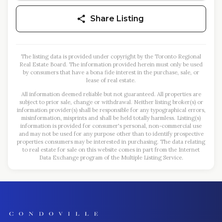
Share Listing
The listing data is provided under copyright by the Toronto Regional
Real Estate Board. The information provided herein must only be used
by consumers that have a bona fide interest in the purchase, sale, or
lease of real estate.
All information deemed reliable but not guaranteed. All properties are
subject to prior sale, change or withdrawal. Neither listing broker(s) or
information provider(s) shall be responsible for any typographical errors,
misinformation, misprints and shall be held totally harmless. Listing(s)
information is provided for consumer's personal, non-commercial use
and may not be used for any purpose other than to identify prospective
properties consumers may be interested in purchasing. The data relating
to real estate for sale on this website comes in part from the Internet
Data Exchange program of the Multiple Listing Service.