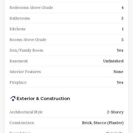
Bedrooms Above Grade
4
Bathrooms
3
Kitchens
1
Rooms Above Grade
5
Den/Family Room
Yes
Basement
Unfinished
Interior Features
None
Fireplace
Yes
Exterior & Construction
Architectural Style
2-Storey
Construction
Brick, Stucco (Plaster)