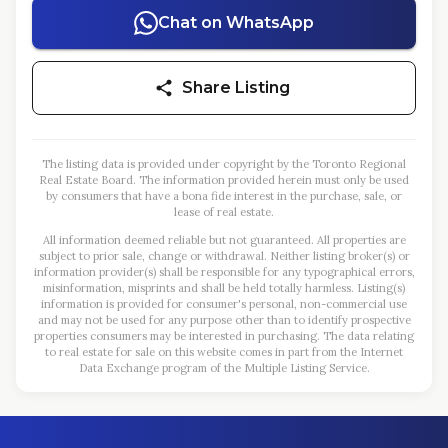
Chat on WhatsApp
Share Listing
The listing data is provided under copyright by the Toronto Regional
Real Estate Board. The information provided herein must only be used
by consumers that have a bona fide interest in the purchase, sale, or
lease of real estate.
All information deemed reliable but not guaranteed. All properties are
subject to prior sale, change or withdrawal. Neither listing broker(s) or
information provider(s) shall be responsible for any typographical errors,
misinformation, misprints and shall be held totally harmless. Listing(s)
information is provided for consumer's personal, non-commercial use
and may not be used for any purpose other than to identify prospective
properties consumers may be interested in purchasing. The data relating
to real estate for sale on this website comes in part from the Internet
Data Exchange program of the Multiple Listing Service.