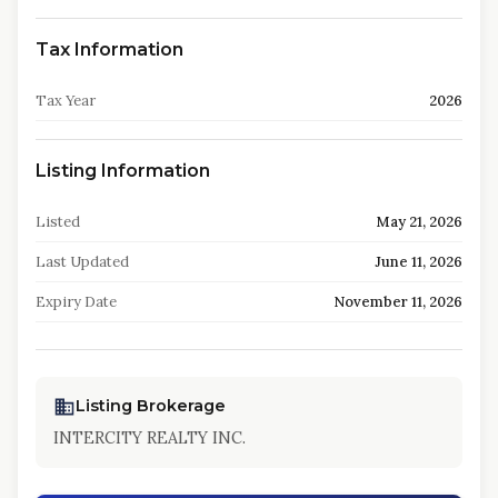
Tax Information
Tax Year
2026
Listing Information
Listed
May 21, 2026
Last Updated
June 11, 2026
Expiry Date
November 11, 2026
Listing Brokerage
INTERCITY REALTY INC.