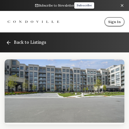
Subscribe to Newsletter
Subscribe
Sign In
Back to Listings