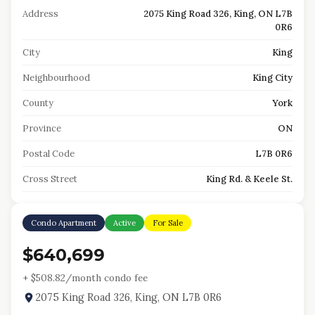
Address
2075 King Road 326, King, ON L7B
0R6
City
King
Neighbourhood
King City
County
York
Province
ON
Postal Code
L7B 0R6
Cross Street
King Rd. & Keele St.
Condo Apartment
Active
For Sale
$640,699
+ $
508.82
/month condo fee
2075 King Road 326, King, ON L7B 0R6