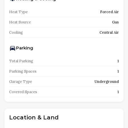
Heat Type
Forced Air
Heat Source
Gas
Cooling
Central Air
Parking
Total Parking
1
Parking Spaces
1
Garage Type
Underground
Covered Spaces
1
Location & Land