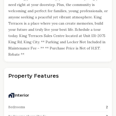
need right at your doorstep. Plus, the community is
welcoming and perfect for families, young professionals, or
anyone seeking a peaceful yet vibrant atmosphere. King
Terraces is a place where you can create memories, build
your future and truly live your best life. Schedule a tour
today. King Terraces Sales Centre located at Unit 131-2075
King Rd, King City. ** Parking and Locker Not Included in
Maintenance Fee - ** ** Purchase Price is Net of H.S.T.
Rebate **
Property Features
Interior
Bedrooms
2