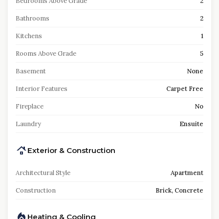
Bedrooms Above Grade
2
Bathrooms
2
Kitchens
1
Rooms Above Grade
5
Basement
None
Interior Features
Carpet Free
Fireplace
No
Laundry
Ensuite
Exterior & Construction
Architectural Style
Apartment
Construction
Brick, Concrete
Heating & Cooling