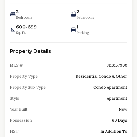
2
2
Bedrooms
Bathrooms
600-699
1
Sq. Ft.
Parking
Property Details
MLS #
N13157900
Property Type
Residential Condo & Other
Property Sub Type
Condo Apartment
Style
Apartment
Year Built
New
Possession
60 Days
HST
In Addition To