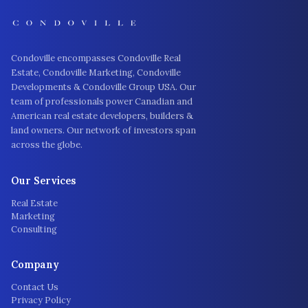
Condoville encompasses Condoville Real
Estate, Condoville Marketing, Condoville
Developments & Condoville Group USA. Our
team of professionals power Canadian and
American real estate developers, builders &
land owners. Our network of investors span
across the globe.
Our Services
Real Estate
Marketing
Consulting
Company
Contact Us
Privacy Policy