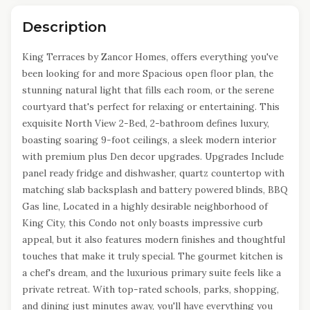
Description
King Terraces by Zancor Homes, offers everything you've
been looking for and more Spacious open floor plan, the
stunning natural light that fills each room, or the serene
courtyard that's perfect for relaxing or entertaining. This
exquisite North View 2-Bed, 2-bathroom defines luxury,
boasting soaring 9-foot ceilings, a sleek modern interior
with premium plus Den decor upgrades. Upgrades Include
panel ready fridge and dishwasher, quartz countertop with
matching slab backsplash and battery powered blinds, BBQ
Gas line, Located in a highly desirable neighborhood of
King City, this Condo not only boasts impressive curb
appeal, but it also features modern finishes and thoughtful
touches that make it truly special. The gourmet kitchen is
a chef's dream, and the luxurious primary suite feels like a
private retreat. With top-rated schools, parks, shopping,
and dining just minutes away, you'll have everything you