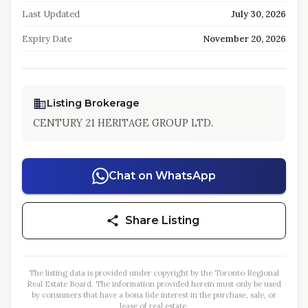
Last Updated
July 30, 2026
Expiry Date
November 20, 2026
Listing Brokerage
CENTURY 21 HERITAGE GROUP LTD.
Chat on WhatsApp
Share Listing
The listing data is provided under copyright by the Toronto Regional
Real Estate Board. The information provided herein must only be used
by consumers that have a bona fide interest in the purchase, sale, or
lease of real estate.