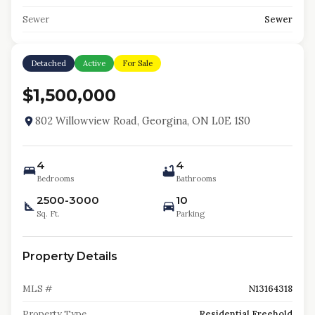
Sewer
Sewer
Detached
Active
For Sale
$1,500,000
802 Willowview Road, Georgina, ON L0E 1S0
4
4
Bedrooms
Bathrooms
2500-3000
10
Sq. Ft.
Parking
Property Details
MLS #
N13164318
Property Type
Residential Freehold