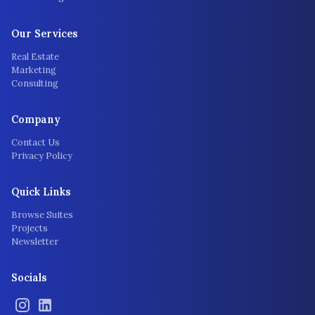
Our Services
Real Estate
Marketing
Consulting
Company
Contact Us
Privacy Policy
Quick Links
Browse Suites
Projects
Newsletter
Socials