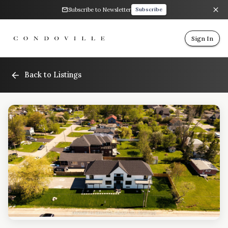
Subscribe to Newsletter
Subscribe
Sign In
Back to Listings