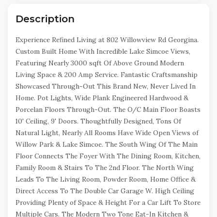
Description
Experience Refined Living at 802 Willowview Rd Georgina.
Custom Built Home With Incredible Lake Simcoe Views,
Featuring Nearly 3000 sqft Of Above Ground Modern
Living Space & 200 Amp Service. Fantastic Craftsmanship
Showcased Through-Out This Brand New, Never Lived In
Home. Pot Lights, Wide Plank Engineered Hardwood &
Porcelan Floors Through-Out. The O/C Main Floor Boasts
10' Ceiling, 9' Doors. Thoughtfully Designed, Tons Of
Natural Light, Nearly All Rooms Have Wide Open Views of
Willow Park & Lake Simcoe. The South Wing Of The Main
Floor Connects The Foyer With The Dining Room, Kitchen,
Family Room & Stairs To The 2nd Floor. The North Wing
Leads To The Living Room, Powder Room, Home Office &
Direct Access To The Double Car Garage W. High Ceiling
Providing Plenty of Space & Height For a Car Lift To Store
Multiple Cars. The Modern Two Tone Eat-In Kitchen &