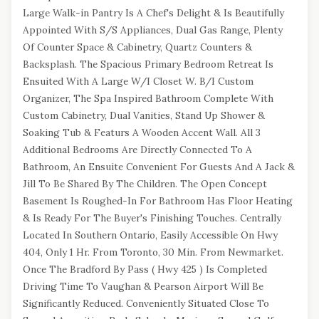
Large Walk-in Pantry Is A Chef's Delight & Is Beautifully
Appointed With S/S Appliances, Dual Gas Range, Plenty
Of Counter Space & Cabinetry, Quartz Counters &
Backsplash. The Spacious Primary Bedroom Retreat Is
Ensuited With A Large W/I Closet W. B/I Custom
Organizer, The Spa Inspired Bathroom Complete With
Custom Cabinetry, Dual Vanities, Stand Up Shower &
Soaking Tub & Featurs A Wooden Accent Wall. All 3
Additional Bedrooms Are Directly Connected To A
Bathroom, An Ensuite Convenient For Guests And A Jack &
Jill To Be Shared By The Children. The Open Concept
Basement Is Roughed-In For Bathroom Has Floor Heating
& Is Ready For The Buyer's Finishing Touches. Centrally
Located In Southern Ontario, Easily Accessible On Hwy
404, Only 1 Hr. From Toronto, 30 Min. From Newmarket.
Once The Bradford By Pass ( Hwy 425 ) Is Completed
Driving Time To Vaughan & Pearson Airport Will Be
Significantly Reduced. Conveniently Situated Close To