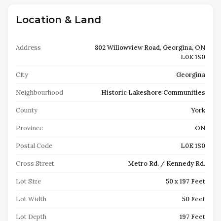
Location & Land
Address
802 Willowview Road, Georgina, ON
L0E 1S0
City
Georgina
Neighbourhood
Historic Lakeshore Communities
County
York
Province
ON
Postal Code
L0E 1S0
Cross Street
Metro Rd. / Kennedy Rd.
Lot Size
50 x 197 Feet
Lot Width
50 Feet
Lot Depth
197 Feet