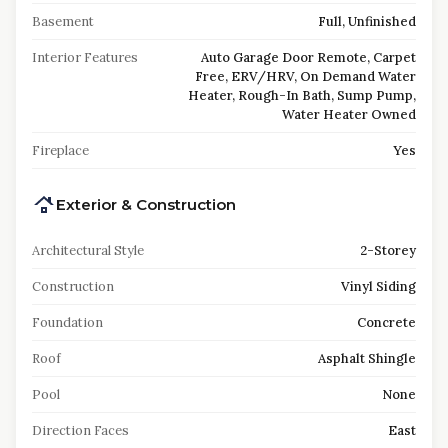
Basement
Full, Unfinished
Interior Features
Auto Garage Door Remote, Carpet
Free, ERV/HRV, On Demand Water
Heater, Rough-In Bath, Sump Pump,
Water Heater Owned
Fireplace
Yes
Exterior & Construction
Architectural Style
2-Storey
Construction
Vinyl Siding
Foundation
Concrete
Roof
Asphalt Shingle
Pool
None
Direction Faces
East