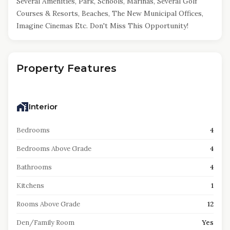
Several Amenities, Park, Schools, Marinas, Several Golf
Courses & Resorts, Beaches, The New Municipal Offices,
Imagine Cinemas Etc. Don't Miss This Opportunity!
Property Features
Interior
Bedrooms
4
Bedrooms Above Grade
4
Bathrooms
4
Kitchens
1
Rooms Above Grade
12
Den/Family Room
Yes