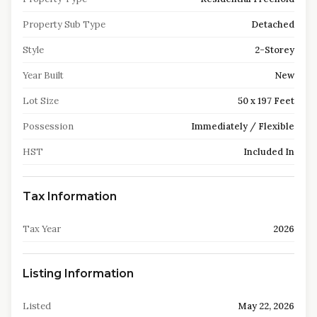
Property Sub Type
Detached
Style
2-Storey
Year Built
New
Lot Size
50 x 197 Feet
Possession
Immediately / Flexible
HST
Included In
Tax Information
Tax Year
2026
Listing Information
Listed
May 22, 2026