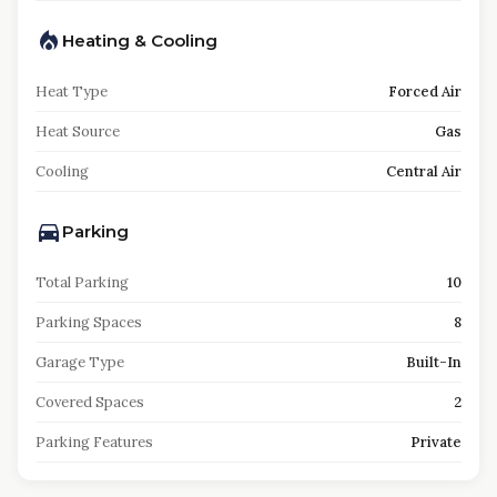
Heating & Cooling
Heat Type
Forced Air
Heat Source
Gas
Cooling
Central Air
Parking
Total Parking
10
Parking Spaces
8
Garage Type
Built-In
Covered Spaces
2
Parking Features
Private