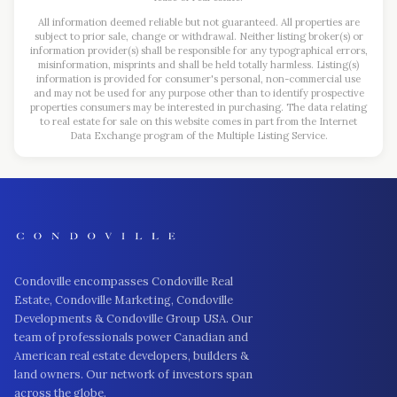
All information deemed reliable but not guaranteed. All properties are
subject to prior sale, change or withdrawal. Neither listing broker(s) or
information provider(s) shall be responsible for any typographical errors,
misinformation, misprints and shall be held totally harmless. Listing(s)
information is provided for consumer's personal, non-commercial use
and may not be used for any purpose other than to identify prospective
properties consumers may be interested in purchasing. The data relating
to real estate for sale on this website comes in part from the Internet
Data Exchange program of the Multiple Listing Service.
Condoville encompasses Condoville Real
Estate, Condoville Marketing, Condoville
Developments & Condoville Group USA. Our
team of professionals power Canadian and
American real estate developers, builders &
land owners. Our network of investors span
across the globe.