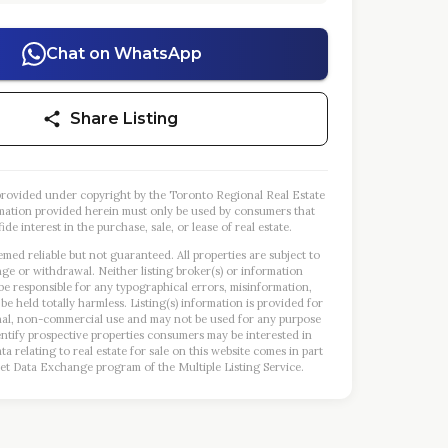
Chat on WhatsApp
Share Listing
s provided under copyright by the Toronto Regional Real Estate
mation provided herein must only be used by consumers that
ide interest in the purchase, sale, or lease of real estate.
emed reliable but not guaranteed. All properties are subject to
nge or withdrawal. Neither listing broker(s) or information
 be responsible for any typographical errors, misinformation,
 be held totally harmless. Listing(s) information is provided for
al, non-commercial use and may not be used for any purpose
entify prospective properties consumers may be interested in
a relating to real estate for sale on this website comes in part
et Data Exchange program of the Multiple Listing Service.