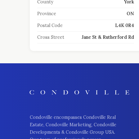
County
York
Province
ON
Postal Code
L4K 0R4
Cross Street
Jane St & Rutherford Rd
Condoville encompasses Condoville Real
Estate, Condoville Marketing, Condoville
Developments & Condoville Group USA.