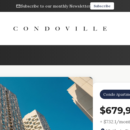
Subscribe to our monthly Newsletter
Subscribe
Condo Apartm
$679,
+ $
732.1
/mont