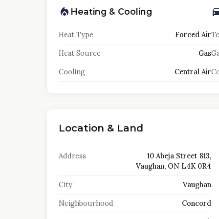
Heating & Cooling
Heat Type
Forced Air
To
Heat Source
Gas
Ga
Cooling
Central Air
Co
Location & Land
Address
10 Abeja Street 813,
Vaughan, ON L4K 0R4
City
Vaughan
Neighbourhood
Concord