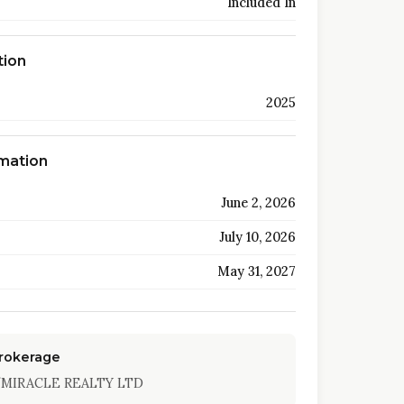
Included In
tion
2025
rmation
June 2, 2026
July 10, 2026
May 31, 2027
Brokerage
MIRACLE REALTY LTD