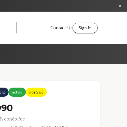
Contact Us
Sign In
ent
Active
For Sale
990
h condo fee