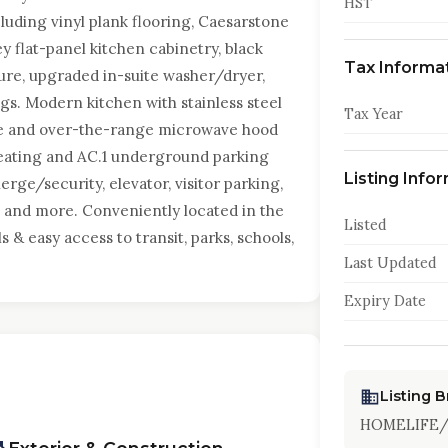
HST
ding vinyl plank flooring, Caesarstone
y flat-panel kitchen cabinetry, black
Tax Informa
ure, upgraded in-suite washer/dryer,
gs. Modern kitchen with stainless steel
Tax Year
ove and over-the-range microwave hood
 heating and AC.1 underground parking
Listing Info
rge/security, elevator, visitor parking,
 and more. Conveniently located in the
Listed
 & easy access to transit, parks, schools,
Last Updated
Expiry Date
Listing 
HOMELIFE/