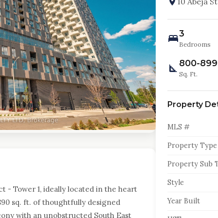
10 Abeja S
3
Bedrooms
800-899
Sq. Ft.
Property Det
MLS #
Property Type
Property Sub 
Style
t - Tower 1, ideally located in the heart
Year Built
890 sq. ft. of thoughtfully designed
lcony with an unobstructed South East