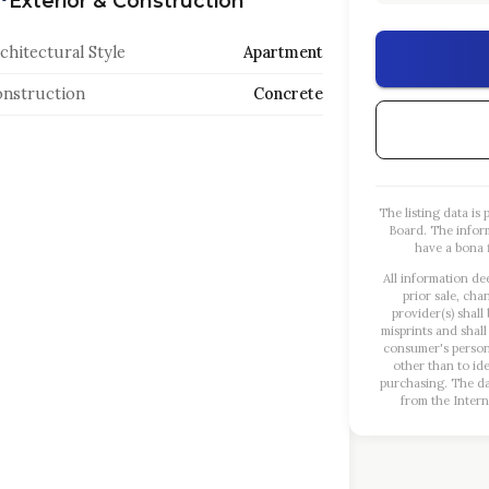
Exterior & Construction
chitectural Style
Apartment
nstruction
Concrete
The listing data i
Board. The infor
have a bona f
All information de
prior sale, cha
provider(s) shall
misprints and shall
consumer's person
other than to id
purchasing. The dat
from the Intern