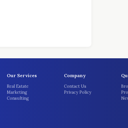
Our Services
Company
Qu
Real Estate
Contact Us
Bro
Marketing
Privacy Policy
Pro
Consulting
New