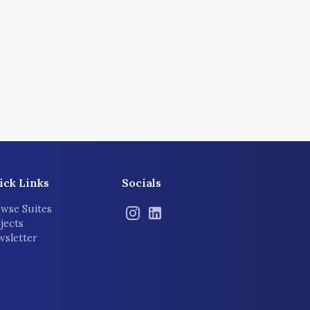
ick Links
Socials
wse Suites
jects
sletter