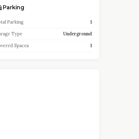
Parking
tal Parking
1
rage Type
Underground
vered Spaces
1