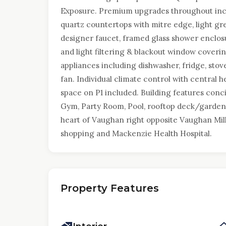
Exposure. Premium upgrades throughout inclu
quartz countertops with mitre edge, light gre
designer faucet, framed glass shower enclos
and light filtering & blackout window coverin
appliances including dishwasher, fridge, st
fan. Individual climate control with central
space on P1 included. Building features concie
Gym, Party Room, Pool, rooftop deck/garden
heart of Vaughan right opposite Vaughan Mills
shopping and Mackenzie Health Hospital.
Property Features