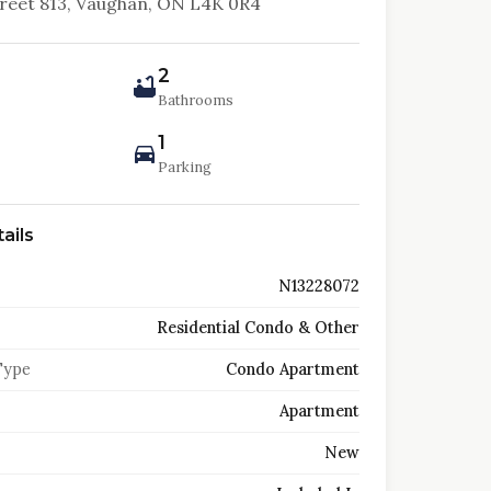
treet 813, Vaughan, ON L4K 0R4
2
Bathrooms
1
Parking
ails
N13228072
Residential Condo & Other
Type
Condo Apartment
Apartment
New