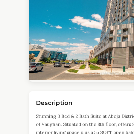
Description
Stunning 3 Bed & 2 Bath Suite at Abeja Distric
of Vaughan. Situated on the 8th floor, offers 
interior living space plus a 55 SQFT open ba