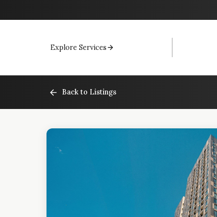
Explore Services
Back to Listings