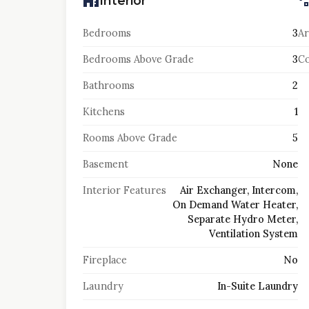
Interior
Bedrooms
3
Ar
Bedrooms Above Grade
3
Co
Bathrooms
2
Kitchens
1
Rooms Above Grade
5
Basement
None
Interior Features
Air Exchanger, Intercom,
On Demand Water Heater,
Separate Hydro Meter,
Ventilation System
Fireplace
No
Laundry
In-Suite Laundry