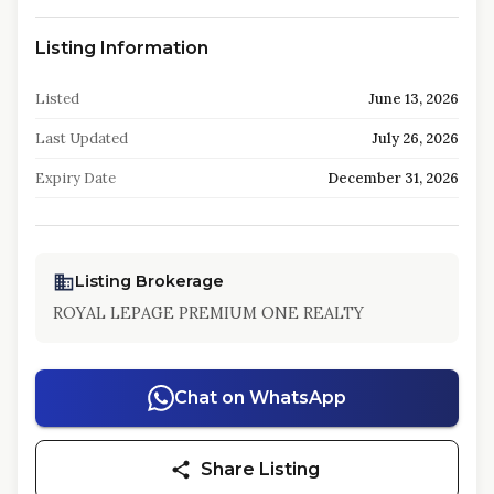
Listing Information
Listed
June 13, 2026
Last Updated
July 26, 2026
Expiry Date
December 31, 2026
Listing Brokerage
ROYAL LEPAGE PREMIUM ONE REALTY
Chat on WhatsApp
Share Listing