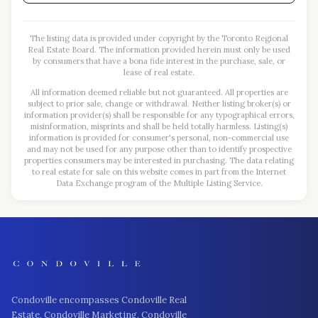
The listing data is provided under copyright by the Toronto Regional
Real Estate Board. The information provided herein must only be used
by consumers that have a bona fide interest in the purchase, sale, or
lease of real estate.
All information deemed reliable but not guaranteed. All properties are
subject to prior sale, change or withdrawal. Neither listing broker(s) or
information provider(s) shall be responsible for any typographical errors,
misinformation, misprints and shall be held totally harmless. Listing(s)
information is provided for consumer's personal, non-commercial use
and may not be used for any purpose other than to identify prospective
properties consumers may be interested in purchasing. The data relating
to real estate for sale on this website comes in part from the Internet
Data Exchange program of the Multiple Listing Service.
Condoville encompasses Condoville Real
Estate, Condoville Marketing, Condoville