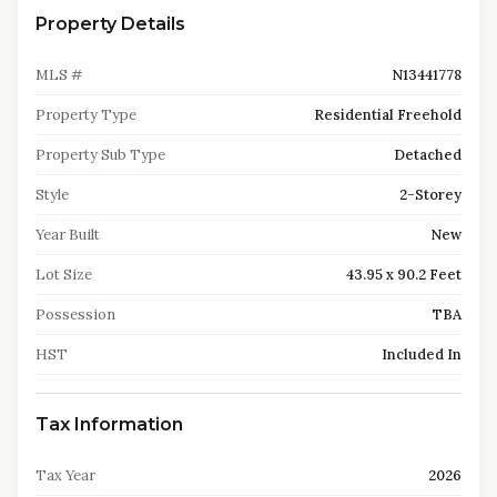
Property Details
MLS #
N13441778
Property Type
Residential Freehold
Property Sub Type
Detached
Style
2-Storey
Year Built
New
Lot Size
43.95 x 90.2 Feet
Possession
TBA
HST
Included In
Tax Information
Tax Year
2026