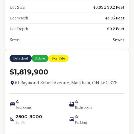
Lot Size
43.95 x 90.2 Feet
Lot Width
43.95 Feet
Lot Depth
90.2 Feet
Sewer
Sewer
Detached
Active
For Sale
$1,819,900
61 Raymond Schell Avenue, Markham, ON L6C 3T5
4
4
Bedrooms
Bathrooms
2500-3000
4
Sq. Ft.
Parking