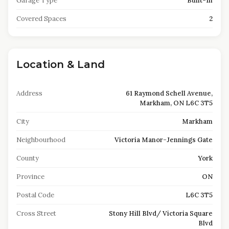
Garage Type
Built-In
Covered Spaces
2
Location & Land
Address
61 Raymond Schell Avenue,
Markham, ON L6C 3T5
City
Markham
Neighbourhood
Victoria Manor-Jennings Gate
County
York
Province
ON
Postal Code
L6C 3T5
Cross Street
Stony Hill Blvd/ Victoria Square
Blvd