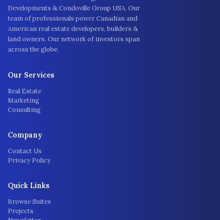
Developments & Condoville Group USA. Our
team of professionals power Canadian and
American real estate developers, builders &
land owners. Our network of investors span
across the globe.
Our Services
Real Estate
Marketing
Consulting
Company
Contact Us
Privacy Policy
Quick Links
Browse Suites
Projects