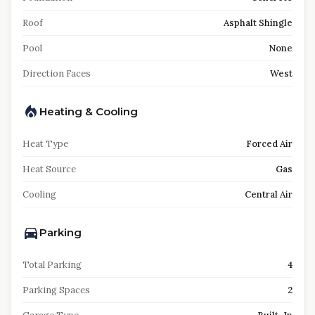
Roof
Asphalt Shingle
Pool
None
Direction Faces
West
Heating & Cooling
Heat Type
Forced Air
Heat Source
Gas
Cooling
Central Air
Parking
Total Parking
4
Parking Spaces
2