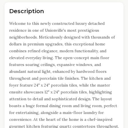
Description
Welcome to this newly constructed luxury detached
residence in one of Unionville's most prestigious
neighborhoods. Meticulously designed with thousands of
dollars in premium upgrades, this exceptional home
combines refined elegance, modern functionality, and
elevated everyday living. The open-concept main floor
features soaring ceilings, expansive windows, and
abundant natural light, enhanced by hardwood floors
throughout and porcelain tile finishes. The kitchen and
foyer feature 24" x 24" porcelain tiles, while the master
ensuite showcases 12" x 24" porcelain tiles, highlighting
attention to detail and sophisticated design. The layout
boasts a huge formal dining room and living room, perfect
for entertaining, alongside a main-floor laundry for
convenience. At the heart of the home is a chef-inspired
gourmet kitchen featuring quartz countertops throughout,