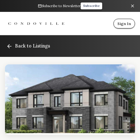
Subscribe to Newsletter
Subscribe
Sign In
Back to Listings