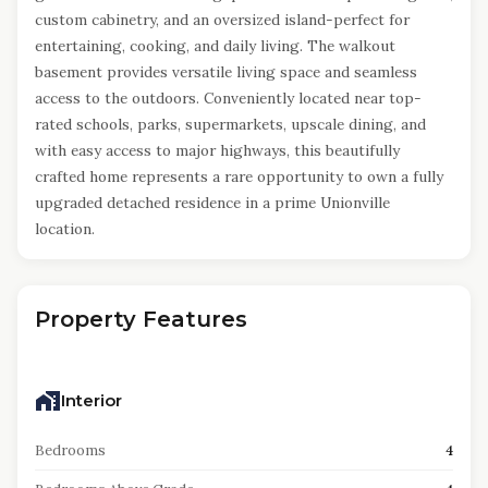
custom cabinetry, and an oversized island-perfect for
entertaining, cooking, and daily living. The walkout
basement provides versatile living space and seamless
access to the outdoors. Conveniently located near top-
rated schools, parks, supermarkets, upscale dining, and
with easy access to major highways, this beautifully
crafted home represents a rare opportunity to own a fully
upgraded detached residence in a prime Unionville
location.
Property Features
Interior
Bedrooms
4