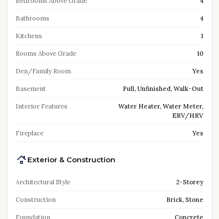
Bedrooms Above Grade
4
Bathrooms
4
Kitchens
1
Rooms Above Grade
10
Den/Family Room
Yes
Basement
Full, Unfinished, Walk-Out
Interior Features
Water Heater, Water Meter,
ERV/HRV
Fireplace
Yes
Exterior & Construction
Architectural Style
2-Storey
Construction
Brick, Stone
Foundation
Concrete