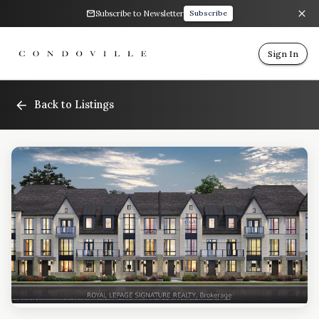
Subscribe to Newsletter
Subscribe
Sign In
Back to Listings