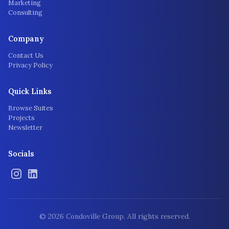
Marketing
Consulting
Company
Contact Us
Privacy Policy
Quick Links
Browse Suites
Projects
Newsletter
Socials
©
2026
Condoville Group. All rights reserved.