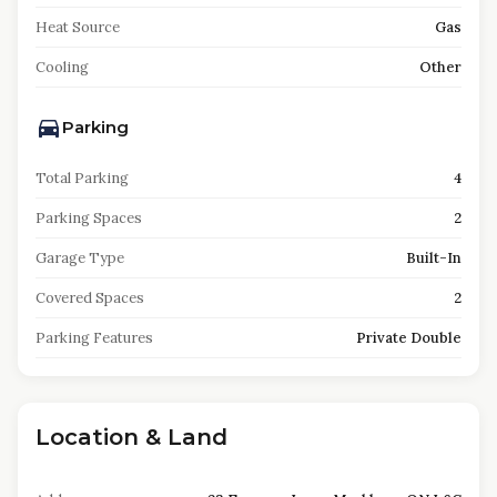
Heat Source
Gas
Cooling
Other
Parking
Total Parking
4
Parking Spaces
2
Garage Type
Built-In
Covered Spaces
2
Parking Features
Private Double
Location & Land