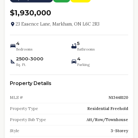
$1,930,000
23 Essence Lane, Markham, ON L6C 2R3
4
5
Bedrooms
Bathrooms
2500-3000
4
Sq. Ft.
Parking
Property Details
MLS #
N13448120
Property Type
Residential Freehold
Property Sub Type
Att/Row/Townhouse
Style
3-Storey