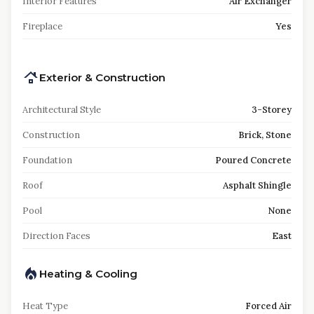
Interior Features
Air Exchanger
Fireplace
Yes
Exterior & Construction
Architectural Style
3-Storey
Construction
Brick, Stone
Foundation
Poured Concrete
Roof
Asphalt Shingle
Pool
None
Direction Faces
East
Heating & Cooling
Heat Type
Forced Air