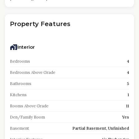
Property Features
Interior
Bedrooms
4
Bedrooms Above Grade
4
Bathrooms
5
Kitchens
1
Rooms Above Grade
11
Den/Family Room
Yes
Basement
Partial Basement, Unfinished