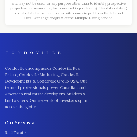
and may not be used for any purpose other than to identify prospective
properties consumers may be interested in purchasing. The data relating
to real estate for sale on this website comes in part from the Internet
Data Exchange program of the Multiple Listing Service.
Condoville encompasses Condoville Real
Estate, Condoville Marketing, Condoville
Developments & Condoville Group USA. Our
team of professionals power Canadian and
American real estate developers, builders &
land owners. Our network of investors span
across the globe.
Our Services
Real Estate