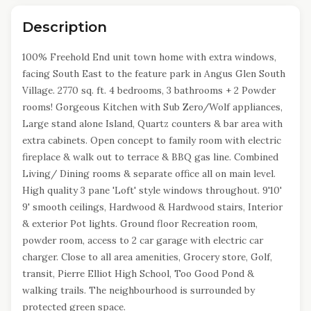
Description
100% Freehold End unit town home with extra windows,
facing South East to the feature park in Angus Glen South
Village. 2770 sq. ft. 4 bedrooms, 3 bathrooms + 2 Powder
rooms! Gorgeous Kitchen with Sub Zero/Wolf appliances,
Large stand alone Island, Quartz counters & bar area with
extra cabinets. Open concept to family room with electric
fireplace & walk out to terrace & BBQ gas line. Combined
Living/ Dining rooms & separate office all on main level.
High quality 3 pane 'Loft' style windows throughout. 9'10'
9' smooth ceilings, Hardwood & Hardwood stairs, Interior
& exterior Pot lights. Ground floor Recreation room,
powder room, access to 2 car garage with electric car
charger. Close to all area amenities, Grocery store, Golf,
transit, Pierre Elliot High School, Too Good Pond &
walking trails. The neighbourhood is surrounded by
protected green space.