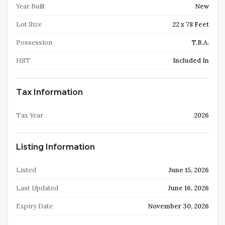
Year Built
New
Lot Size
22 x 78 Feet
Possession
T.B.A.
HST
Included In
Tax Information
Tax Year
2026
Listing Information
Listed
June 15, 2026
Last Updated
June 16, 2026
Expiry Date
November 30, 2026