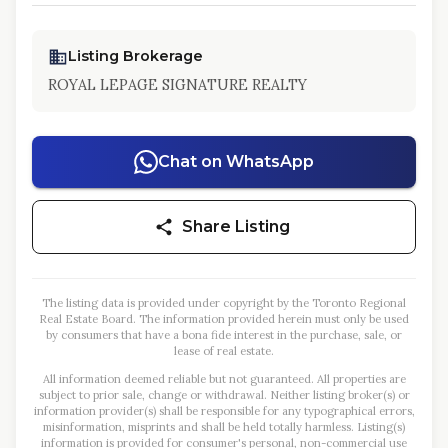
Listing Brokerage
ROYAL LEPAGE SIGNATURE REALTY
Chat on WhatsApp
Share Listing
The listing data is provided under copyright by the Toronto Regional
Real Estate Board. The information provided herein must only be used
by consumers that have a bona fide interest in the purchase, sale, or
lease of real estate.
All information deemed reliable but not guaranteed. All properties are
subject to prior sale, change or withdrawal. Neither listing broker(s) or
information provider(s) shall be responsible for any typographical errors,
misinformation, misprints and shall be held totally harmless. Listing(s)
information is provided for consumer's personal, non-commercial use