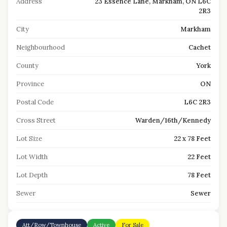
Address
23 Essence Lane, Markham, ON L6C
2R3
City
Markham
Neighbourhood
Cachet
County
York
Province
ON
Postal Code
L6C 2R3
Cross Street
Warden/16th/Kennedy
Lot Size
22 x 78 Feet
Lot Width
22 Feet
Lot Depth
78 Feet
Sewer
Sewer
Att/Row/Townhouse
Active
For Sale