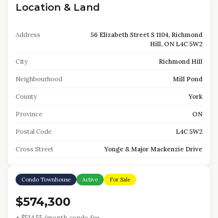
Location & Land
Address
56 Elizabeth Street S 1104, Richmond
Hill, ON L4C 5W2
City
Richmond Hill
Neighbourhood
Mill Pond
County
York
Province
ON
Postal Code
L4C 5W2
Cross Street
Yonge & Major Mackenzie Drive
Condo Townhouse
Active
For Sale
$574,300
+ $
514.55
/month condo fee