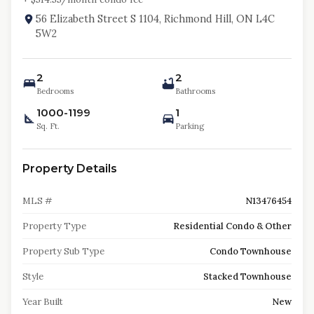
56 Elizabeth Street S 1104, Richmond Hill, ON L4C
5W2
2
2
Bedrooms
Bathrooms
1000-1199
1
Sq. Ft.
Parking
Property Details
MLS #
N13476454
Property Type
Residential Condo & Other
Property Sub Type
Condo Townhouse
Style
Stacked Townhouse
Year Built
New