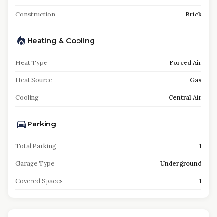
Construction
Brick
Heating & Cooling
Heat Type
Forced Air
Heat Source
Gas
Cooling
Central Air
Parking
Total Parking
1
Garage Type
Underground
Covered Spaces
1