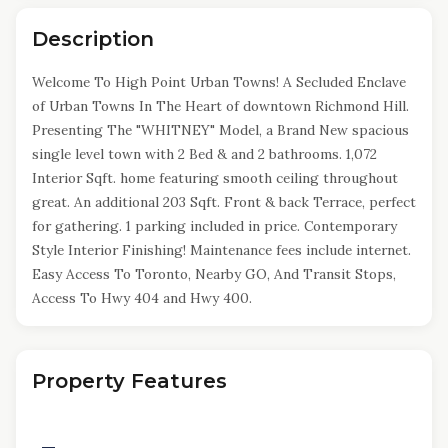
Description
Welcome To High Point Urban Towns! A Secluded Enclave
of Urban Towns In The Heart of downtown Richmond Hill.
Presenting The "WHITNEY" Model, a Brand New spacious
single level town with 2 Bed & and 2 bathrooms. 1,072
Interior Sqft. home featuring smooth ceiling throughout
great. An additional 203 Sqft. Front & back Terrace, perfect
for gathering. 1 parking included in price. Contemporary
Style Interior Finishing! Maintenance fees include internet.
Easy Access To Toronto, Nearby GO, And Transit Stops,
Access To Hwy 404 and Hwy 400.
Property Features