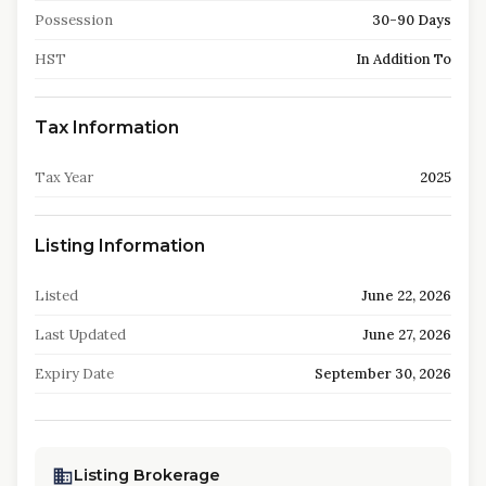
Possession
30-90 Days
HST
In Addition To
Tax Information
Tax Year
2025
Listing Information
Listed
June 22, 2026
Last Updated
June 27, 2026
Expiry Date
September 30, 2026
Listing Brokerage