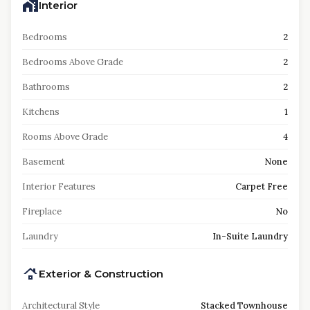
Interior
Bedrooms
2
Bedrooms Above Grade
2
Bathrooms
2
Kitchens
1
Rooms Above Grade
4
Basement
None
Interior Features
Carpet Free
Fireplace
No
Laundry
In-Suite Laundry
Exterior & Construction
Architectural Style
Stacked Townhouse