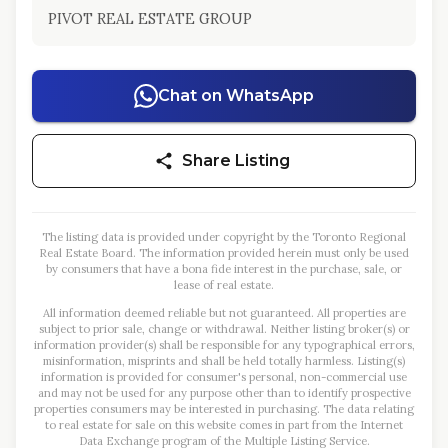
PIVOT REAL ESTATE GROUP
Chat on WhatsApp
Share Listing
The listing data is provided under copyright by the Toronto Regional
Real Estate Board. The information provided herein must only be used
by consumers that have a bona fide interest in the purchase, sale, or
lease of real estate.
All information deemed reliable but not guaranteed. All properties are
subject to prior sale, change or withdrawal. Neither listing broker(s) or
information provider(s) shall be responsible for any typographical errors,
misinformation, misprints and shall be held totally harmless. Listing(s)
information is provided for consumer's personal, non-commercial use
and may not be used for any purpose other than to identify prospective
properties consumers may be interested in purchasing. The data relating
to real estate for sale on this website comes in part from the Internet
Data Exchange program of the Multiple Listing Service.