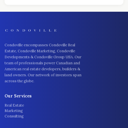
Condoville encompasses Condoville Real
Estate, Condoville Marketing, Condoville
Developments & Condoville Group USA. Our
team of professionals power Canadian and
American real estate developers, builders &
land owners. Our network of investors span
across the globe.
Our Services
Real Estate
Marketing
Consulting