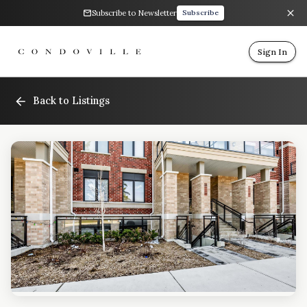
Subscribe to Newsletter
Subscribe
Sign In
Back to Listings