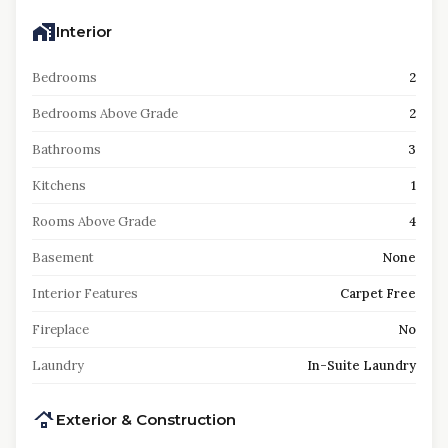
Interior
Bedrooms
2
Bedrooms Above Grade
2
Bathrooms
3
Kitchens
1
Rooms Above Grade
4
Basement
None
Interior Features
Carpet Free
Fireplace
No
Laundry
In-Suite Laundry
Exterior & Construction