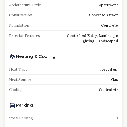
Architectural Style
Apartment
Construction
Concrete, Other
Foundation
Concrete
Exterior Features
Controlled Entry, Landscape
Lighting, Landscaped
Heating & Cooling
Heat Type
Forced Air
Heat Source
Gas
Cooling
Central Air
Parking
Total Parking
1