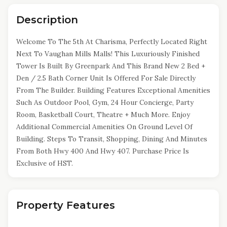
Description
Welcome To The 5th At Charisma, Perfectly Located Right
Next To Vaughan Mills Malls! This Luxuriously Finished
Tower Is Built By Greenpark And This Brand New 2 Bed +
Den / 2.5 Bath Corner Unit Is Offered For Sale Directly
From The Builder. Building Features Exceptional Amenities
Such As Outdoor Pool, Gym, 24 Hour Concierge, Party
Room, Basketball Court, Theatre + Much More. Enjoy
Additional Commercial Amenities On Ground Level Of
Building. Steps To Transit, Shopping, Dining And Minutes
From Both Hwy 400 And Hwy 407. Purchase Price Is
Exclusive of HST.
Property Features