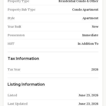
Property Type
Residential Condo & Other
Property Sub Type
Condo Apartment
Style
Apartment
Year Built
New
Possession
Immediate
HST
In Addition To
Tax Information
Tax Year
2026
Listing Information
Listed
June 23, 2026
Last Updated
June 23, 2026