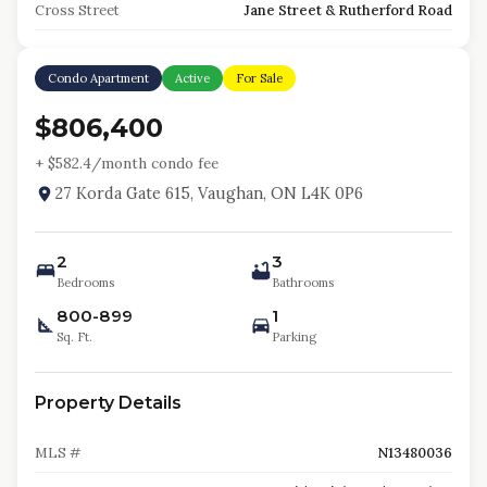
Cross Street
Jane Street & Rutherford Road
Condo Apartment
Active
For Sale
$806,400
+ $
582.4
/month condo fee
27 Korda Gate 615, Vaughan, ON L4K 0P6
2
3
Bedrooms
Bathrooms
800-899
1
Sq. Ft.
Parking
Property Details
MLS #
N13480036