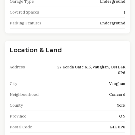
Garage Type
Underground
Covered Spaces
1
Parking Features
Underground
Location & Land
Address
27 Korda Gate 615, Vaughan, ON L4K
0P6
City
Vaughan
Neighbourhood
Concord
County
York
Province
ON
Postal Code
L4K 0P6