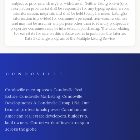
subject to prior sale, change or withdrawal. Neither listing broker(s) or
information provider(s) shall be responsible for any typographical errors,
misinformation, misprints and shall be held totally harmless. Listing(s)
information is provided for consumer's personal, non-commercial use
and may not be used for any purpose other than to identify prospective
properties consumers may be interested in purchasing. The data relating
to real estate for sale on this website comes in part from the Internet
Data Exchange program of the Multiple Listing Service.
Condoville encompasses Condoville Real
Estate, Condoville Marketing, Condoville
Developments & Condoville Group USA. Our
team of professionals power Canadian and
American real estate developers, builders &
land owners. Our network of investors span
across the globe.