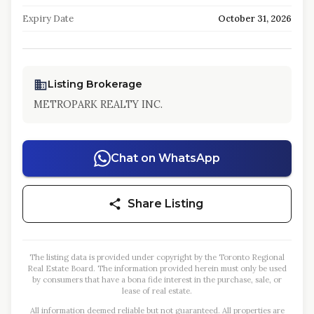
Expiry Date
October 31, 2026
Listing Brokerage
METROPARK REALTY INC.
Chat on WhatsApp
Share Listing
The listing data is provided under copyright by the Toronto Regional
Real Estate Board. The information provided herein must only be used
by consumers that have a bona fide interest in the purchase, sale, or
lease of real estate.
All information deemed reliable but not guaranteed. All properties are