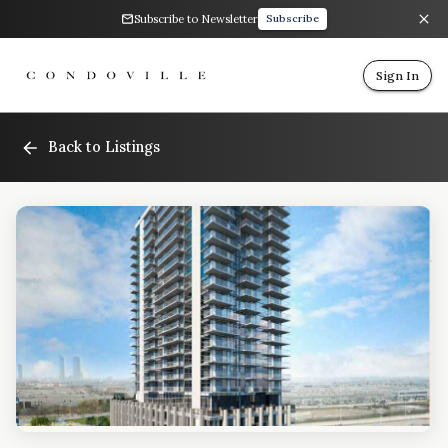
Subscribe to Newsletter
Subscribe
Sign In
Back to Listings