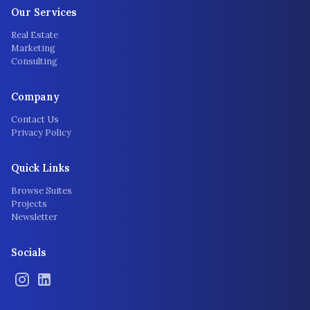
Our Services
Real Estate
Marketing
Consulting
Company
Contact Us
Privacy Policy
Quick Links
Browse Suites
Projects
Newsletter
Socials