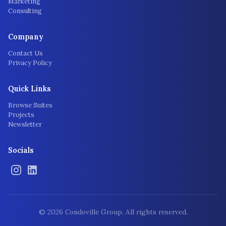
Marketing
Consulting
Company
Contact Us
Privacy Policy
Quick Links
Browse Suites
Projects
Newsletter
Socials
©
2026
Condoville Group. All rights reserved.