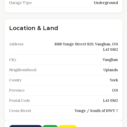
Garage Type
Underground
Location & Land
Address
8188 Yonge Street 820, Vaughan, ON
L4J 0M2
City
Vaughan
Neighbourhood
Uplands
County
York
Province
ON
Postal Code
L4J 0M2
Cross Street
Yonge / South of HWY 7