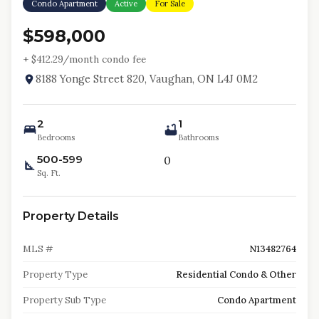
Condo Apartment
Active
For Sale
$598,000
+ $
412.29
/month condo fee
8188 Yonge Street 820, Vaughan, ON L4J 0M2
2
1
Bedrooms
Bathrooms
500-599
0
Sq. Ft.
Property Details
MLS #
N13482764
Property Type
Residential Condo & Other
Property Sub Type
Condo Apartment