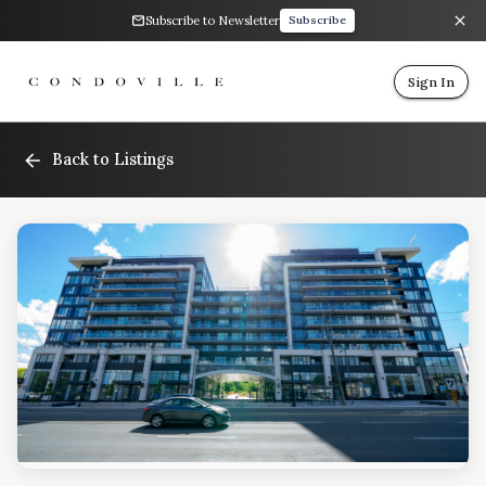
Subscribe to Newsletter
Subscribe
Sign In
Back to Listings