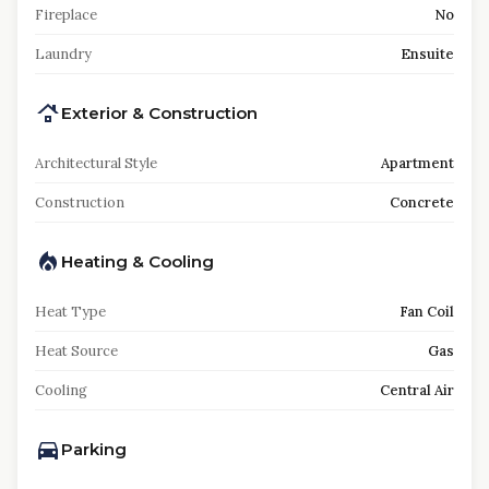
Fireplace
No
Laundry
Ensuite
Exterior & Construction
Architectural Style
Apartment
Construction
Concrete
Heating & Cooling
Heat Type
Fan Coil
Heat Source
Gas
Cooling
Central Air
Parking