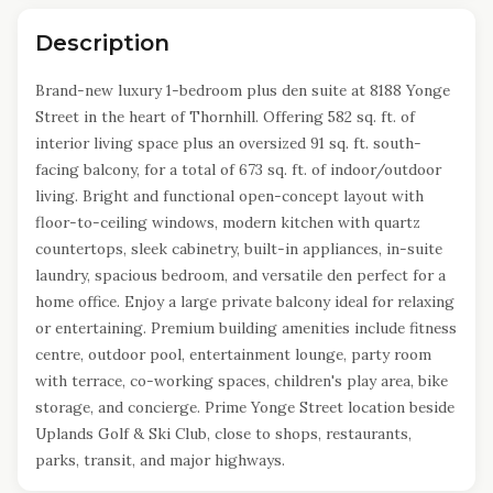
Description
Brand-new luxury 1-bedroom plus den suite at 8188 Yonge
Street in the heart of Thornhill. Offering 582 sq. ft. of
interior living space plus an oversized 91 sq. ft. south-
facing balcony, for a total of 673 sq. ft. of indoor/outdoor
living. Bright and functional open-concept layout with
floor-to-ceiling windows, modern kitchen with quartz
countertops, sleek cabinetry, built-in appliances, in-suite
laundry, spacious bedroom, and versatile den perfect for a
home office. Enjoy a large private balcony ideal for relaxing
or entertaining. Premium building amenities include fitness
centre, outdoor pool, entertainment lounge, party room
with terrace, co-working spaces, children's play area, bike
storage, and concierge. Prime Yonge Street location beside
Uplands Golf & Ski Club, close to shops, restaurants,
parks, transit, and major highways.