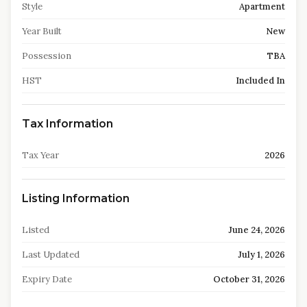
Style
Apartment
Year Built
New
Possession
TBA
HST
Included In
Tax Information
Tax Year
2026
Listing Information
Listed
June 24, 2026
Last Updated
July 1, 2026
Expiry Date
October 31, 2026