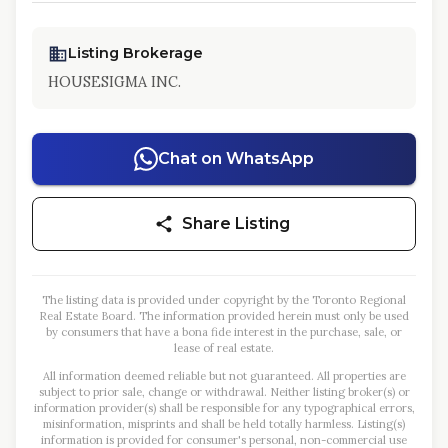
Listing Brokerage
HOUSESIGMA INC.
Chat on WhatsApp
Share Listing
The listing data is provided under copyright by the Toronto Regional
Real Estate Board. The information provided herein must only be used
by consumers that have a bona fide interest in the purchase, sale, or
lease of real estate.
All information deemed reliable but not guaranteed. All properties are
subject to prior sale, change or withdrawal. Neither listing broker(s) or
information provider(s) shall be responsible for any typographical errors,
misinformation, misprints and shall be held totally harmless. Listing(s)
information is provided for consumer's personal, non-commercial use