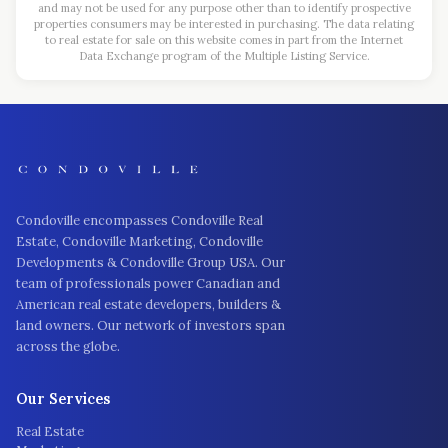
and may not be used for any purpose other than to identify prospective
properties consumers may be interested in purchasing. The data relating
to real estate for sale on this website comes in part from the Internet
Data Exchange program of the Multiple Listing Service.
Condoville encompasses Condoville Real
Estate, Condoville Marketing, Condoville
Developments & Condoville Group USA. Our
team of professionals power Canadian and
American real estate developers, builders &
land owners. Our network of investors span
across the globe.
Our Services
Real Estate