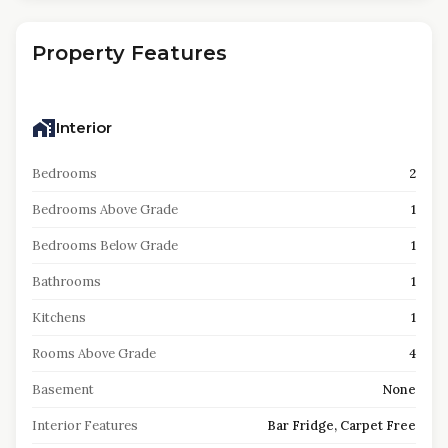
Property Features
Interior
Bedrooms
2
Bedrooms Above Grade
1
Bedrooms Below Grade
1
Bathrooms
1
Kitchens
1
Rooms Above Grade
4
Basement
None
Interior Features
Bar Fridge, Carpet Free