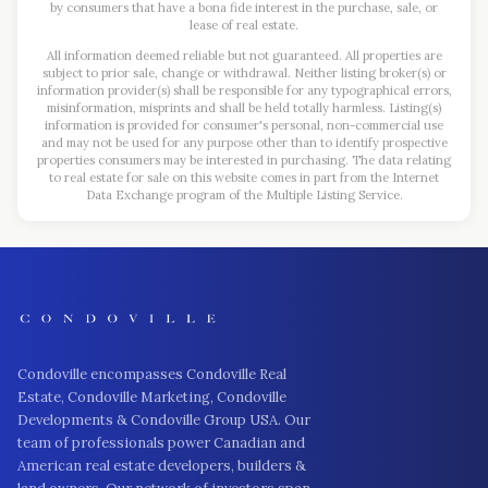
by consumers that have a bona fide interest in the purchase, sale, or
lease of real estate.
All information deemed reliable but not guaranteed. All properties are
subject to prior sale, change or withdrawal. Neither listing broker(s) or
information provider(s) shall be responsible for any typographical errors,
misinformation, misprints and shall be held totally harmless. Listing(s)
information is provided for consumer's personal, non-commercial use
and may not be used for any purpose other than to identify prospective
properties consumers may be interested in purchasing. The data relating
to real estate for sale on this website comes in part from the Internet
Data Exchange program of the Multiple Listing Service.
Condoville encompasses Condoville Real
Estate, Condoville Marketing, Condoville
Developments & Condoville Group USA. Our
team of professionals power Canadian and
American real estate developers, builders &