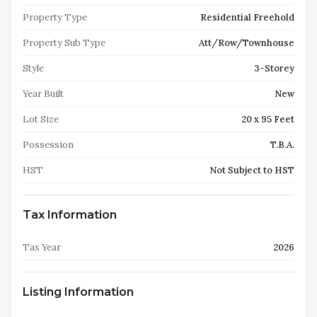
Property Type
Residential Freehold
Property Sub Type
Att/Row/Townhouse
Style
3-Storey
Year Built
New
Lot Size
20 x 95 Feet
Possession
T.B.A.
HST
Not Subject to HST
Tax Information
Tax Year
2026
Listing Information