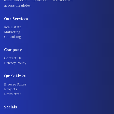
land owners. Our network of investors span
across the globe.
Our Services
Real Estate
Marketing
Consulting
Company
Contact Us
Privacy Policy
Quick Links
Browse Suites
Projects
Newsletter
Socials