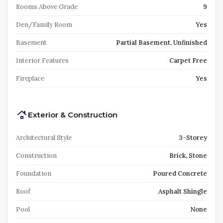
Rooms Above Grade
9
Den/Family Room
Yes
Basement
Partial Basement, Unfinished
Interior Features
Carpet Free
Fireplace
Yes
Exterior & Construction
Architectural Style
3-Storey
Construction
Brick, Stone
Foundation
Poured Concrete
Roof
Asphalt Shingle
Pool
None