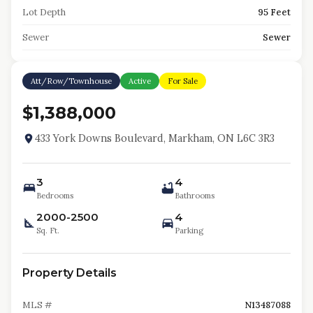
Lot Depth
95 Feet
Sewer
Sewer
Att/Row/Townhouse
Active
For Sale
$1,388,000
433 York Downs Boulevard, Markham, ON L6C 3R3
3
4
Bedrooms
Bathrooms
2000-2500
4
Sq. Ft.
Parking
Property Details
MLS #
N13487088