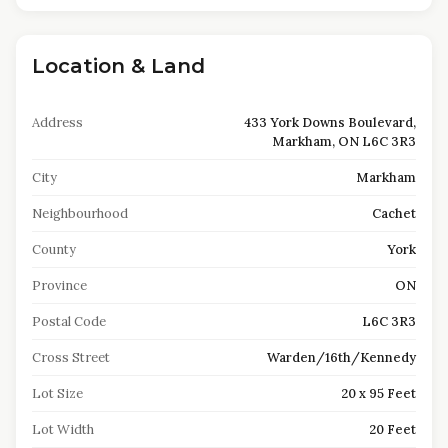
Location & Land
Address
433 York Downs Boulevard,
Markham, ON L6C 3R3
City
Markham
Neighbourhood
Cachet
County
York
Province
ON
Postal Code
L6C 3R3
Cross Street
Warden/16th/Kennedy
Lot Size
20 x 95 Feet
Lot Width
20 Feet