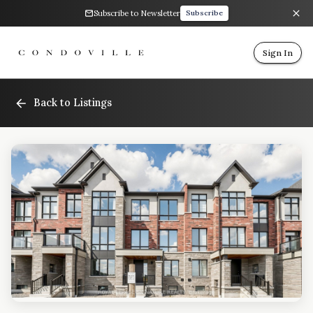
Subscribe to Newsletter
Subscribe
Sign In
Back to Listings