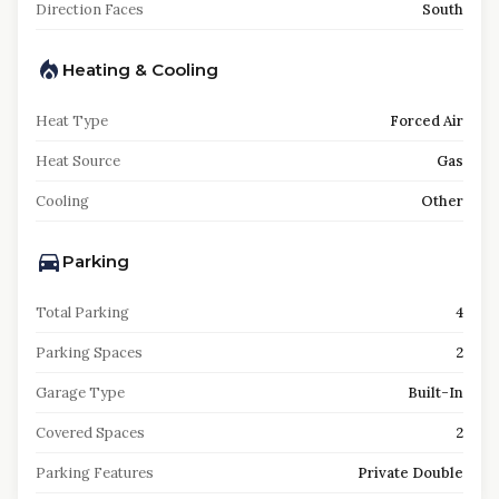
Direction Faces
South
Heating & Cooling
Heat Type
Forced Air
Heat Source
Gas
Cooling
Other
Parking
Total Parking
4
Parking Spaces
2
Garage Type
Built-In
Covered Spaces
2
Parking Features
Private Double