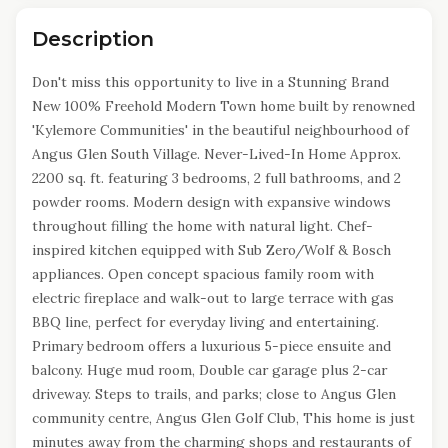
Description
Don't miss this opportunity to live in a Stunning Brand
New 100% Freehold Modern Town home built by renowned
'Kylemore Communities' in the beautiful neighbourhood of
Angus Glen South Village. Never-Lived-In Home Approx.
2200 sq. ft. featuring 3 bedrooms, 2 full bathrooms, and 2
powder rooms. Modern design with expansive windows
throughout filling the home with natural light. Chef-
inspired kitchen equipped with Sub Zero/Wolf & Bosch
appliances. Open concept spacious family room with
electric fireplace and walk-out to large terrace with gas
BBQ line, perfect for everyday living and entertaining.
Primary bedroom offers a luxurious 5-piece ensuite and
balcony. Huge mud room, Double car garage plus 2-car
driveway. Steps to trails, and parks; close to Angus Glen
community centre, Angus Glen Golf Club, This home is just
minutes away from the charming shops and restaurants of