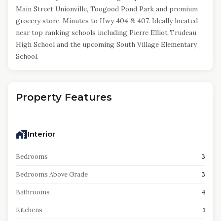
Main Street Unionville, Toogood Pond Park and premium
grocery store. Minutes to Hwy 404 & 407. Ideally located
near top ranking schools including Pierre Elliot Trudeau
High School and the upcoming South Village Elementary
School.
Property Features
Interior
Bedrooms
3
Bedrooms Above Grade
3
Bathrooms
4
Kitchens
1