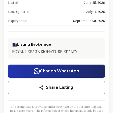
Listed
June 25, 2026
Last Updated
July 11, 2026
Expiry Date
September 30, 2026
Listing Brokerage
ROYAL LEPAGE SIGNATURE REALTY
Chat on WhatsApp
Share Listing
The listing data is provided under copyright by the Toronto Regional
Real Estate Board. The information provided herein must only be used