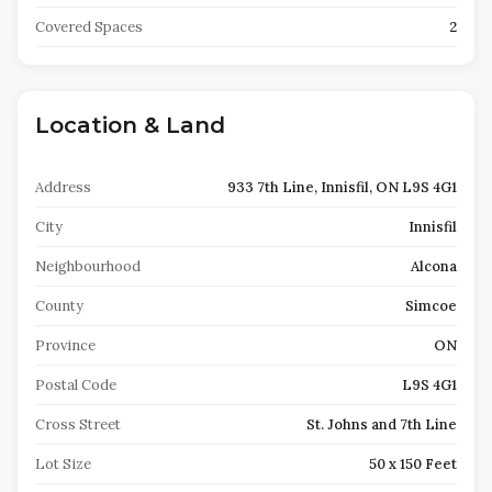
Covered Spaces
2
Location & Land
Address
933 7th Line, Innisfil, ON L9S 4G1
City
Innisfil
Neighbourhood
Alcona
County
Simcoe
Province
ON
Postal Code
L9S 4G1
Cross Street
St. Johns and 7th Line
Lot Size
50 x 150 Feet