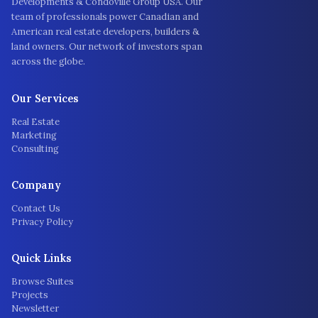
Developments & Condoville Group USA. Our
team of professionals power Canadian and
American real estate developers, builders &
land owners. Our network of investors span
across the globe.
Our Services
Real Estate
Marketing
Consulting
Company
Contact Us
Privacy Policy
Quick Links
Browse Suites
Projects
Newsletter