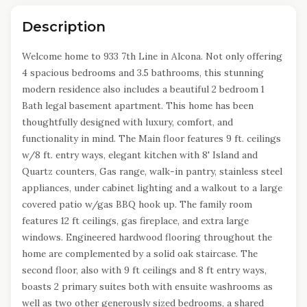
Description
Welcome home to 933 7th Line in Alcona. Not only offering
4 spacious bedrooms and 3.5 bathrooms, this stunning
modern residence also includes a beautiful 2 bedroom 1
Bath legal basement apartment. This home has been
thoughtfully designed with luxury, comfort, and
functionality in mind. The Main floor features 9 ft. ceilings
w/8 ft. entry ways, elegant kitchen with 8' Island and
Quartz counters, Gas range, walk-in pantry, stainless steel
appliances, under cabinet lighting and a walkout to a large
covered patio w/gas BBQ hook up. The family room
features 12 ft ceilings, gas fireplace, and extra large
windows. Engineered hardwood flooring throughout the
home are complemented by a solid oak staircase. The
second floor, also with 9 ft ceilings and 8 ft entry ways,
boasts 2 primary suites both with ensuite washrooms as
well as two other generously sized bedrooms, a shared