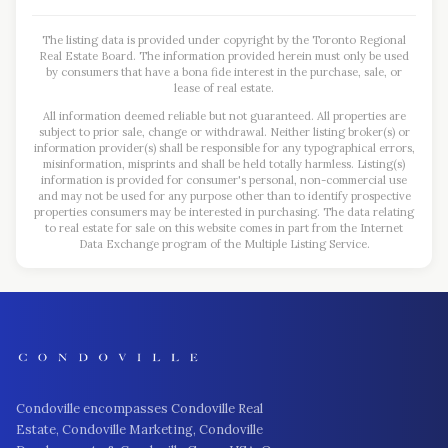
The listing data is provided under copyright by the Toronto Regional
Real Estate Board. The information provided herein must only be used
by consumers that have a bona fide interest in the purchase, sale, or
lease of real estate.
All information deemed reliable but not guaranteed. All properties are
subject to prior sale, change or withdrawal. Neither listing broker(s) or
information provider(s) shall be responsible for any typographical errors,
misinformation, misprints and shall be held totally harmless. Listing(s)
information is provided for consumer's personal, non-commercial use
and may not be used for any purpose other than to identify prospective
properties consumers may be interested in purchasing. The data relating
to real estate for sale on this website comes in part from the Internet
Data Exchange program of the Multiple Listing Service.
Condoville encompasses Condoville Real
Estate, Condoville Marketing, Condoville