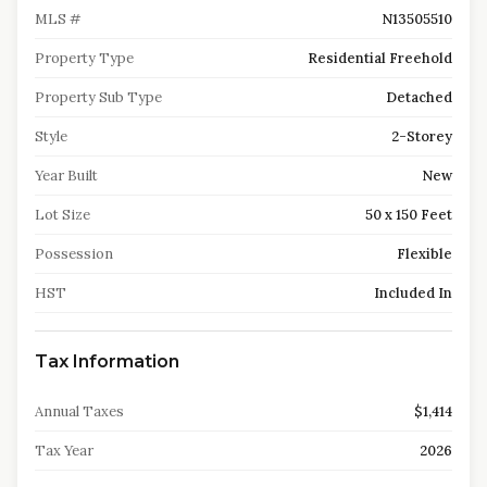
MLS #
N13505510
Property Type
Residential Freehold
Property Sub Type
Detached
Style
2-Storey
Year Built
New
Lot Size
50 x 150 Feet
Possession
Flexible
HST
Included In
Tax Information
Annual Taxes
$1,414
Tax Year
2026