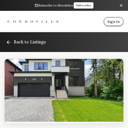
Subscribe to Newsletter
Subscribe
Sign In
Back to Listings