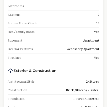
Bathrooms
5
Kitchens
2
Rooms Above Grade
19
Den/Family Room
Yes
Basement
Apartment
Interior Features
Accessory Apartment
Fireplace
Yes
Exterior & Construction
Architectural Style
2-Storey
Construction
Brick, Stucco (Plaster)
Foundation
Poured Concrete