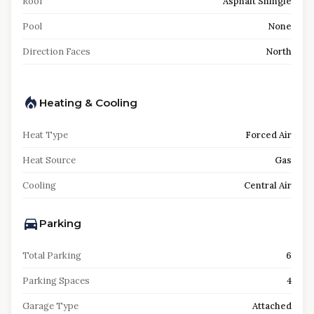
Roof
Asphalt Shingle
Pool
None
Direction Faces
North
Heating & Cooling
Heat Type
Forced Air
Heat Source
Gas
Cooling
Central Air
Parking
Total Parking
6
Parking Spaces
4
Garage Type
Attached