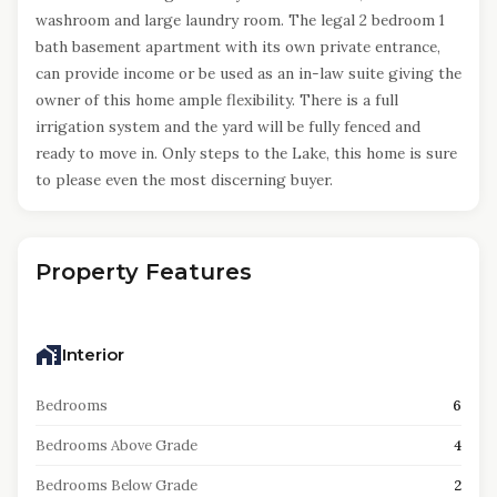
washroom and large laundry room. The legal 2 bedroom 1
bath basement apartment with its own private entrance,
can provide income or be used as an in-law suite giving the
owner of this home ample flexibility. There is a full
irrigation system and the yard will be fully fenced and
ready to move in. Only steps to the Lake, this home is sure
to please even the most discerning buyer.
Property Features
Interior
Bedrooms
6
Bedrooms Above Grade
4
Bedrooms Below Grade
2