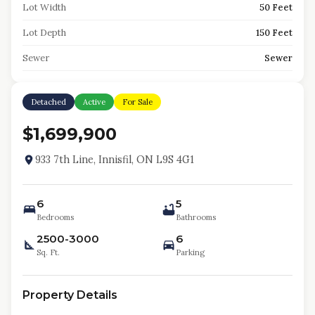
Lot Width
50 Feet
Lot Depth
150 Feet
Sewer
Sewer
Detached
Active
For Sale
$1,699,900
933 7th Line, Innisfil, ON L9S 4G1
6
5
Bedrooms
Bathrooms
2500-3000
6
Sq. Ft.
Parking
Property Details