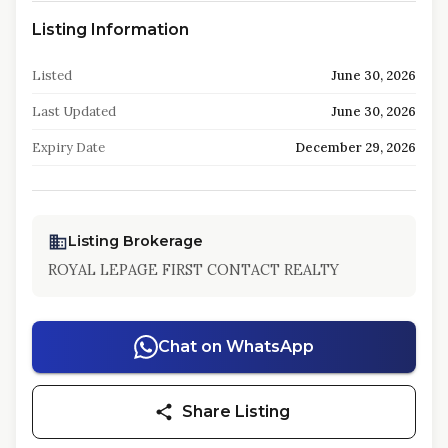
Listing Information
Listed
June 30, 2026
Last Updated
June 30, 2026
Expiry Date
December 29, 2026
Listing Brokerage
ROYAL LEPAGE FIRST CONTACT REALTY
Chat on WhatsApp
Share Listing