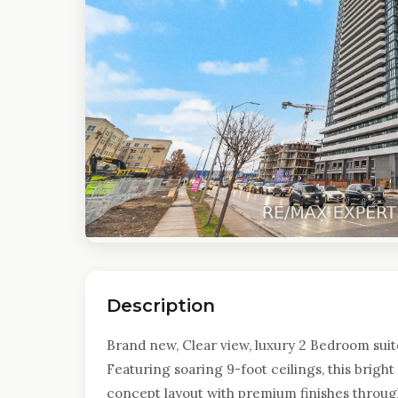
Description
Brand new, Clear view, luxury 2 Bedroom sui
Featuring soaring 9-foot ceilings, this brigh
concept layout with premium finishes throug