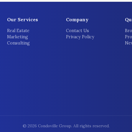
Our Services
Company
Qu
Real Estate
Contact Us
Bro
Marketing
Privacy Policy
Pro
Consulting
New
©
2026
Condoville Group. All rights reserved.