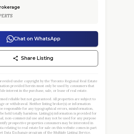
Brokerage
PERTS
Chat on WhatsApp
Share Listing
s provided under copyright by the Toronto Regional Real Estate
mation provided herein must only be used by consumers that
ide interest in the purchase, sale, or lease of real estate.
emed reliable but not guaranteed. All properties are subject to
nge or withdrawal. Neither listing broker(s) or information
 be responsible for any typographical errors, misinformation,
 be held totally harmless. Listing(s) information is provided for
al, non-commercial use and may not be used for any purpose
entify prospective properties consumers may be interested in
a relating to real estate for sale on this website comes in part
et Data Exchange program of the Multiple Listing Service.