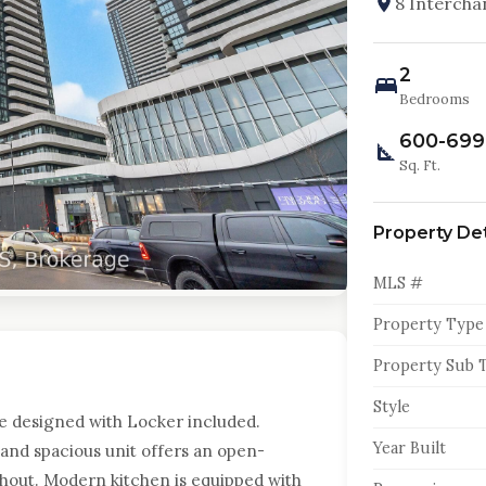
8 Intercha
2
Bedrooms
600-699
Sq. Ft.
Property Det
MLS #
Property Type
Property Sub 
Style
te designed with Locker included.
Year Built
t and spacious unit offers an open-
hout. Modern kitchen is equipped with