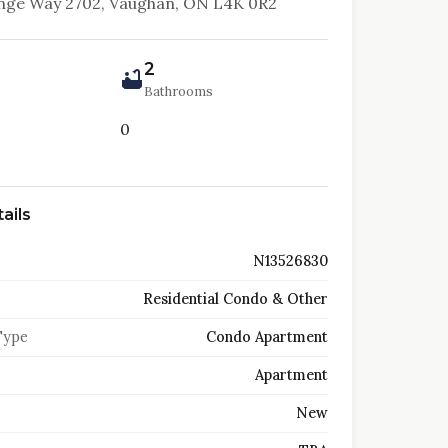
nge Way 2702, Vaughan, ON L4K 0R2
2
Bathrooms
0
ails
N13526830
Residential Condo & Other
Type
Condo Apartment
Apartment
New