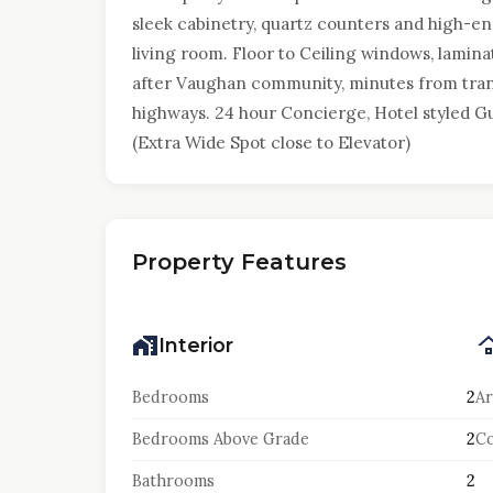
sleek cabinetry, quartz counters and high-e
living room. Floor to Ceiling windows, lamina
after Vaughan community, minutes from trans
highways. 24 hour Concierge, Hotel styled Gue
(Extra Wide Spot close to Elevator)
Property Features
Interior
Bedrooms
2
Ar
Bedrooms Above Grade
2
Co
Bathrooms
2