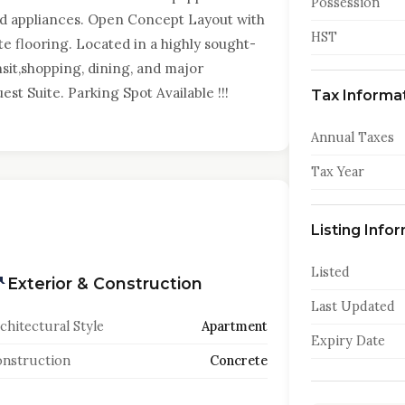
Possession
nd appliances. Open Concept Layout with
HST
te flooring. Located in a highly sought-
it,shopping, dining, and major
st Suite. Parking Spot Available !!!
Tax Informa
Annual Taxes
Tax Year
Listing Info
Listed
Exterior & Construction
Last Updated
chitectural Style
Apartment
Expiry Date
nstruction
Concrete