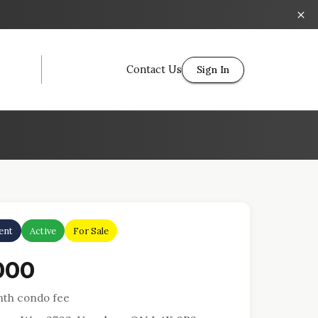
Contact Us
Sign In
ent
Active
For Sale
000
th condo fee