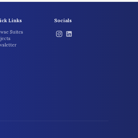
ick Links
Socials
wse Suites
jects
sletter