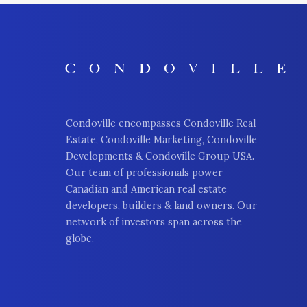
Condoville encompasses Condoville Real
Estate, Condoville Marketing, Condoville
Developments & Condoville Group USA.
Our team of professionals power
Canadian and American real estate
developers, builders & land owners. Our
network of investors span across the
globe.