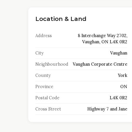
Location & Land
Address
8 Interchange Way 2702,
Vaughan, ON L4K 0R2
City
Vaughan
Neighbourhood
Vaughan Corporate Centre
County
York
Province
ON
Postal Code
L4K 0R2
Cross Street
Highway 7 and Jane