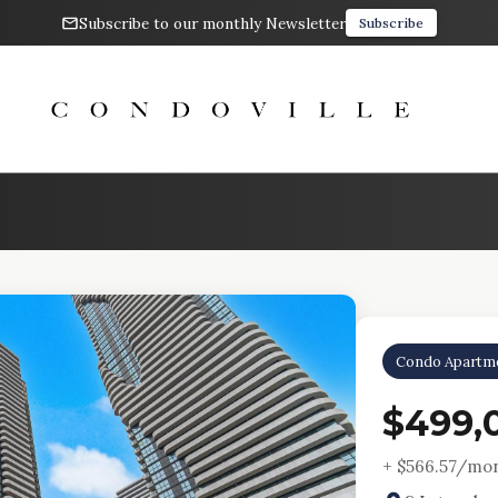
Subscribe to our monthly Newsletter
Subscribe
Condo Apartm
$499,
+ $
566.57
/mon