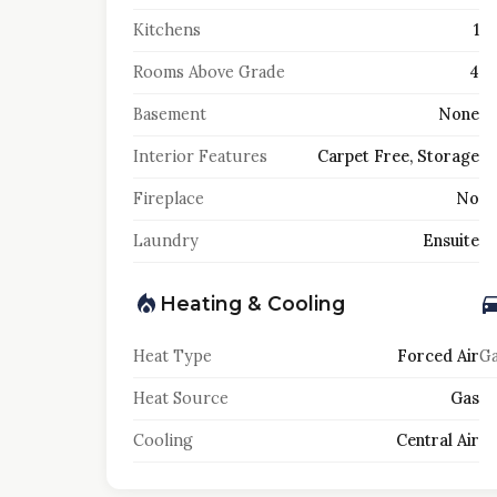
Kitchens
1
Rooms Above Grade
4
Basement
None
Interior Features
Carpet Free, Storage
Fireplace
No
Laundry
Ensuite
Heating & Cooling
Heat Type
Forced Air
Ga
Heat Source
Gas
Cooling
Central Air