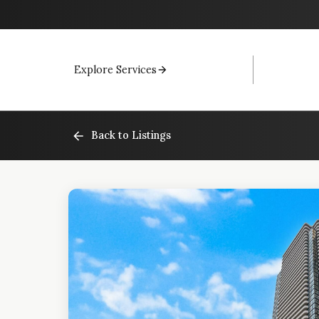
Explore Services
Back to Listings