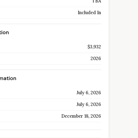
TBA
Included In
tion
$3,932
2026
rmation
July 6, 2026
July 6, 2026
December 18, 2026