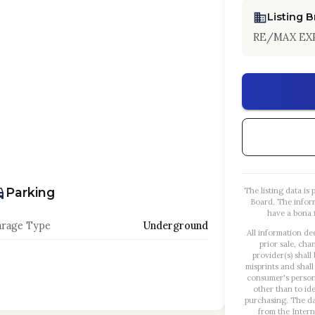
Listing 
RE/MAX EX
Parking
The listing data i
Board. The infor
have a bona f
rage Type
Underground
All information de
prior sale, cha
provider(s) shall
misprints and shall
consumer's person
other than to id
purchasing. The dat
from the Intern