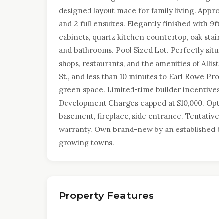
designed layout made for family living. Appro
and 2 full ensuites. Elegantly finished with 9
cabinets, quartz kitchen countertop, oak stair
and bathrooms. Pool Sized Lot. Perfectly situ
shops, restaurants, and the amenities of Alli
St., and less than 10 minutes to Earl Rowe Provi
green space. Limited-time builder incentives:
Development Charges capped at $10,000. Opti
basement, fireplace, side entrance. Tentative
warranty. Own brand-new by an established b
growing towns.
Property Features