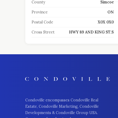
County
Simcoe
Province
ON
Postal Code
X0X 0X0
Cross Street
HWY 89 AND KING ST.S
Condoville encompasses Condoville Real
Estate, Condoville Marketing, Condoville
Developments & Condoville Group USA.