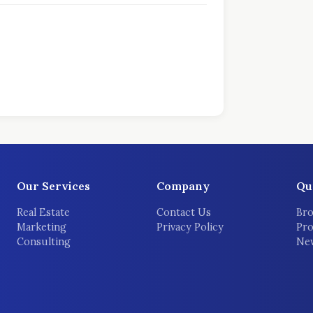
Our Services
Company
Qu
Real Estate
Contact Us
Bro
Marketing
Privacy Policy
Pro
Consulting
New