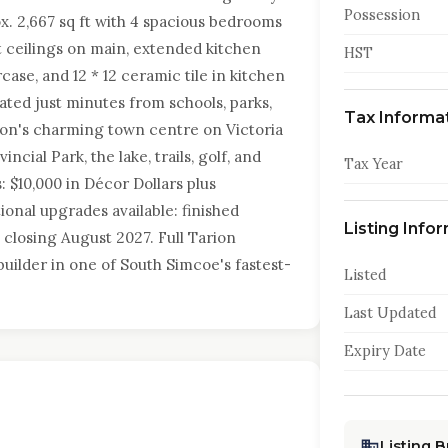
Possession
x. 2,667 sq ft with 4 spacious bedrooms
ft ceilings on main, extended kitchen
HST
case, and 12 * 12 ceramic tile in kitchen
ated just minutes from schools, parks,
Tax Informa
ston's charming town centre on Victoria
ncial Park, the lake, trails, golf, and
Tax Year
 $10,000 in Décor Dollars plus
onal upgrades available: finished
Listing Info
 closing August 2027. Full Tarion
uilder in one of South Simcoe's fastest-
Listed
Last Updated
Expiry Date
Listing 