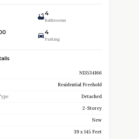
4
Bathrooms
00
4
Parking
ails
N13534166
Residential Freehold
Type
Detached
2-Storey
New
39 x 145 Feet