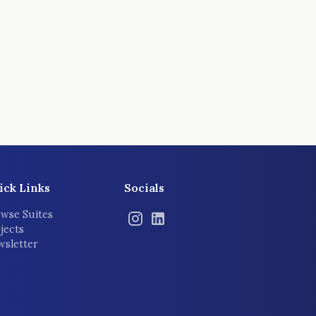
ick Links
Socials
wse Suites
jects
sletter