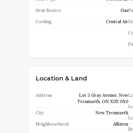
Heat Source
Gas
Pa
Cooling
Central Air
Ga
Co
Pa
Location & Land
Address
Lot 5 Gray Avenue, New
Lo
Tecumseth, ON X0X 0X0
Lo
City
New Tecumseth
Lo
Neighbourhood
Alliston
S