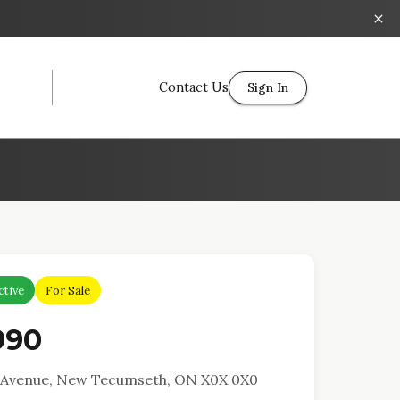
Contact Us
Sign In
ctive
For Sale
990
y Avenue, New Tecumseth, ON X0X 0X0