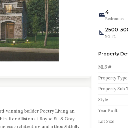
4
Bedrooms
2500-30
Sq. Ft.
Property Det
MLS #
Property Type
Property Sub 
Style
Year Built
rd-winning builder Poetry Living an
t-after Alliston at Boyne St. & Gray
Lot Size
meless architecture and a thoughtfully