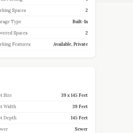
rking Spaces
2
rage Type
Built-In
vered Spaces
2
rking Features
Available, Private
t Size
39 x 145 Feet
t Width
39 Feet
t Depth
145 Feet
ewer
Sewer