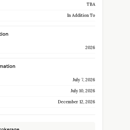
TBA
In Addition To
tion
2026
rmation
July 7, 2026
July 10, 2026
December 12, 2026
Brokerage