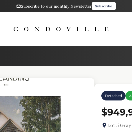
Subscribe to our monthly Newsletter
Subscribe
Detached
A
$949,
Lot 5 Gra