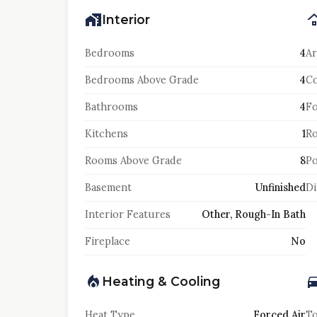
Interior
Bedrooms
4
Ar
Bedrooms Above Grade
4
Co
Bathrooms
4
F
Kitchens
1
Ro
Rooms Above Grade
8
Po
Basement
Unfinished
Di
Interior Features
Other, Rough-In Bath
Fireplace
No
Heating & Cooling
Heat Type
Forced Air
To