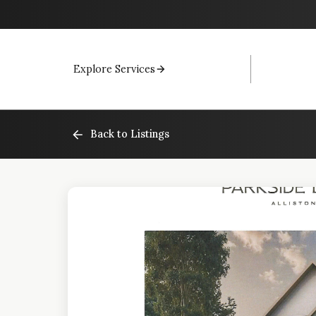
Explore Services
Back to Listings