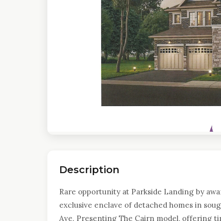
Description
Rare opportunity at Parkside Landing by awa
exclusive enclave of detached homes in sough
Ave. Presenting The Cairn model, offering ti