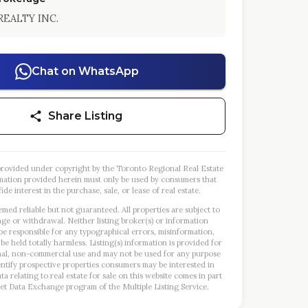
REALTY INC.
Chat on WhatsApp
Share Listing
s provided under copyright by the Toronto Regional Real Estate
mation provided herein must only be used by consumers that
ide interest in the purchase, sale, or lease of real estate.
emed reliable but not guaranteed. All properties are subject to
nge or withdrawal. Neither listing broker(s) or information
 be responsible for any typographical errors, misinformation,
 be held totally harmless. Listing(s) information is provided for
al, non-commercial use and may not be used for any purpose
entify prospective properties consumers may be interested in
a relating to real estate for sale on this website comes in part
et Data Exchange program of the Multiple Listing Service.