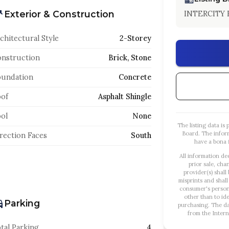
Exterior & Construction
INTERCITY 
chitectural Style
2-Storey
nstruction
Brick, Stone
oundation
Concrete
of
Asphalt Shingle
ol
None
The listing data i
Board. The infor
rection Faces
South
have a bona f
All information de
prior sale, cha
provider(s) shall
misprints and shall
consumer's person
other than to id
Parking
purchasing. The dat
from the Intern
tal Parking
4