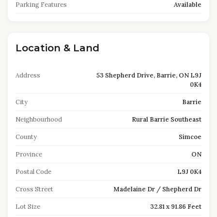
Parking Features
Available
Location & Land
Address
53 Shepherd Drive, Barrie, ON L9J
0K4
City
Barrie
Neighbourhood
Rural Barrie Southeast
County
Simcoe
Province
ON
Postal Code
L9J 0K4
Cross Street
Madelaine Dr / Shepherd Dr
Lot Size
32.81 x 91.86 Feet