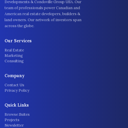
Developments & Condoville Group USA. Our
team of professionals power Canadian and
American real estate developers, builders &
land owners. Our network of investors span
across the globe.
Our Services
Real Estate
Marketing
Consulting
Company
Contact Us
Privacy Policy
Quick Links
Browse Suites
Projects
Newsletter