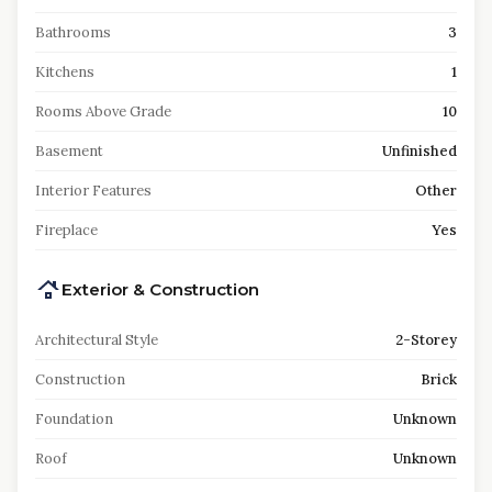
Bathrooms
3
Kitchens
1
Rooms Above Grade
10
Basement
Unfinished
Interior Features
Other
Fireplace
Yes
Exterior & Construction
Architectural Style
2-Storey
Construction
Brick
Foundation
Unknown
Roof
Unknown