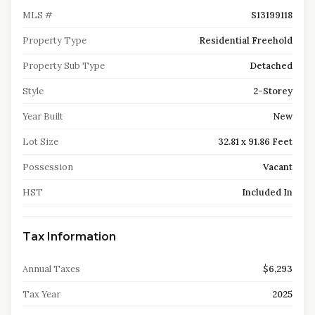
MLS #
S13199118
Property Type
Residential Freehold
Property Sub Type
Detached
Style
2-Storey
Year Built
New
Lot Size
32.81 x 91.86 Feet
Possession
Vacant
HST
Included In
Tax Information
Annual Taxes
$6,293
Tax Year
2025