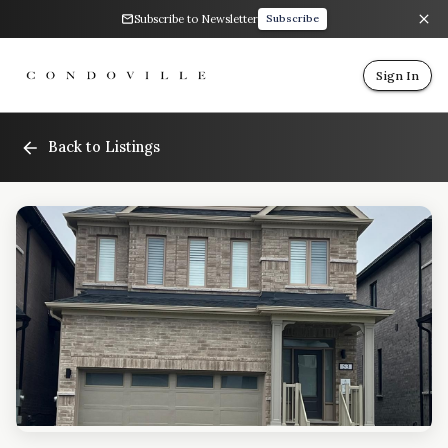
Subscribe to Newsletter
Subscribe
Sign In
Back to Listings