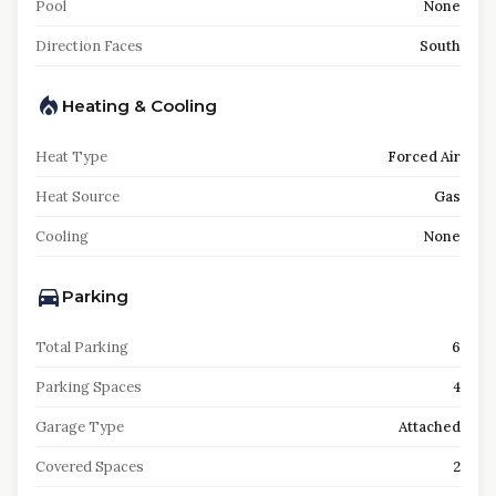
Pool
None
Direction Faces
South
Heating & Cooling
Heat Type
Forced Air
Heat Source
Gas
Cooling
None
Parking
Total Parking
6
Parking Spaces
4
Garage Type
Attached
Covered Spaces
2