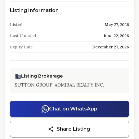
Listing Information
Listed
May 27, 2026
Last Updated
June 22, 2026
Expiry Date
December 27, 2026
Listing Brokerage
SUTTON GROUP-ADMIRAL REALTY INC.
Chat on WhatsApp
Share Listing