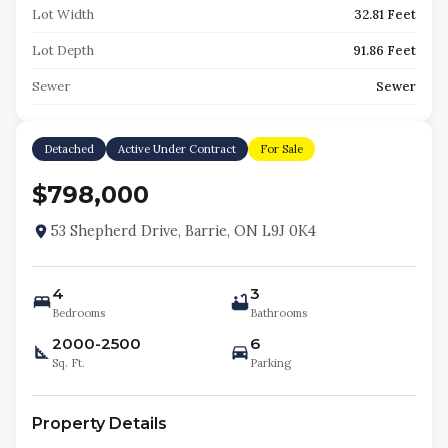
Lot Width
32.81 Feet
Lot Depth
91.86 Feet
Sewer
Sewer
Detached
Active Under Contract
For Sale
$798,000
53 Shepherd Drive, Barrie, ON L9J 0K4
4
3
Bedrooms
Bathrooms
2000-2500
6
Sq. Ft.
Parking
Property Details