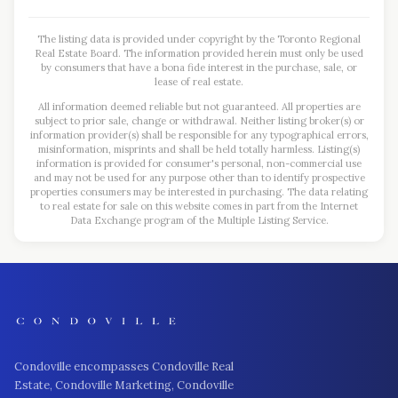
The listing data is provided under copyright by the Toronto Regional
Real Estate Board. The information provided herein must only be used
by consumers that have a bona fide interest in the purchase, sale, or
lease of real estate.
All information deemed reliable but not guaranteed. All properties are
subject to prior sale, change or withdrawal. Neither listing broker(s) or
information provider(s) shall be responsible for any typographical errors,
misinformation, misprints and shall be held totally harmless. Listing(s)
information is provided for consumer's personal, non-commercial use
and may not be used for any purpose other than to identify prospective
properties consumers may be interested in purchasing. The data relating
to real estate for sale on this website comes in part from the Internet
Data Exchange program of the Multiple Listing Service.
Condoville encompasses Condoville Real
Estate, Condoville Marketing, Condoville