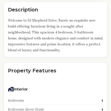
Description
Welcome to 53 Shepherd Drive, Barrie an exquisite new
build offering luxurious living in a sought after
neighborhood. This spacious 4 bedroom, 3-bathroom
home, designed with modern elegance and comfort in mind,
impressive features and prime location, it offers a perfect
blend of luxury and functionality.
Property Features
Interior
Bedrooms
4
Bedrooms Above Grade
4