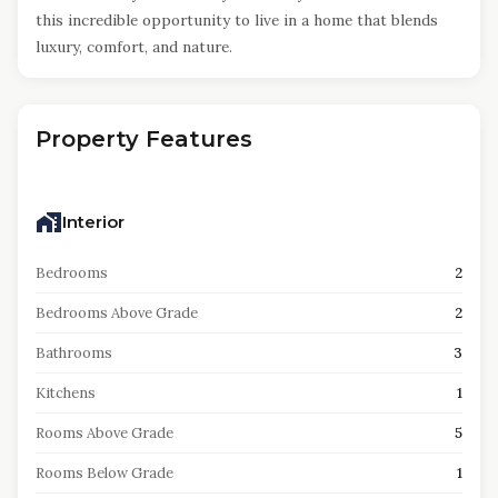
this incredible opportunity to live in a home that blends
luxury, comfort, and nature.
Property Features
Interior
Bedrooms
2
Bedrooms Above Grade
2
Bathrooms
3
Kitchens
1
Rooms Above Grade
5
Rooms Below Grade
1