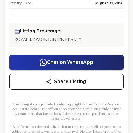
Expiry Date
August 31, 2026
Listing Brokerage
ROYAL LEPAGE IGNITE REALTY
Chat on WhatsApp
Share Listing
The listing data is provided under copyright by the Toronto Regional
Real Estate Board. The information provided herein must only be used
by consumers that have a bona fide interest in the purchase, sale, or
lease of real estate.
All information deemed reliable but not guaranteed. All properties are
subject to prior sale, change or withdrawal. Neither listing broker(s) or