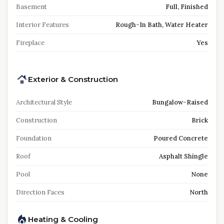
Basement
Full, Finished
Interior Features
Rough-In Bath, Water Heater
Fireplace
Yes
Exterior & Construction
Architectural Style
Bungalow-Raised
Construction
Brick
Foundation
Poured Concrete
Roof
Asphalt Shingle
Pool
None
Direction Faces
North
Heating & Cooling