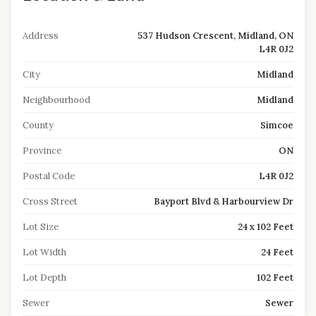
Address
537 Hudson Crescent, Midland, ON
L4R 0J2
City
Midland
Neighbourhood
Midland
County
Simcoe
Province
ON
Postal Code
L4R 0J2
Cross Street
Bayport Blvd & Harbourview Dr
Lot Size
24 x 102 Feet
Lot Width
24 Feet
Lot Depth
102 Feet
Sewer
Sewer