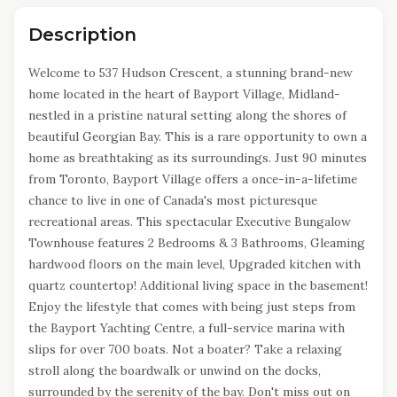
Description
Welcome to 537 Hudson Crescent, a stunning brand-new
home located in the heart of Bayport Village, Midland-
nestled in a pristine natural setting along the shores of
beautiful Georgian Bay. This is a rare opportunity to own a
home as breathtaking as its surroundings. Just 90 minutes
from Toronto, Bayport Village offers a once-in-a-lifetime
chance to live in one of Canada's most picturesque
recreational areas. This spectacular Executive Bungalow
Townhouse features 2 Bedrooms & 3 Bathrooms, Gleaming
hardwood floors on the main level, Upgraded kitchen with
quartz countertop! Additional living space in the basement!
Enjoy the lifestyle that comes with being just steps from
the Bayport Yachting Centre, a full-service marina with
slips for over 700 boats. Not a boater? Take a relaxing
stroll along the boardwalk or unwind on the docks,
surrounded by the serenity of the bay. Don't miss out on