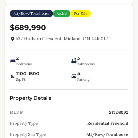
Att/Row/Townhouse
Active
For Sale
$689,990
537 Hudson Crescent, Midland, ON L4R 0J2
2
3
Bedrooms
Bathrooms
1100-1500
4
Sq. Ft.
Parking
Property Details
MLS #
S13248192
Property Type
Residential Freehold
Property Sub Type
Att/Row/Townhouse