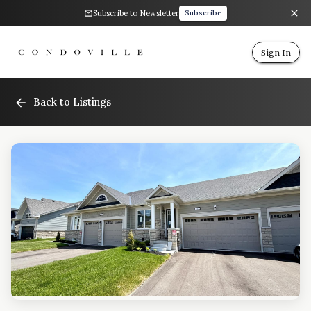
Subscribe to Newsletter
Subscribe
Sign In
Back to Listings