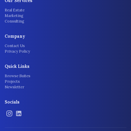
Our Services
Real Estate
Marketing
Consulting
Company
Contact Us
Privacy Policy
Quick Links
Browse Suites
Projects
Newsletter
Socials