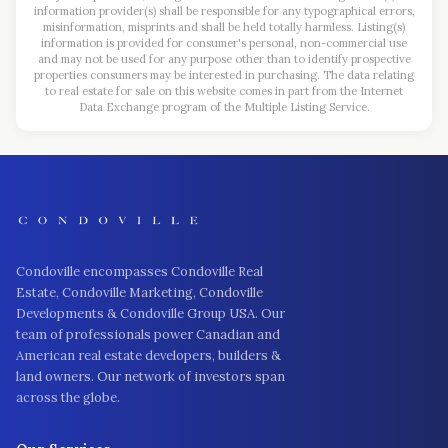
information provider(s) shall be responsible for any typographical errors,
misinformation, misprints and shall be held totally harmless. Listing(s)
information is provided for consumer's personal, non-commercial use
and may not be used for any purpose other than to identify prospective
properties consumers may be interested in purchasing. The data relating
to real estate for sale on this website comes in part from the Internet
Data Exchange program of the Multiple Listing Service.
Condoville encompasses Condoville Real
Estate, Condoville Marketing, Condoville
Developments & Condoville Group USA. Our
team of professionals power Canadian and
American real estate developers, builders &
land owners. Our network of investors span
across the globe.