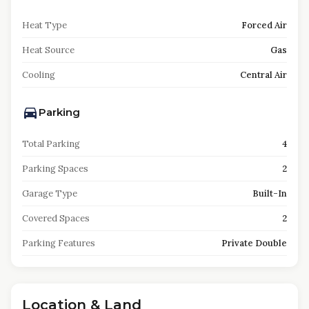
Heat Type
Forced Air
Heat Source
Gas
Cooling
Central Air
Parking
Total Parking
4
Parking Spaces
2
Garage Type
Built-In
Covered Spaces
2
Parking Features
Private Double
Location & Land