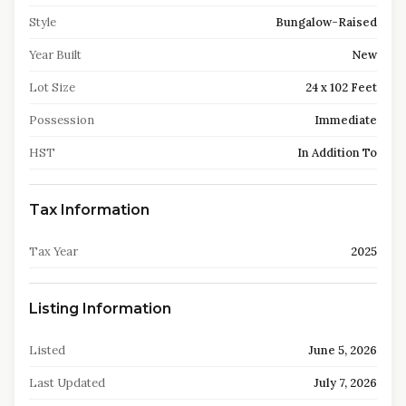
Style
Bungalow-Raised
Year Built
New
Lot Size
24 x 102 Feet
Possession
Immediate
HST
In Addition To
Tax Information
Tax Year
2025
Listing Information
Listed
June 5, 2026
Last Updated
July 7, 2026