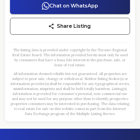
Chat on WhatsApp
Share Listing
The listing data is provided under copyright by the Toronto Regional
Real Estate Board. The information provided herein must only be used
by consumers that have a bona fide interest in the purchase, sale, or
lease of real estate.
All information deemed reliable but not guaranteed. All properties are
subject to prior sale, change or withdrawal. Neither listing broker(s) or
information provider(s) shall be responsible for any typographical errors,
misinformation, misprints and shall be held totally harmless. Listing(s)
information is provided for consumer's personal, non-commercial use
and may not be used for any purpose other than to identify prospective
properties consumers may be interested in purchasing. The data relating
to real estate for sale on this website comes in part from the Internet
Data Exchange program of the Multiple Listing Service.