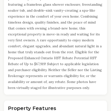
featuring a frameless glass shower enclosure, freestanding
soaker tub, and double-sink vanity-creating a spa-like
experience in the comfort of your own home. Combining
timeless design, quality finishes, and the peace of mind
that comes with owning a brand-new home, this
exceptional property is move-in ready and waiting for its
very first owners. A rare opportunity to enjoy modern
comfort, elegant upgrades, and abundant natural light in a
home that truly stands out from the rest. Eligible for the
Proposed Enhanced Ontario HST Rebate Potential HST
Rebate of Up to $67,919! Subject to applicable legislation
and purchaser eligibility. Neither the Seller nor the Listing
Brokerage represents or warrants eligibility for, or the
availability or amount of, any rebate. Some photos have
been virtually staged for illustrative purposes only.
Property Features