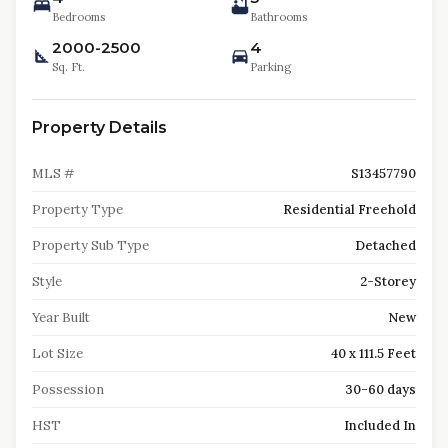
Bedrooms
Bathrooms
2000-2500
4
Sq. Ft.
Parking
Property Details
MLS #
S13457790
Property Type
Residential Freehold
Property Sub Type
Detached
Style
2-Storey
Year Built
New
Lot Size
40 x 111.5 Feet
Possession
30-60 days
HST
Included In