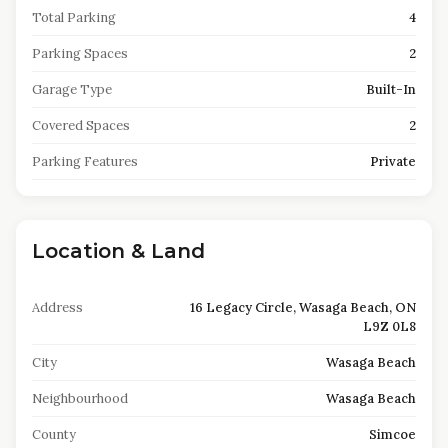
Total Parking
4
Parking Spaces
2
Garage Type
Built-In
Covered Spaces
2
Parking Features
Private
Location & Land
Address
16 Legacy Circle, Wasaga Beach, ON
L9Z 0L8
City
Wasaga Beach
Neighbourhood
Wasaga Beach
County
Simcoe