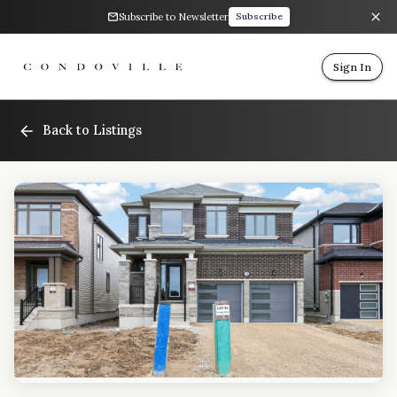
Subscribe to Newsletter
Subscribe
Sign In
Back to Listings