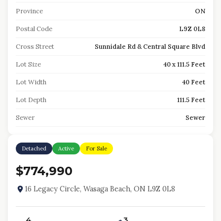
Province
ON
Postal Code
L9Z 0L8
Cross Street
Sunnidale Rd & Central Square Blvd
Lot Size
40 x 111.5 Feet
Lot Width
40 Feet
Lot Depth
111.5 Feet
Sewer
Sewer
Detached
Active
For Sale
$774,990
16 Legacy Circle, Wasaga Beach, ON L9Z 0L8
4
3