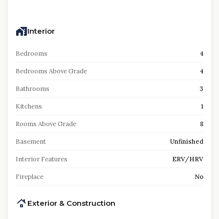
Interior
Bedrooms
4
Bedrooms Above Grade
4
Bathrooms
3
Kitchens
1
Rooms Above Grade
8
Basement
Unfinished
Interior Features
ERV/HRV
Fireplace
No
Exterior & Construction