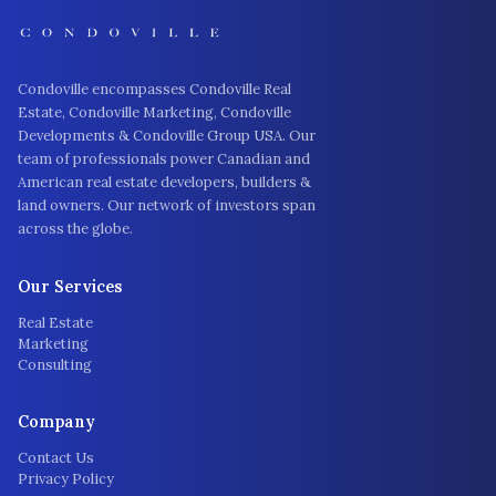
Condoville encompasses Condoville Real
Estate, Condoville Marketing, Condoville
Developments & Condoville Group USA. Our
team of professionals power Canadian and
American real estate developers, builders &
land owners. Our network of investors span
across the globe.
Our Services
Real Estate
Marketing
Consulting
Company
Contact Us
Privacy Policy