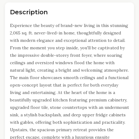
Description
Experience the beauty of brand-new living in this stunning
2,065 sq. ft. never-lived-in home, thoughtfully designed
with modern elegance and exceptional attention to detail.
From the moment you step inside, you'll be captivated by
the impressive double-storey front foyer, where soaring
ceilings and oversized windows flood the home with
natural light, creating a bright and welcoming atmosphere.
The main floor showcases smooth ceilings and a functional
open-concept layout that is perfect for both everyday
living and entertaining. At the heart of the home is a
beautifully upgraded kitchen featuring premium cabinetry,
upgraded floor tile, stone countertops with an undermount
sink, a stylish backsplash, and deep upper fridge cabinets
with gables, offering both sophistication and practicality.
Upstairs, the spacious primary retreat provides the
perfect escape, complete with a luxurious ensuite