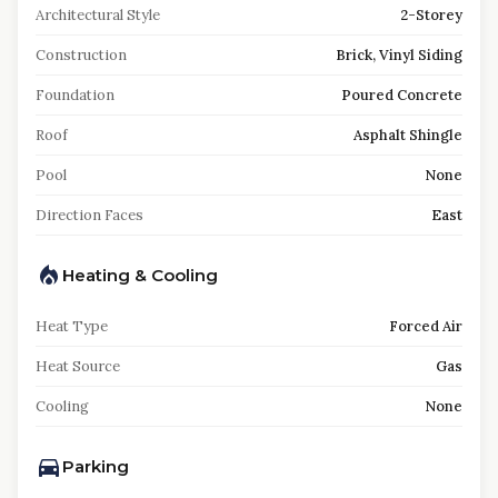
Architectural Style
2-Storey
Construction
Brick, Vinyl Siding
Foundation
Poured Concrete
Roof
Asphalt Shingle
Pool
None
Direction Faces
East
Heating & Cooling
Heat Type
Forced Air
Heat Source
Gas
Cooling
None
Parking