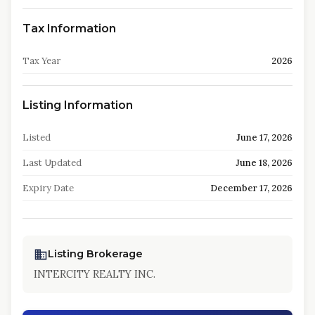
Tax Information
Tax Year
2026
Listing Information
Listed
June 17, 2026
Last Updated
June 18, 2026
Expiry Date
December 17, 2026
Listing Brokerage
INTERCITY REALTY INC.