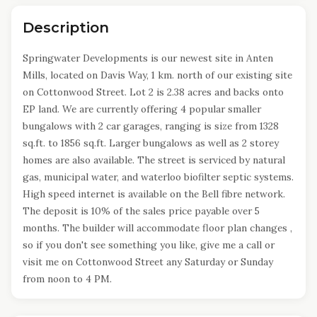
Description
Springwater Developments is our newest site in Anten
Mills, located on Davis Way, 1 km. north of our existing site
on Cottonwood Street. Lot 2 is 2.38 acres and backs onto
EP land. We are currently offering 4 popular smaller
bungalows with 2 car garages, ranging is size from 1328
sq.ft. to 1856 sq.ft. Larger bungalows as well as 2 storey
homes are also available. The street is serviced by natural
gas, municipal water, and waterloo biofilter septic systems.
High speed internet is available on the Bell fibre network.
The deposit is 10% of the sales price payable over 5
months. The builder will accommodate floor plan changes ,
so if you don't see something you like, give me a call or
visit me on Cottonwood Street any Saturday or Sunday
from noon to 4 PM.