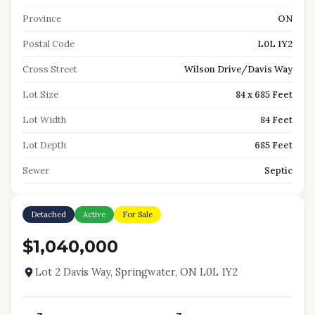
Province
ON
Postal Code
L0L 1Y2
Cross Street
Wilson Drive/Davis Way
Lot Size
84 x 685 Feet
Lot Width
84 Feet
Lot Depth
685 Feet
Sewer
Septic
Detached
Active
For Sale
$1,040,000
Lot 2 Davis Way, Springwater, ON L0L 1Y2