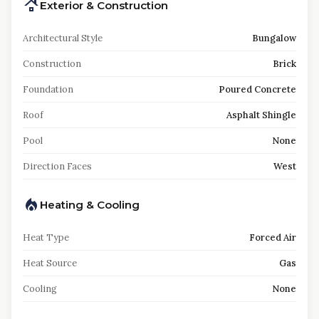
Exterior & Construction
Architectural Style
Bungalow
Construction
Brick
Foundation
Poured Concrete
Roof
Asphalt Shingle
Pool
None
Direction Faces
West
Heating & Cooling
Heat Type
Forced Air
Heat Source
Gas
Cooling
None