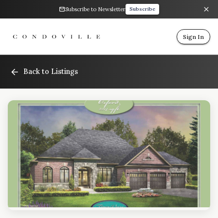
Subscribe to Newsletter
Subscribe
Sign In
Back to Listings