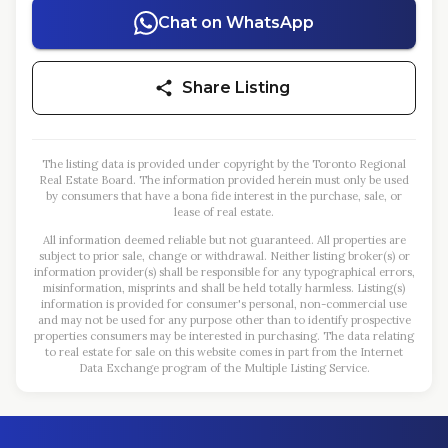
Chat on WhatsApp
Share Listing
The listing data is provided under copyright by the Toronto Regional
Real Estate Board. The information provided herein must only be used
by consumers that have a bona fide interest in the purchase, sale, or
lease of real estate.
All information deemed reliable but not guaranteed. All properties are
subject to prior sale, change or withdrawal. Neither listing broker(s) or
information provider(s) shall be responsible for any typographical errors,
misinformation, misprints and shall be held totally harmless. Listing(s)
information is provided for consumer's personal, non-commercial use
and may not be used for any purpose other than to identify prospective
properties consumers may be interested in purchasing. The data relating
to real estate for sale on this website comes in part from the Internet
Data Exchange program of the Multiple Listing Service.