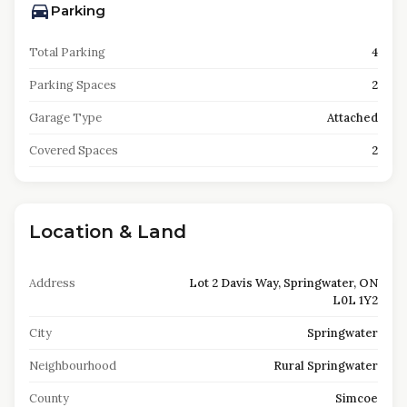
Parking
Total Parking
4
Parking Spaces
2
Garage Type
Attached
Covered Spaces
2
Location & Land
Address
Lot 2 Davis Way, Springwater, ON
L0L 1Y2
City
Springwater
Neighbourhood
Rural Springwater
County
Simcoe