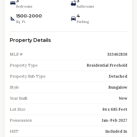
3
3
Bedrooms
Bathrooms
1500-2000
4
Sq. Ft.
Parking
Property Details
MLS #
S13462838
Property Type
Residential Freehold
Property Sub Type
Detached
Style
Bungalow
Year Built
New
Lot Size
84 x 685 Feet
Possession
Jan-Feb 2027
HST
Included In