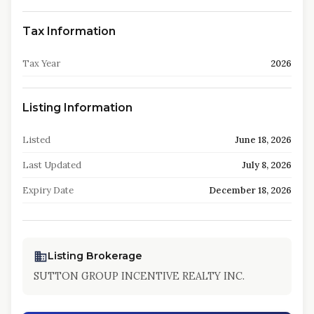
Tax Information
Tax Year
2026
Listing Information
Listed
June 18, 2026
Last Updated
July 8, 2026
Expiry Date
December 18, 2026
Listing Brokerage
SUTTON GROUP INCENTIVE REALTY INC.