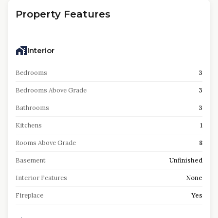
Property Features
Interior
Bedrooms
3
Bedrooms Above Grade
3
Bathrooms
3
Kitchens
1
Rooms Above Grade
8
Basement
Unfinished
Interior Features
None
Fireplace
Yes