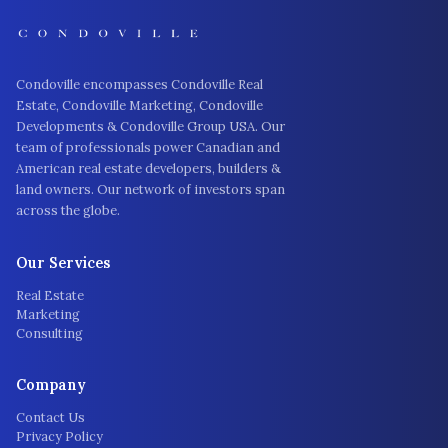
Condoville encompasses Condoville Real
Estate, Condoville Marketing, Condoville
Developments & Condoville Group USA. Our
team of professionals power Canadian and
American real estate developers, builders &
land owners. Our network of investors span
across the globe.
Our Services
Real Estate
Marketing
Consulting
Company
Contact Us
Privacy Policy