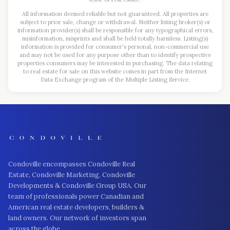
All information deemed reliable but not guaranteed. All properties are
subject to prior sale, change or withdrawal. Neither listing broker(s) or
information provider(s) shall be responsible for any typographical errors,
misinformation, misprints and shall be held totally harmless. Listing(s)
information is provided for consumer's personal, non-commercial use
and may not be used for any purpose other than to identify prospective
properties consumers may be interested in purchasing. The data relating
to real estate for sale on this website comes in part from the Internet
Data Exchange program of the Multiple Listing Service.
Condoville encompasses Condoville Real
Estate, Condoville Marketing, Condoville
Developments & Condoville Group USA. Our
team of professionals power Canadian and
American real estate developers, builders &
land owners. Our network of investors span
across the globe.