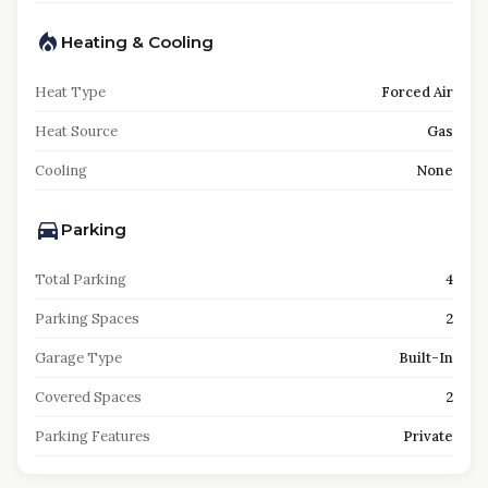
Heating & Cooling
Heat Type
Forced Air
Heat Source
Gas
Cooling
None
Parking
Total Parking
4
Parking Spaces
2
Garage Type
Built-In
Covered Spaces
2
Parking Features
Private