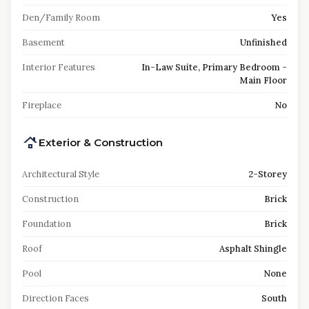
Den/Family Room
Yes
Basement
Unfinished
Interior Features
In-Law Suite, Primary Bedroom -
Main Floor
Fireplace
No
Exterior & Construction
Architectural Style
2-Storey
Construction
Brick
Foundation
Brick
Roof
Asphalt Shingle
Pool
None
Direction Faces
South