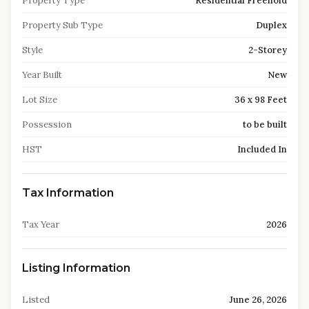
Property Type
Residential Freehold
Property Sub Type
Duplex
Style
2-Storey
Year Built
New
Lot Size
36 x 98 Feet
Possession
to be built
HST
Included In
Tax Information
Tax Year
2026
Listing Information
Listed
June 26, 2026