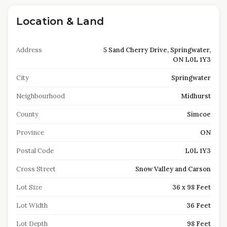
Location & Land
Address
5 Sand Cherry Drive, Springwater,
ON L0L 1Y3
City
Springwater
Neighbourhood
Midhurst
County
Simcoe
Province
ON
Postal Code
L0L 1Y3
Cross Street
Snow Valley and Carson
Lot Size
36 x 98 Feet
Lot Width
36 Feet
Lot Depth
98 Feet