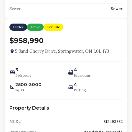
Sewer
Sewer
Duplex
Active
For Sale
$958,990
5 Sand Cherry Drive, Springwater, ON L0L 1Y3
3
4
Bedrooms
Bathrooms
2500-3000
4
Sq. Ft.
Parking
Property Details
MLS #
S13493882