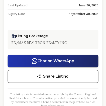
Last Updated
June 26, 2026
Expiry Date
September 30, 2026
Listing Brokerage
RE/MAX REALTRON REALTY INC.
Chat on WhatsApp
Share Listing
The listing data is provided under copyright by the Toronto Regional
Real Estate Board. The information provided herein must only be used
by consumers that have a bona fide interest in the purchase, sale, or
lease of real estate.