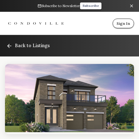
Subscribe to Newsletter
Subscribe
Sign In
Back to Listings