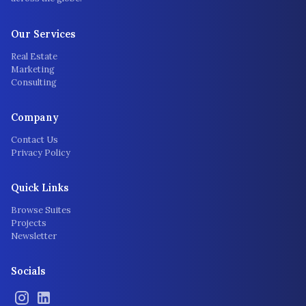
Our Services
Real Estate
Marketing
Consulting
Company
Contact Us
Privacy Policy
Quick Links
Browse Suites
Projects
Newsletter
Socials