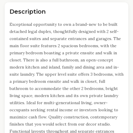
Description
Exceptional opportunity to own a brand-new to be built
detached legal duplex, thoughtfully designed with 2 self-
contained suites and separate entrances and garages. The
main floor suite features 2 spacious bedrooms, with the
primary bedroom boasting a private ensuite and walk in
closet. There is also a full bathroom, an open-concept
modern kitchen and island, family and dining area and in-
suite laundry. The upper level suite offers 3 bedrooms, with
a primary bedroom ensuite and walk in closet, full
bathroom to accommodate the other 2 bedrooms, bright
living space, modern kitchen and its own private laundry
utilities. Ideal for multi-generational living, owner-
occupants seeking rental income or investors looking to
maximize cash flow. Quality construction, contemporary
finishes that you would select from our decor studio.
Functional layouts throughout and separate entrances