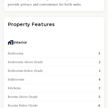
provide privacy and convenience for both units.
Property Features
Interior
Bedrooms
3
Bedrooms Above Grade
2
Bedrooms Below Grade
1
Bathrooms
4
Kitchens
2
Rooms Above Grade
5
Rooms Below Grade
6