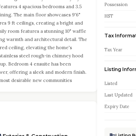
Possession
features 4 spacious bedrooms and 3.5
aining. The main floor showcases 9'6"
HST
es 9 ft ceilings, creating a bright and
ily room features a stunning 10" waffle
Tax Informa
ing warmth and architectural detail. The
red ceiling, elevating the home's
Tax Year
 stainless steel rough-in chimney hood
etup. Bedroom 4 ensuite has been
Listing Info
wer, offering a sleek and modern finish.
s most desirable new communities
Listed
Last Updated
Expiry Date
Listing 