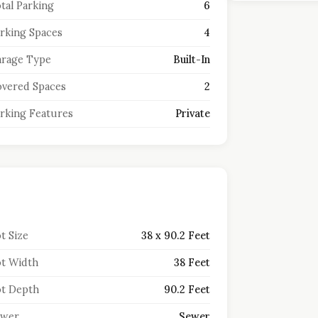
tal Parking
6
rking Spaces
4
rage Type
Built-In
vered Spaces
2
rking Features
Private
t Size
38 x 90.2 Feet
t Width
38 Feet
t Depth
90.2 Feet
ewer
Sewer