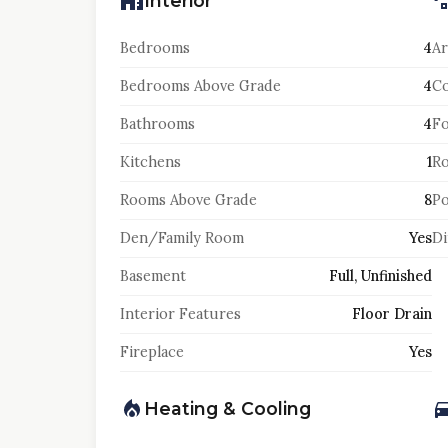
Interior
Bedrooms
4
Ar
Bedrooms Above Grade
4
Co
Bathrooms
4
F
Kitchens
1
Ro
Rooms Above Grade
8
Po
Den/Family Room
Yes
Di
Basement
Full, Unfinished
Interior Features
Floor Drain
Fireplace
Yes
Heating & Cooling