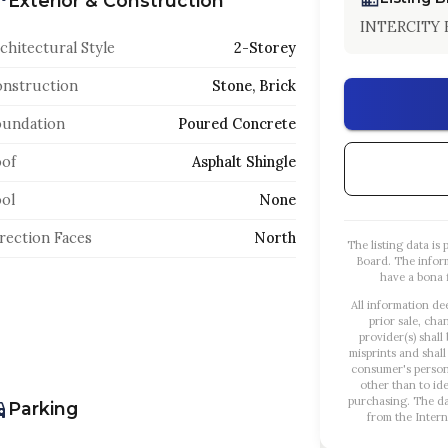
Exterior & Construction
INTERCITY 
chitectural Style
2-Storey
nstruction
Stone, Brick
oundation
Poured Concrete
of
Asphalt Shingle
ol
None
rection Faces
North
The listing data i
Board. The infor
have a bona f
All information de
prior sale, cha
provider(s) shall
misprints and shall
consumer's person
other than to id
purchasing. The dat
Parking
from the Intern