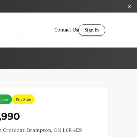
Contact Us
Sign In
ctive
For Sale
,990
h Crescent, Brampton, ON L6R 4E9