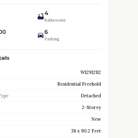
4
Bathrooms
00
6
Parking
ails
W12912112
Residential Freehold
Type
Detached
2-Storey
New
38 x 90.2 Feet