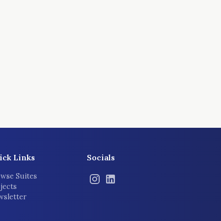
ick Links
Socials
wse Suites
jects
sletter