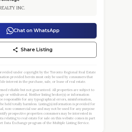
REALTY INC.
Chat on WhatsApp
Share Listing
s provided under copyright by the Toronto Regional Real Estate
mation provided herein must only be used by consumers that
ide interest in the purchase, sale, or lease of real estate.
emed reliable but not guaranteed. All properties are subject to
nge or withdrawal. Neither listing broker(s) or information
 be responsible for any typographical errors, misinformation,
 be held totally harmless. Listing(s) information is provided for
al, non-commercial use and may not be used for any purpose
entify prospective properties consumers may be interested in
a relating to real estate for sale on this website comes in part
et Data Exchange program of the Multiple Listing Service.