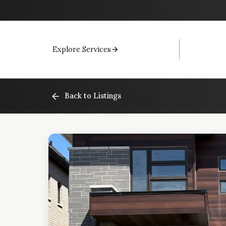
Explore Services
Back to Listings