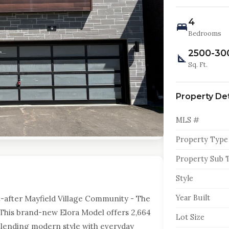
4
Bedrooms
2500-30
Sq. Ft.
Property Det
MLS #
Property Type
Property Sub 
Style
Year Built
-after Mayfield Village Community - The
This brand-new Elora Model offers 2,664
Lot Size
, blending modern style with everyday