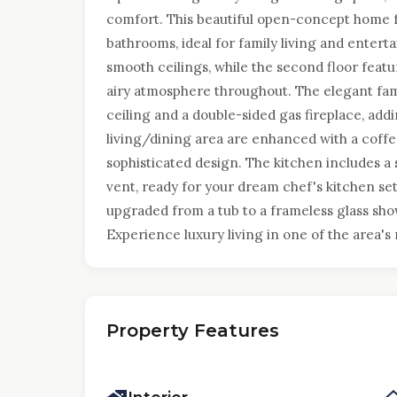
comfort. This beautiful open-concept home 
bathrooms, ideal for family living and entert
smooth ceilings, while the second floor featur
airy atmosphere throughout. The elegant fam
ceiling and a double-sided gas fireplace, add
living/dining area are enhanced with a coffe
sophisticated design. The kitchen includes a
vent, ready for your dream chef's kitchen s
upgraded from a tub to a frameless glass sho
Experience luxury living in one of the area'
Property Features