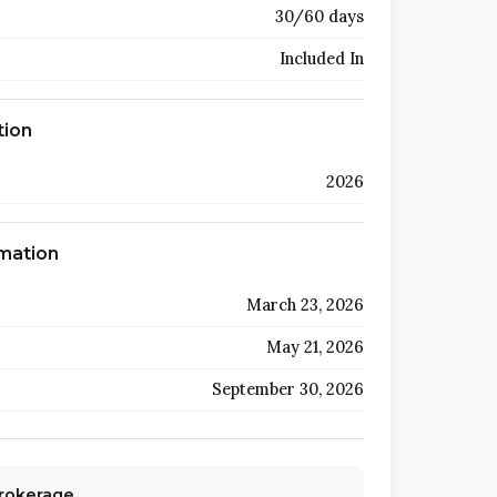
30/60 days
Included In
tion
2026
rmation
March 23, 2026
May 21, 2026
September 30, 2026
Brokerage