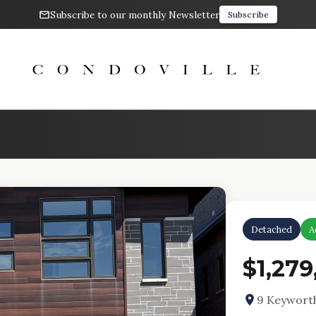
Subscribe to our monthly Newsletter
Subscribe
Detached
A
$1,279
9 Keywort