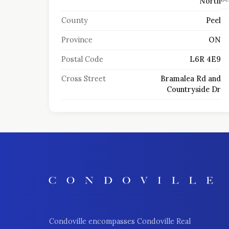
North
County
Peel
Province
ON
Postal Code
L6R 4E9
Cross Street
Bramalea Rd and
Countryside Dr
Condoville encompasses Condoville Real