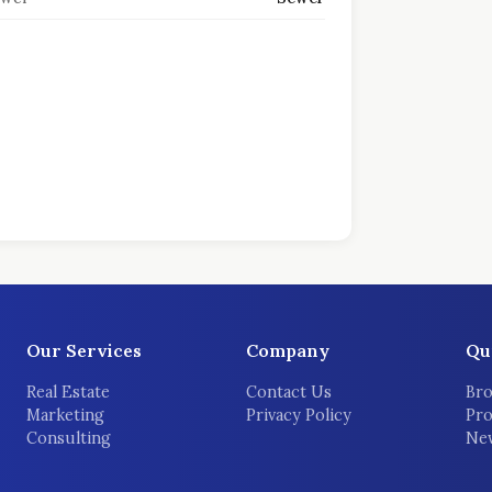
Our Services
Company
Qu
Real Estate
Contact Us
Bro
Marketing
Privacy Policy
Pro
Consulting
New