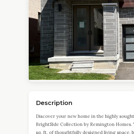
Description
Discover your new home in the highly sought
BrightSide Collection by Remington Homes. 
sq. ft. of thoughtfully designed living space