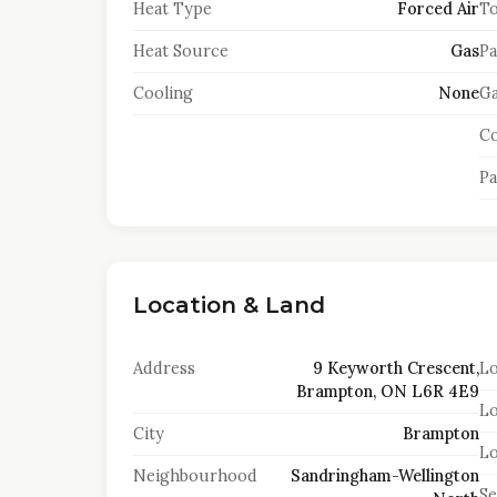
Heat Type
Forced Air
To
Heat Source
Gas
Pa
Cooling
None
Ga
Co
Pa
Location & Land
Address
9 Keyworth Crescent,
Lo
Brampton, ON L6R 4E9
Lo
City
Brampton
Lo
Neighbourhood
Sandringham-Wellington
S