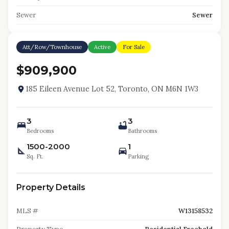
Sewer
Sewer
Att/Row/Townhouse
Active
For Sale
$909,900
185 Eileen Avenue Lot 52, Toronto, ON M6N 1W3
3
3
Bedrooms
Bathrooms
1500-2000
1
Sq. Ft.
Parking
Property Details
MLS #
W13158532