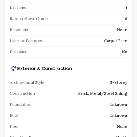
Kitchens
1
Rooms Above Grade
6
Basement
None
Interior Features
Carpet Free
Fireplace
No
Exterior & Construction
Architectural Style
3-Storey
Construction
Brick, Metal/Steel Siding
Foundation
Unknown
Roof
Unknown
Pool
None