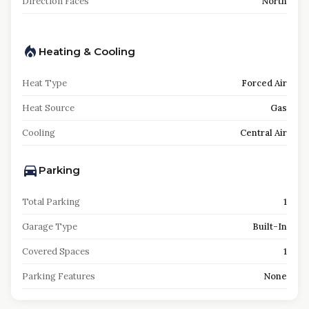
Direction Faces
North
Heating & Cooling
Heat Type
Forced Air
Heat Source
Gas
Cooling
Central Air
Parking
Total Parking
1
Garage Type
Built-In
Covered Spaces
1
Parking Features
None