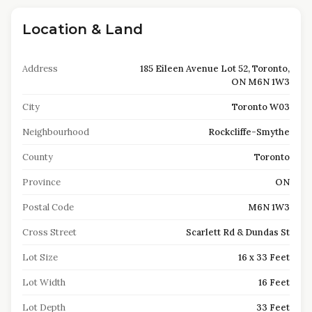
Location & Land
Address
185 Eileen Avenue Lot 52, Toronto,
ON M6N 1W3
City
Toronto W03
Neighbourhood
Rockcliffe-Smythe
County
Toronto
Province
ON
Postal Code
M6N 1W3
Cross Street
Scarlett Rd & Dundas St
Lot Size
16 x 33 Feet
Lot Width
16 Feet
Lot Depth
33 Feet