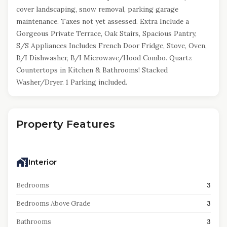
cover landscaping, snow removal, parking garage
maintenance. Taxes not yet assessed. Extra Include a
Gorgeous Private Terrace, Oak Stairs, Spacious Pantry,
S/S Appliances Includes French Door Fridge, Stove, Oven,
B/I Dishwasher, B/I Microwave/Hood Combo. Quartz
Countertops in Kitchen & Bathrooms! Stacked
Washer/Dryer. 1 Parking included.
Property Features
Interior
Bedrooms
3
Bedrooms Above Grade
3
Bathrooms
3