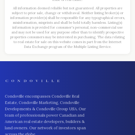
All information deemed reliable but not guaranteed. All properties are
subject to prior sale, change or withdrawal. Neither listing broker(s) or
information provider(s) shall be responsible for any typographical errors,
misinformation, misprints and shall be held totally harmless. Listing(s)
information is provided for consumer's personal, non-commercial use
and may not be used for any purpose other than to identify prospective
properties consumers may be interested in purchasing. The data relating
to real estate for sale on this website comes in part from the Internet
Data Exchange program of the Multiple Listing Service.
Condoville encompasses Condoville Real
Estate, Condoville Marketing, Condoville
Developments & Condoville Group USA. Our
team of professionals power Canadian and
American real estate developers, builders &
land owners. Our network of investors span
across the globe.