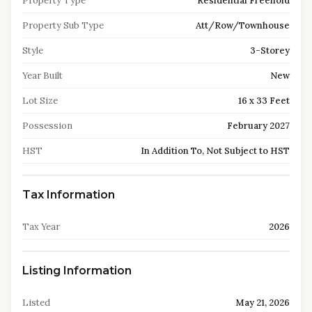
Property Type
Residential Freehold
Property Sub Type
Att/Row/Townhouse
Style
3-Storey
Year Built
New
Lot Size
16 x 33 Feet
Possession
February 2027
HST
In Addition To, Not Subject to HST
Tax Information
Tax Year
2026
Listing Information
Listed
May 21, 2026