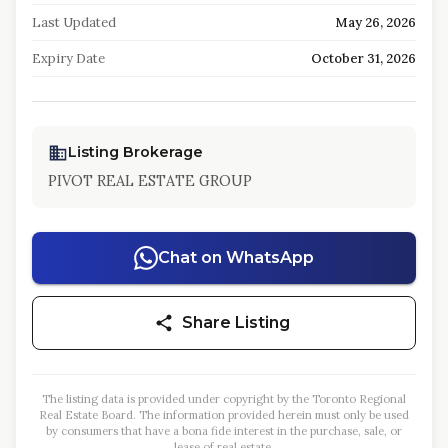
Last Updated
May 26, 2026
Expiry Date
October 31, 2026
Listing Brokerage
PIVOT REAL ESTATE GROUP
Chat on WhatsApp
Share Listing
The listing data is provided under copyright by the Toronto Regional
Real Estate Board. The information provided herein must only be used
by consumers that have a bona fide interest in the purchase, sale, or
lease of real estate.