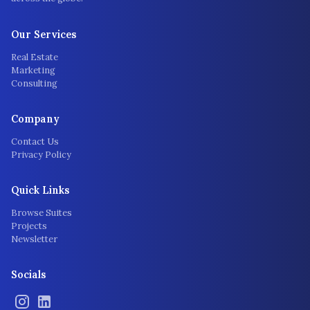
Our Services
Real Estate
Marketing
Consulting
Company
Contact Us
Privacy Policy
Quick Links
Browse Suites
Projects
Newsletter
Socials