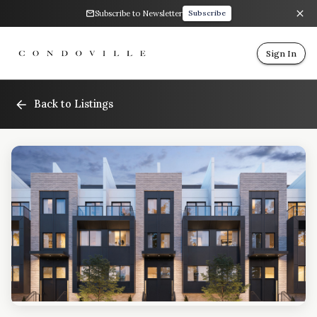
Subscribe to Newsletter
Subscribe
Sign In
Back to Listings