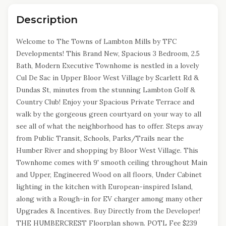
Description
Welcome to The Towns of Lambton Mills by TFC
Developments! This Brand New, Spacious 3 Bedroom, 2.5
Bath, Modern Executive Townhome is nestled in a lovely
Cul De Sac in Upper Bloor West Village by Scarlett Rd &
Dundas St, minutes from the stunning Lambton Golf &
Country Club! Enjoy your Spacious Private Terrace and
walk by the gorgeous green courtyard on your way to all
see all of what the neighborhood has to offer. Steps away
from Public Transit, Schools, Parks/Trails near the
Humber River and shopping by Bloor West Village. This
Townhome comes with 9' smooth ceiling throughout Main
and Upper, Engineered Wood on all floors, Under Cabinet
lighting in the kitchen with European-inspired Island,
along with a Rough-in for EV charger among many other
Upgrades & Incentives. Buy Directly from the Developer!
THE HUMBERCREST Floorplan shown. POTL Fee $239