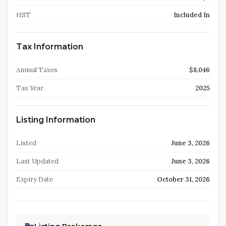
HST
Included In
Tax Information
Annual Taxes
$8,046
Tax Year
2025
Listing Information
Listed
June 3, 2026
Last Updated
June 3, 2026
Expiry Date
October 31, 2026