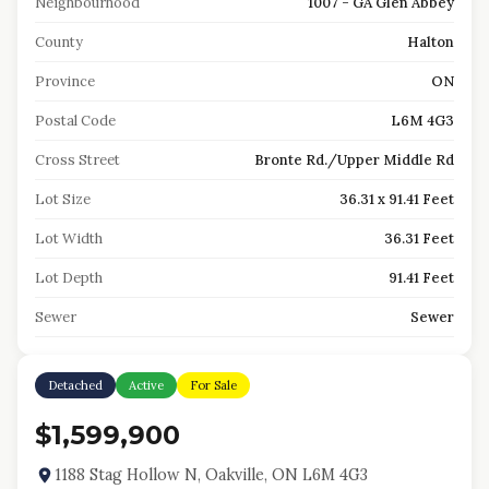
Neighbourhood
1007 - GA Glen Abbey
County
Halton
Province
ON
Postal Code
L6M 4G3
Cross Street
Bronte Rd./Upper Middle Rd
Lot Size
36.31 x 91.41 Feet
Lot Width
36.31 Feet
Lot Depth
91.41 Feet
Sewer
Sewer
Detached
Active
For Sale
$1,599,900
1188 Stag Hollow N, Oakville, ON L6M 4G3