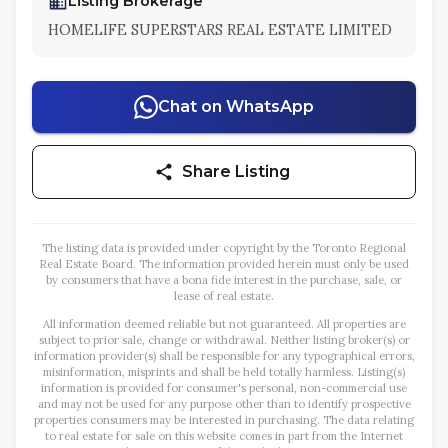
Listing Brokerage
HOMELIFE SUPERSTARS REAL ESTATE LIMITED
Chat on WhatsApp
Share Listing
The listing data is provided under copyright by the Toronto Regional
Real Estate Board. The information provided herein must only be used
by consumers that have a bona fide interest in the purchase, sale, or
lease of real estate.
All information deemed reliable but not guaranteed. All properties are
subject to prior sale, change or withdrawal. Neither listing broker(s) or
information provider(s) shall be responsible for any typographical errors,
misinformation, misprints and shall be held totally harmless. Listing(s)
information is provided for consumer's personal, non-commercial use
and may not be used for any purpose other than to identify prospective
properties consumers may be interested in purchasing. The data relating
to real estate for sale on this website comes in part from the Internet