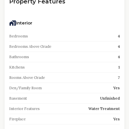
Property Features
Interior
Bedrooms
4
Bedrooms Above Grade
4
Bathrooms
4
Kitchens
1
Rooms Above Grade
7
Den/Family Room
Yes
Basement
Unfinished
Interior Features
Water Treatment
Fireplace
Yes