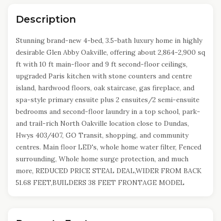
Description
Stunning brand-new 4-bed, 3.5-bath luxury home in highly
desirable Glen Abby Oakville, offering about 2,864-2,900 sq
ft with 10 ft main-floor and 9 ft second-floor ceilings,
upgraded Paris kitchen with stone counters and centre
island, hardwood floors, oak staircase, gas fireplace, and
spa-style primary ensuite plus 2 ensuites/2 semi-ensuite
bedrooms and second-floor laundry in a top school, park-
and trail-rich North Oakville location close to Dundas,
Hwys 403/407, GO Transit, shopping, and community
centres. Main floor LED's, whole home water filter, Fenced
surrounding, Whole home surge protection, and much
more, REDUCED PRICE STEAL DEAL,WIDER FROM BACK
51.68 FEET,BUILDERS 38 FEET FRONTAGE MODEL