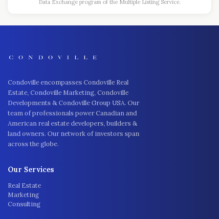
Data Exchange program of the Multiple Listing Service.
Condoville encompasses Condoville Real
Estate, Condoville Marketing, Condoville
Developments & Condoville Group USA. Our
team of professionals power Canadian and
American real estate developers, builders &
land owners. Our network of investors span
across the globe.
Our Services
Real Estate
Marketing
Consulting