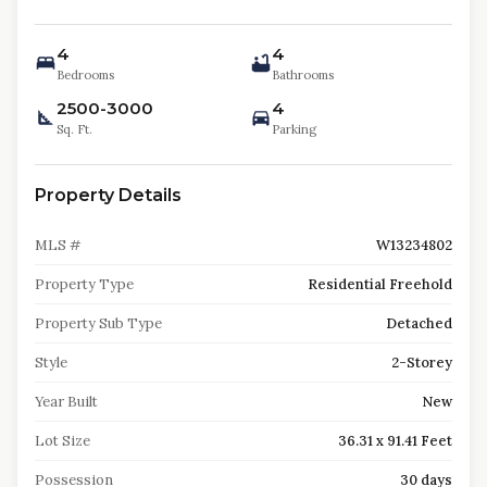
4
4
Bedrooms
Bathrooms
2500-3000
4
Sq. Ft.
Parking
Property Details
MLS #
W13234802
Property Type
Residential Freehold
Property Sub Type
Detached
Style
2-Storey
Year Built
New
Lot Size
36.31 x 91.41 Feet
Possession
30 days