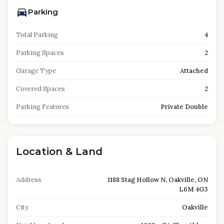
Parking
Total Parking
4
Parking Spaces
2
Garage Type
Attached
Covered Spaces
2
Parking Features
Private Double
Location & Land
Address
1188 Stag Hollow N, Oakville, ON
L6M 4G3
City
Oakville