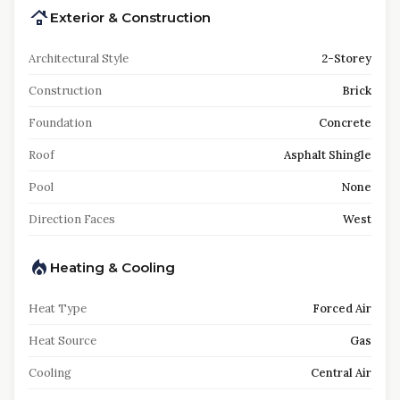
Exterior & Construction
Architectural Style
2-Storey
Construction
Brick
Foundation
Concrete
Roof
Asphalt Shingle
Pool
None
Direction Faces
West
Heating & Cooling
Heat Type
Forced Air
Heat Source
Gas
Cooling
Central Air