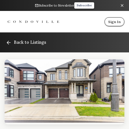
Subscribe to Newsletter
Subscribe
Sign In
Back to Listings