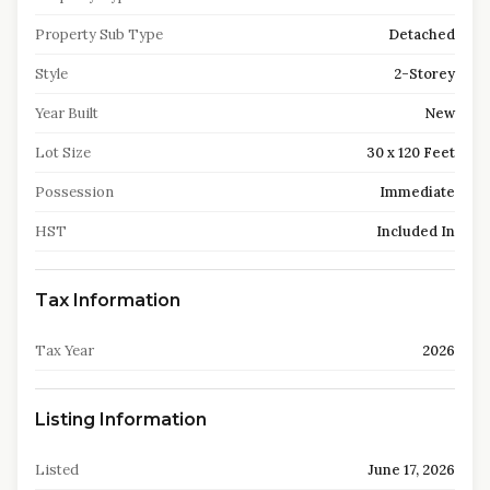
Property Sub Type
Detached
Style
2-Storey
Year Built
New
Lot Size
30 x 120 Feet
Possession
Immediate
HST
Included In
Tax Information
Tax Year
2026
Listing Information
Listed
June 17, 2026