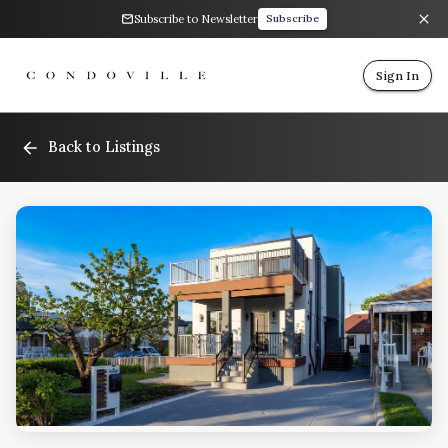
Subscribe to Newsletter
Subscribe
Sign In
Back to Listings