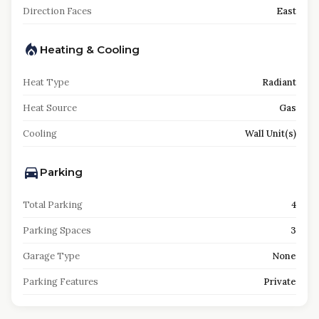
Direction Faces
East
Heating & Cooling
Heat Type
Radiant
Heat Source
Gas
Cooling
Wall Unit(s)
Parking
Total Parking
4
Parking Spaces
3
Garage Type
None
Parking Features
Private