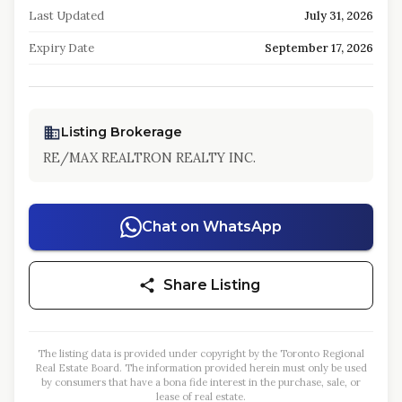
Last Updated
July 31, 2026
Expiry Date
September 17, 2026
Listing Brokerage
RE/MAX REALTRON REALTY INC.
Chat on WhatsApp
Share Listing
The listing data is provided under copyright by the Toronto Regional
Real Estate Board. The information provided herein must only be used
by consumers that have a bona fide interest in the purchase, sale, or
lease of real estate.