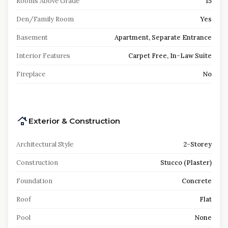
Rooms Above Grade
15
Den/Family Room
Yes
Basement
Apartment, Separate Entrance
Interior Features
Carpet Free, In-Law Suite
Fireplace
No
Exterior & Construction
Architectural Style
2-Storey
Construction
Stucco (Plaster)
Foundation
Concrete
Roof
Flat
Pool
None