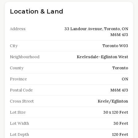
Location & Land
Address
33 Landour Avenue, Toronto, ON
M6M 4J3
City
Toronto W03
Neighbourhood
Keelesdale-Eglinton West
County
Toronto
Province
ON
Postal Code
M6M 4J3
Cross Street
Keele/Eglinton
Lot Size
30 x 120 Feet
Lot Width
30 Feet
Lot Depth
120 Feet