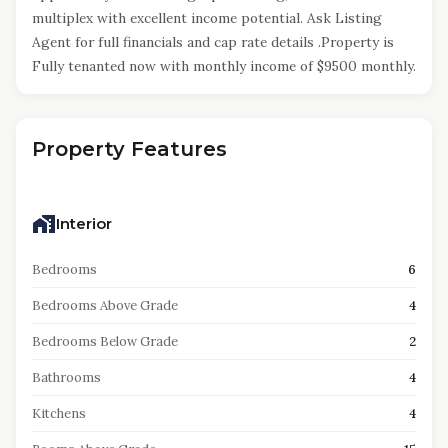
multiplex with excellent income potential. Ask Listing
Agent for full financials and cap rate details .Property is
Fully tenanted now with monthly income of $9500 monthly.
Property Features
Interior
Bedrooms
6
Bedrooms Above Grade
4
Bedrooms Below Grade
2
Bathrooms
4
Kitchens
4