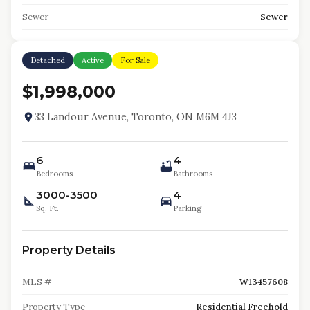
Sewer
Sewer
Detached
Active
For Sale
$1,998,000
33 Landour Avenue, Toronto, ON M6M 4J3
6
4
Bedrooms
Bathrooms
3000-3500
4
Sq. Ft.
Parking
Property Details
MLS #
W13457608
Property Type
Residential Freehold