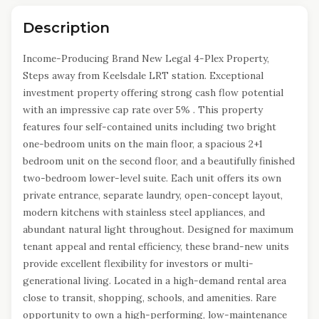
Description
Income-Producing Brand New Legal 4-Plex Property,
Steps away from Keelsdale LRT station. Exceptional
investment property offering strong cash flow potential
with an impressive cap rate over 5% . This property
features four self-contained units including two bright
one-bedroom units on the main floor, a spacious 2+1
bedroom unit on the second floor, and a beautifully finished
two-bedroom lower-level suite. Each unit offers its own
private entrance, separate laundry, open-concept layout,
modern kitchens with stainless steel appliances, and
abundant natural light throughout. Designed for maximum
tenant appeal and rental efficiency, these brand-new units
provide excellent flexibility for investors or multi-
generational living. Located in a high-demand rental area
close to transit, shopping, schools, and amenities. Rare
opportunity to own a high-performing, low-maintenance