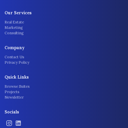
Our Services
Real Estate
Marketing
Consulting
Company
Contact Us
Privacy Policy
Quick Links
Browse Suites
Projects
Newsletter
Socials