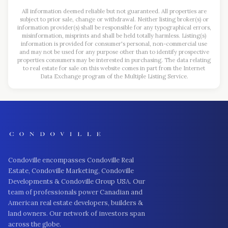
All information deemed reliable but not guaranteed. All properties are
subject to prior sale, change or withdrawal. Neither listing broker(s) or
information provider(s) shall be responsible for any typographical errors,
misinformation, misprints and shall be held totally harmless. Listing(s)
information is provided for consumer's personal, non-commercial use
and may not be used for any purpose other than to identify prospective
properties consumers may be interested in purchasing. The data relating
to real estate for sale on this website comes in part from the Internet
Data Exchange program of the Multiple Listing Service.
Condoville encompasses Condoville Real
Estate, Condoville Marketing, Condoville
Developments & Condoville Group USA. Our
team of professionals power Canadian and
American real estate developers, builders &
land owners. Our network of investors span
across the globe.